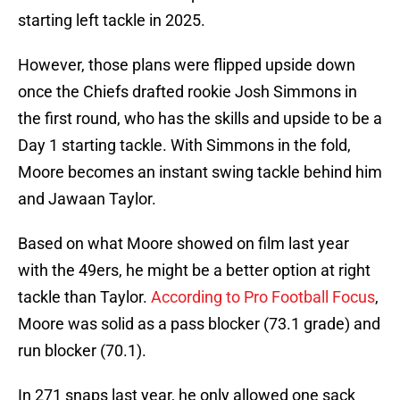
starting left tackle in 2025.
However, those plans were flipped upside down
once the Chiefs drafted rookie Josh Simmons in
the first round, who has the skills and upside to be a
Day 1 starting tackle. With Simmons in the fold,
Moore becomes an instant swing tackle behind him
and Jawaan Taylor.
Based on what Moore showed on film last year
with the 49ers, he might be a better option at right
tackle than Taylor.
According to Pro Football Focus
,
Moore was solid as a pass blocker (73.1 grade) and
run blocker (70.1).
In 271 snaps last year, he only allowed one sack