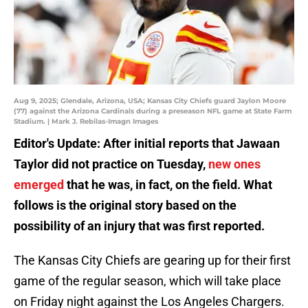
Aug 9, 2025; Glendale, Arizona, USA; Kansas City Chiefs guard Jaylon Moore
(77) against the Arizona Cardinals during a preseason NFL game at State Farm
Stadium. | Mark J. Rebilas-Imagn Images
Editor's Update: After initial reports that Jawaan
Taylor did not practice on Tuesday,
new ones
emerged
that he was, in fact, on the field. What
follows is the original story based on the
possibility of an injury that was first reported.
The Kansas City Chiefs are gearing up for their first
game of the regular season, which will take place
on Friday night against the Los Angeles Chargers.