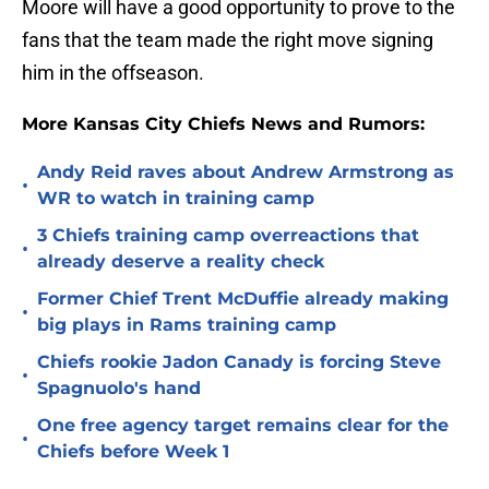
Moore will have a good opportunity to prove to the
fans that the team made the right move signing
him in the offseason.
More Kansas City Chiefs News and Rumors:
Andy Reid raves about Andrew Armstrong as
•
WR to watch in training camp
3 Chiefs training camp overreactions that
•
already deserve a reality check
Former Chief Trent McDuffie already making
•
big plays in Rams training camp
Chiefs rookie Jadon Canady is forcing Steve
•
Spagnuolo's hand
One free agency target remains clear for the
•
Chiefs before Week 1