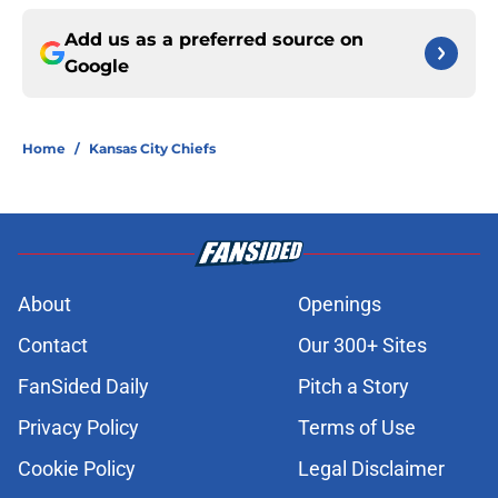
Add us as a preferred source on
Google
Home
/
Kansas City Chiefs
About
Openings
Contact
Our 300+ Sites
FanSided Daily
Pitch a Story
Privacy Policy
Terms of Use
Cookie Policy
Legal Disclaimer