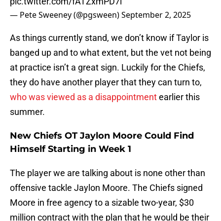
pic.twitter.com/fATZxmPD7i
— Pete Sweeney (@pgsween)
September 2, 2025
As things currently stand, we don’t know if Taylor is
banged up and to what extent, but the vet not being
at practice isn’t a great sign. Luckily for the Chiefs,
they do have another player that they can turn to,
who was viewed as a disappointment
earlier this
summer.
New Chiefs OT Jaylon Moore Could Find
Himself Starting in Week 1
The player we are talking about is none other than
offensive tackle Jaylon Moore. The Chiefs signed
Moore in free agency to a sizable two-year, $30
million contract with the plan that he would be their