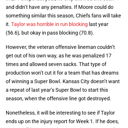
and didn’t have any penalties. If Moore could do
something similar this season, Chiefs fans will take
it.
Taylor was horrible in run blocking
last year
(56.6), but okay in pass blocking (70.8).
However, the veteran offensive lineman couldn’t
get out of his own way, as he was penalized 17
times and allowed seven sacks. That type of
production won’t cut it for a team that has dreams
of winning a Super Bowl. Kansas City doesn’t want
a repeat of last year’s Super Bowl to start this
season, when the offensive line got destroyed.
Nonetheless, it will be interesting to see if Taylor
ends up on the injury report for Week 1. If he does,