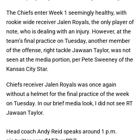
The Chiefs enter Week 1 seemingly healthy, with
rookie wide receiver Jalen Royals, the only player of
note, who is dealing with an injury. However, at the
team’s final practice on Tuesday, another member
of the offense, right tackle Jawaan Taylor, was not
seen at the media portion, per Pete Sweeney of the
Kansas City Star.
Chiefs receiver Jalen Royals was once again
without a helmet for the final practice of the week
on Tuesday. In our brief media look, I did not see RT
Jawaan Taylor.
Head coach Andy Reid speaks around 1 p.m.