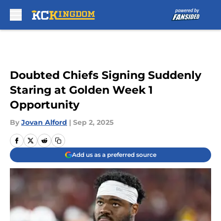
Skip to main content
Doubted Chiefs Signing Suddenly
Staring at Golden Week 1
Opportunity
By
Jovan Alford
|
Sep 2, 2025
Add us as a preferred source