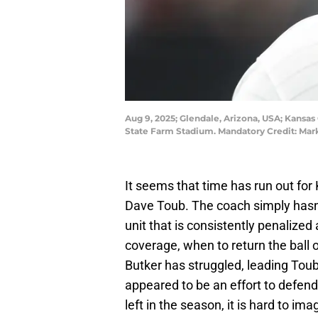
Aug 9, 2025; Glendale, Arizona, USA; Kansas
State Farm Stadium. Mandatory Credit: Mark
It seems that time has run out for
Dave Toub. The coach simply hasn't
unit that is consistently penalized
coverage, when to return the ball or
Butker has struggled, leading Tou
appeared to be an effort to defend
left in the season, it is hard to i