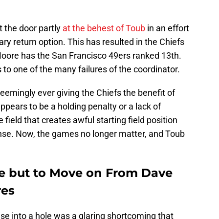
 the door partly
at the behest of Toub
in an effort
ry return option. This has resulted in the Chiefs
Moore has the San Francisco 49ers ranked 13th.
ts to one of the many failures of the coordinator.
seemingly ever giving the Chiefs the benefit of
ppears to be a holding penalty or a lack of
ield that creates awful starting field position
nse. Now, the games no longer matter, and Toub
e but to Move on From Dave
res
nse into a hole was a glaring shortcoming that