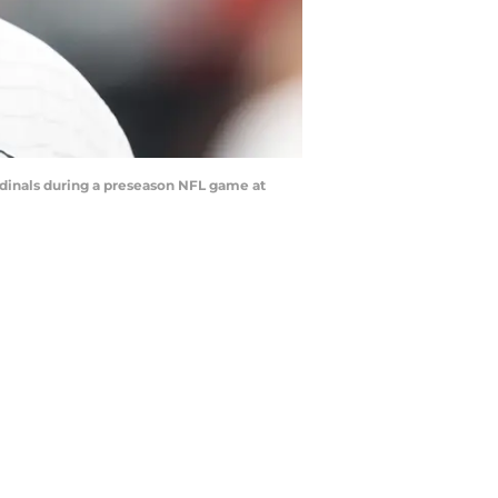
rdinals during a preseason NFL game at