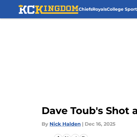
Chiefs
Royals
College Sport
Skip to main content
Dave Toub's Shot a
By
Nick Halden
|
Dec 16, 2025