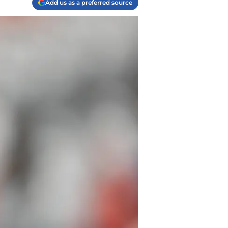
Add us as a preferred source