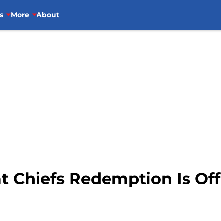
s
More
About
t Chiefs Redemption Is Off