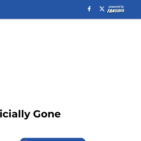
icially Gone