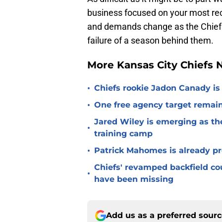
business focused on your most rec
and demands change as the Chiefs l
failure of a season behind them.
More Kansas City Chiefs
•
Chiefs rookie Jadon Canady is
•
One free agency target remains
Jared Wiley is emerging as the
•
training camp
•
Patrick Mahomes is already p
Chiefs' revamped backfield cou
•
have been missing
Add us as a preferred sour