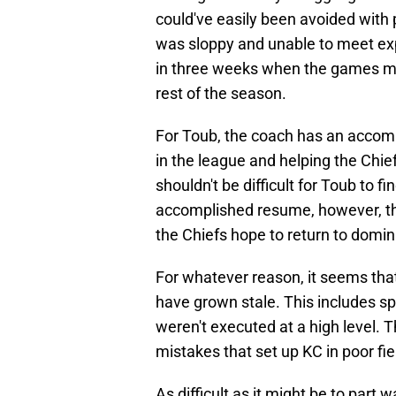
could've easily been avoided with 
was sloppy and unable to meet ex
in three weeks when the games m
rest of the season.
For Toub, the coach has an accom
in the league and helping the Chief
shouldn't be difficult for Toub to f
accomplished resume, however, thi
the Chiefs hope to return to domi
For whatever reason, it seems tha
have grown stale. This includes s
weren't executed at a high level. 
mistakes that set up KC in poor fie
As difficult as it might be to part