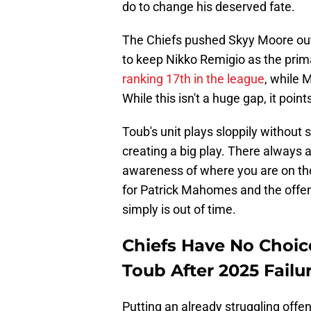
do to change his deserved fate.
The Chiefs pushed Skyy Moore out
to keep Nikko Remigio as the prima
ranking 17th in the league
, while 
While this isn't a huge gap, it poin
Toub's unit plays sloppily without 
creating a big play. There always a
awareness of where you are on the f
for Patrick Mahomes and the offe
simply is out of time.
Chiefs Have No Choic
Toub After 2025 Failu
Putting an already struggling offe