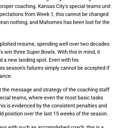
proper coaching. Kansas City's special teams unit
pectations from Week 1, this cannot be changed
ean nothing, and Mahomes has been lost for the
plished resume, spending well over two decades
s win three Super Bowls. With this in mind, it
ind a new landing spot. Even with his
s season's failures simply cannot be accepted if
nance.
t the message and strategy of the coaching staff
pecial teams, where even the most basic tasks
This is evidenced by the consistent penalties and
ld position over the last 15 weeks of the season.
 ways with such an accomplished coach, this is a