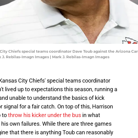
 City Chiefs special teams coordinator Dave Toub against the Arizona Ca
 J. Rebilas-Imagn Images | Mark J. Rebilas-Imagn Images
 Kansas City Chiefs' special teams coordinator
 lived up to expectations this season, running a
 and unable to understand the basics of kick
 signal for a fair catch. On top of this, Harrison
b to
throw his kicker under the bus
in what
 his own failures. While there are three games
magine that there is anything Toub can reasonably