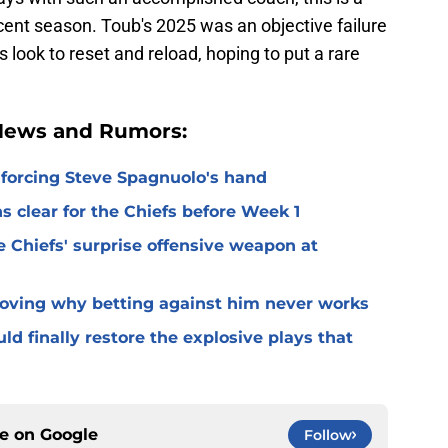
ent season. Toub's 2025 was an objective failure
ook to reset and reload, hoping to put a rare
 News and Rumors:
 forcing Steve Spagnuolo's hand
 clear for the Chiefs before Week 1
 Chiefs' surprise offensive weapon at
roving why betting against him never works
ld finally restore the explosive plays that
ce on
Google
Follow