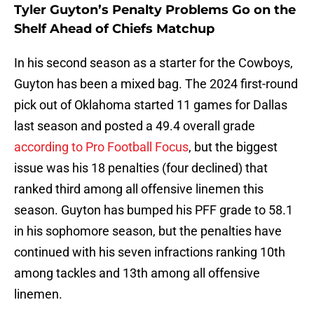
Tyler Guyton’s Penalty Problems Go on the
Shelf Ahead of Chiefs Matchup
In his second season as a starter for the Cowboys,
Guyton has been a mixed bag. The 2024 first-round
pick out of Oklahoma started 11 games for Dallas
last season and posted a 49.4 overall grade
according to Pro Football Focus
, but the biggest
issue was his 18 penalties (four declined) that
ranked third among all offensive linemen this
season. Guyton has bumped his PFF grade to 58.1
in his sophomore season, but the penalties have
continued with his seven infractions ranking 10th
among tackles and 13th among all offensive
linemen.