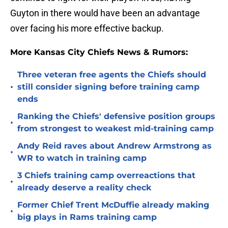
Guyton in there would have been an advantage
over facing his more effective backup.
More Kansas City Chiefs News & Rumors:
Three veteran free agents the Chiefs should
•
still consider signing before training camp
ends
Ranking the Chiefs' defensive position groups
•
from strongest to weakest mid-training camp
Andy Reid raves about Andrew Armstrong as
•
WR to watch in training camp
3 Chiefs training camp overreactions that
•
already deserve a reality check
Former Chief Trent McDuffie already making
•
big plays in Rams training camp