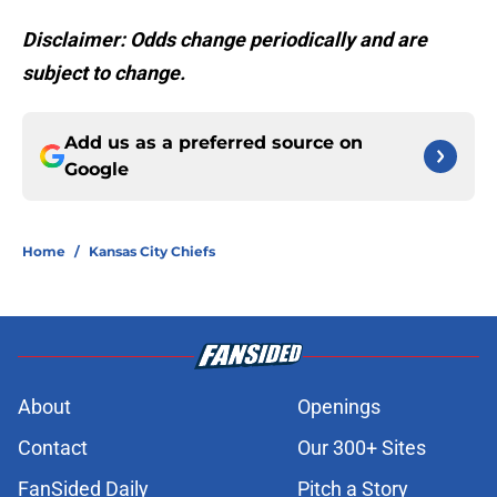
Disclaimer: Odds change periodically and are
subject to change.
Add us as a preferred source on
Google
Home
/
Kansas City Chiefs
About
Openings
Contact
Our 300+ Sites
FanSided Daily
Pitch a Story