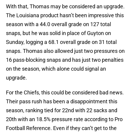
With that, Thomas may be considered an upgrade.
The Louisiana product hasn’t been impressive this
season with a 44.0 overall grade on 127 total
snaps, but he was solid in place of Guyton on
Sunday, logging a 68.1 overall grade on 31 total
snaps. Thomas also allowed just two pressures on
16 pass-blocking snaps and has just two penalties
on the season, which alone could signal an
upgrade.
For the Chiefs, this could be considered bad news.
Their pass rush has been a disappointment this
season, ranking tied for 22nd with 22 sacks and
20th with an 18.5% pressure rate according to Pro
Football Reference. Even if they can’t get to the