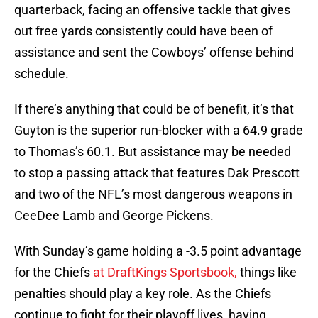
quarterback, facing an offensive tackle that gives
out free yards consistently could have been of
assistance and sent the Cowboys’ offense behind
schedule.
If there’s anything that could be of benefit, it’s that
Guyton is the superior run-blocker with a 64.9 grade
to Thomas’s 60.1. But assistance may be needed
to stop a passing attack that features Dak Prescott
and two of the NFL’s most dangerous weapons in
CeeDee Lamb and George Pickens.
With Sunday’s game holding a -3.5 point advantage
for the Chiefs
at DraftKings Sportsbook,
things like
penalties should play a key role. As the Chiefs
continue to fight for their playoff lives, having