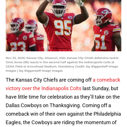
Nov 23, 2025; Kansas City, Missouri, USA; Kansas City Chiefs defensive tackle
Chris Jones (95) reacts in the second half against the Indianapolis Colts at
GEHA Field at Arrowhead Stadium. Mandatory Credit: Jay Biggerstaff-Imagn
Images | Jay Biggerstaff-Imagn Images
The Kansas City Chiefs are coming off
a comeback
victory over the Indianapolis Colts
last Sunday, but
have little time for celebration as they’ll take on the
Dallas Cowboys on Thanksgiving. Coming off a
comeback win of their own against the Philadelphia
Eagles, the Cowboys are riding the momentum of