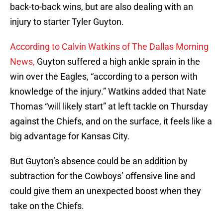
back-to-back wins, but are also dealing with an
injury to starter Tyler Guyton.
According to Calvin Watkins of The Dallas Morning
News,
Guyton suffered a high ankle sprain in the
win over the Eagles, “according to a person with
knowledge of the injury.” Watkins added that Nate
Thomas “will likely start” at left tackle on Thursday
against the Chiefs, and on the surface, it feels like a
big advantage for Kansas City.
But Guyton’s absence could be an addition by
subtraction for the Cowboys’ offensive line and
could give them an unexpected boost when they
take on the Chiefs.