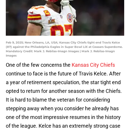
Feb 9, 2025; New Orleans, LA, USA; Kansas City Chiefs tight end Travis Kelce
(87) against the Philadelphia Eagles in Super Bowl LIX at Ceasars Superdome.
Mandatory Credit: Mark J. Rebilas-Imagn Images | Mark J. Rebilas-Imagn
Images
One of the few concerns the
Kansas City Chiefs
continue to face is the future of Travis Kelce. After
a year of retirement speculation, the star tight end
opted to return for another season with the Chiefs.
It is hard to blame the veteran for considering
stepping away when you consider he already has
one of the most impressive resumes in the history
of the league. Kelce has an extremely strong case