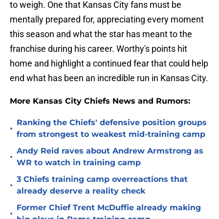
to weigh. One that Kansas City fans must be
mentally prepared for, appreciating every moment
this season and what the star has meant to the
franchise during his career. Worthy's points hit
home and highlight a continued fear that could help
end what has been an incredible run in Kansas City.
More Kansas City Chiefs News and Rumors:
Ranking the Chiefs' defensive position groups
•
from strongest to weakest mid-training camp
Andy Reid raves about Andrew Armstrong as
•
WR to watch in training camp
3 Chiefs training camp overreactions that
•
already deserve a reality check
Former Chief Trent McDuffie already making
•