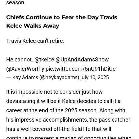
season.
Chiefs Continue to Fear the Day Travis
Kelce Walks Away
Travis Kelce can't retire.
He cannot.
@tkelce
@UpAndAdamsShow
@XavierWorthy
pic.twitter.com/5nU91hDiUe
— Kay Adams (@heykayadams)
July 10, 2025
It is impossible not to consider just how
devastating it will be if Kelce decides to call it a
career at the end of the 2025 season. Along with
his impressive accomplishments, the pass catcher
has a well-covered off-the-field life that will
continue to present a myriad of opportunities when