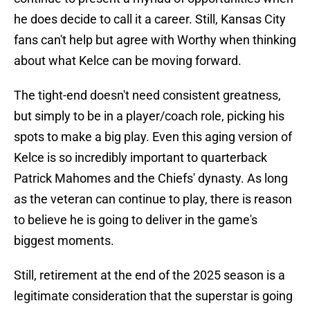
he does decide to call it a career. Still, Kansas City
fans can't help but agree with Worthy when thinking
about what Kelce can be moving forward.
The tight-end doesn't need consistent greatness,
but simply to be in a player/coach role, picking his
spots to make a big play. Even this aging version of
Kelce is so incredibly important to quarterback
Patrick Mahomes and the Chiefs' dynasty. As long
as the veteran can continue to play, there is reason
to believe he is going to deliver in the game's
biggest moments.
Still, retirement at the end of the 2025 season is a
legitimate consideration that the superstar is going