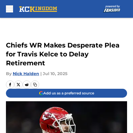
Skip to main content
Chiefs WR Makes Desperate Plea
for Travis Kelce to Delay
Retirement
By
Nick Halden
|
Jul 10, 2025
Add us as a preferred source