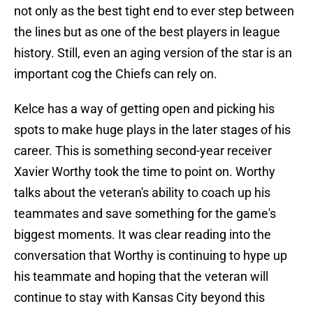
not only as the best tight end to ever step between
the lines but as one of the best players in league
history. Still, even an aging version of the star is an
important cog the Chiefs can rely on.
Kelce has a way of getting open and picking his
spots to make huge plays in the later stages of his
career. This is something second-year receiver
Xavier Worthy took the time to point on. Worthy
talks about the veteran's ability to coach up his
teammates and save something for the game's
biggest moments. It was clear reading into the
conversation that Worthy is continuing to hype up
his teammate and hoping that the veteran will
continue to stay with Kansas City beyond this