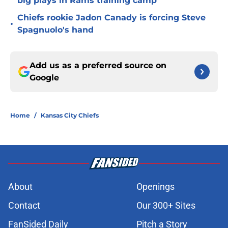
big plays in Rams training camp
Chiefs rookie Jadon Canady is forcing Steve
•
Spagnuolo's hand
Add us as a preferred source on
Google
Home
/
Kansas City Chiefs
About
Openings
Contact
Our 300+ Sites
FanSided Daily
Pitch a Story