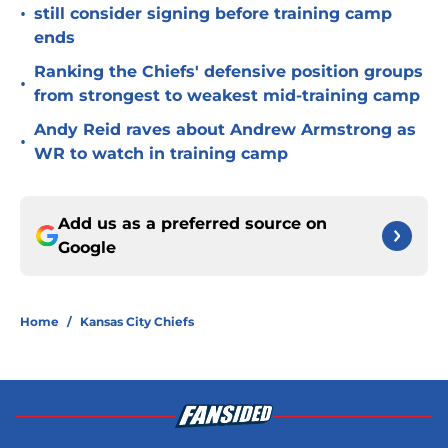
•
still consider signing before training camp
ends
Ranking the Chiefs' defensive position groups
•
from strongest to weakest mid-training camp
Andy Reid raves about Andrew Armstrong as
•
WR to watch in training camp
Add us as a preferred source on
Google
Home
/
Kansas City Chiefs