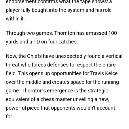
endorsement confirms what the tape shows: a
player fully bought into the system and his role
within it.
Through two games, Thornton has amassed 100
yards and a TD on four catches.
Now, the Chiefs have unexpectedly found a vertical
threat who forces defenses to respect the entire
field. This opens up opportunities for Travis Kelce
over the middle and creates space for the running
game. Thornton’s emergence is the strategic
equivalent of a chess master unveiling a new,
powerful piece that opponents wouldn't account
for.