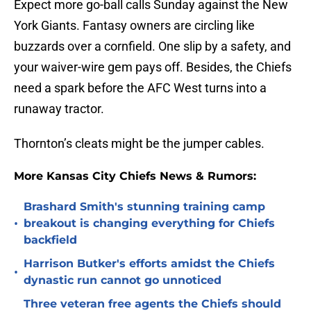
Expect more go-ball calls Sunday against the New
York Giants. Fantasy owners are circling like
buzzards over a cornfield. One slip by a safety, and
your waiver-wire gem pays off. Besides, the Chiefs
need a spark before the AFC West turns into a
runaway tractor.
Thornton’s cleats might be the jumper cables.
More Kansas City Chiefs News & Rumors:
Brashard Smith's stunning training camp
•
breakout is changing everything for Chiefs
backfield
Harrison Butker's efforts amidst the Chiefs
•
dynastic run cannot go unnoticed
Three veteran free agents the Chiefs should