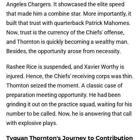
Angeles Chargers. It showcased the elite speed
that made him a combine star. More importantly, it
built that trust with quarterback Patrick Mahomes.
Now, trust is the currency of the Chiefs' offense,
and Thornton is quickly becoming a wealthy man.
Besides, the opportunity arose from necessity.
Rashee Rice is suspended, and Xavier Worthy is
injured. Hence, the Chiefs' receiving corps was thin.
Thornton seized the moment. A classic case of
preparation meeting opportunity. He had been
grinding it out on the practice squad, waiting for his
number to be called. Now, he is answering that call
with explosive plays.
Tyquan Thornton's Journey to Contribution