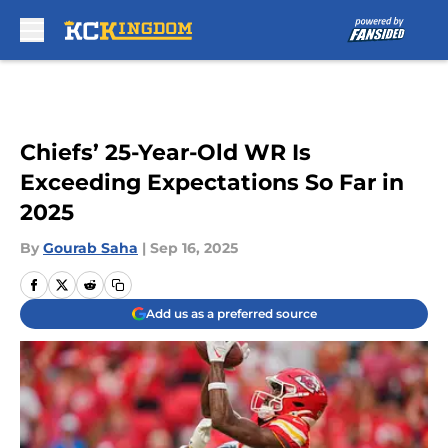
Skip to main content
Chiefs’ 25-Year-Old WR Is
Exceeding Expectations So Far in
2025
By
Gourab Saha
|
Sep 16, 2025
Add us as a preferred source