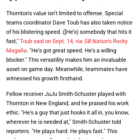
Thornton's value isn’t limited to offense. Special
teams coordinator Dave Toub has also taken notice
of his blistering speed. ([He’s) somebody that hits it
fast,"
Toub said on Sept. 14, via
SB Nation
's Rocky
Magaña
. "He’s got great speed. He’s a willing
blocker." This versatility makes him an invaluable
asset on game day. Meanwhile, teammates have
witnessed his growth firsthand.
Fellow receiver JuJu Smith-Schuster played with
Thornton in New England, and he praised his work
ethic. "He's a guy that just hooks it all in, you know,
wherever he is needed at," Smith-Schuster told
reporters. "He plays hard. He plays fast." This