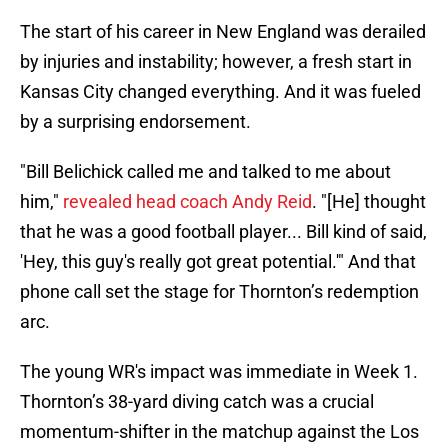
The start of his career in New England was derailed
by injuries and instability; however, a fresh start in
Kansas City changed everything. And it was fueled
by a surprising endorsement.
"Bill Belichick called me and talked to me about
him,"
revealed head coach Andy Reid
. "[He] thought
that he was a good football player... Bill kind of said,
'Hey, this guy's really got great potential.'" And that
phone call set the stage for Thornton’s redemption
arc.
The young WR's impact was immediate in Week 1.
Thornton’s 38-yard diving catch was a crucial
momentum-shifter in the matchup against the Los