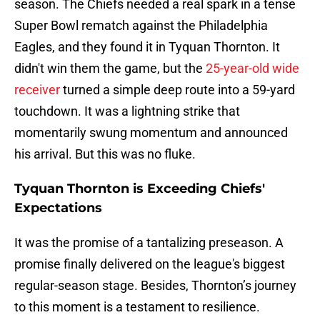
season. The Chiefs needed a real spark in a tense
Super Bowl rematch against the Philadelphia
Eagles, and they found it in Tyquan Thornton. It
didn't win them the game, but the
25-year-old wide
receiver
turned a simple deep route into a 59-yard
touchdown. It was a lightning strike that
momentarily swung momentum and announced
his arrival. But this was no fluke.
Tyquan Thornton is Exceeding Chiefs'
Expectations
It was the promise of a tantalizing preseason. A
promise finally delivered on the league's biggest
regular-season stage. Besides, Thornton’s journey
to this moment is a testament to resilience.