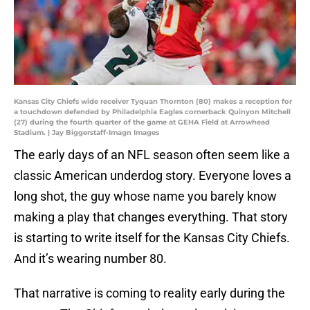
Kansas City Chiefs wide receiver Tyquan Thornton (80) makes a reception for
a touchdown defended by Philadelphia Eagles cornerback Quinyon Mitchell
(27) during the fourth quarter of the game at GEHA Field at Arrowhead
Stadium. | Jay Biggerstaff-Imagn Images
The early days of an NFL season often seem like a
classic American underdog story. Everyone loves a
long shot, the guy whose name you barely know
making a play that changes everything. That story
is starting to write itself for the Kansas City Chiefs.
And it’s wearing number 80.
That narrative is coming to reality early during the