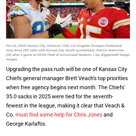
Oct 22, 2023; Kansas City, Missouri, USA; Los Angeles Chargers linebacker
Joey Bosa (97) talks with Kansas City Chiefs quarterback Patrick Mahomes
(15) after a game at GEHA Field at Arrowhead Stadium. | Jay Biggerstaff-Imagn
Images
Upgrading the pass rush will be one of Kansas City
Chiefs general manager Brett Veach's top priorities
when free agency begins next month. The Chiefs'
35.0 sacks in 2025 were tied for the seventh-
fewest in the league, making it clear that Veach &
Co.
must find some help for Chris Jones
and
George Karlaftis.