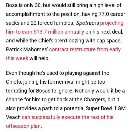
Bosa is only 30, but would still bring a high level of
accomplishment to the position, having 77.0 career
sacks and 22 forced fumbles.
Spotrac
is
projecting
him to earn $13.7 million annually
on his next deal,
and while the Chiefs aren't oozing with cap space,
Patrick Mahomes'
contract restructure from early
this week
will help.
Even though he's used to playing against the
Chiefs, joining his former rival might be too
tempting for Bosas to ignore. Not only would it be a
chance for him to get back at the Chargers, but it
also provides a path to a potential Super Bowl if GM
Veach
can successfully execute the rest of his
offseason plan
.