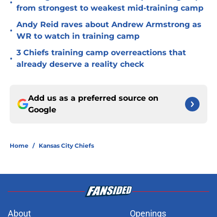
•
from strongest to weakest mid-training camp
Andy Reid raves about Andrew Armstrong as
•
WR to watch in training camp
3 Chiefs training camp overreactions that
•
already deserve a reality check
Add us as a preferred source on
Google
Home
/
Kansas City Chiefs
About
Openings