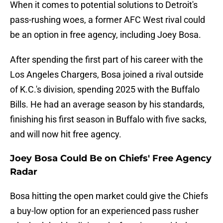
When it comes to potential solutions to Detroit's
pass-rushing woes, a former AFC West rival could
be an option in free agency, including Joey Bosa.
After spending the first part of his career with the
Los Angeles Chargers, Bosa joined a rival outside
of K.C.'s division, spending 2025 with the Buffalo
Bills. He had an average season by his standards,
finishing his first season in Buffalo with five sacks,
and will now hit free agency.
Joey Bosa Could Be on Chiefs' Free Agency
Radar
Bosa hitting the open market could give the Chiefs
a buy-low option for an experienced pass rusher