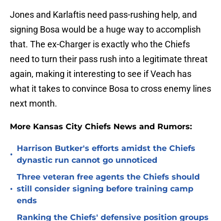
Jones and Karlaftis need pass-rushing help, and
signing Bosa would be a huge way to accomplish
that. The ex-Charger is exactly who the Chiefs
need to turn their pass rush into a legitimate threat
again, making it interesting to see if Veach has
what it takes to convince Bosa to cross enemy lines
next month.
More Kansas City Chiefs News and Rumors:
Harrison Butker's efforts amidst the Chiefs
•
dynastic run cannot go unnoticed
Three veteran free agents the Chiefs should
•
still consider signing before training camp
ends
Ranking the Chiefs' defensive position groups