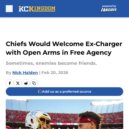
Skip to main content
Chiefs Would Welcome Ex-Charger
with Open Arms in Free Agency
Sometimes, enemies become friends.
By
Nick Halden
|
Feb 20, 2026
Add us as a preferred source