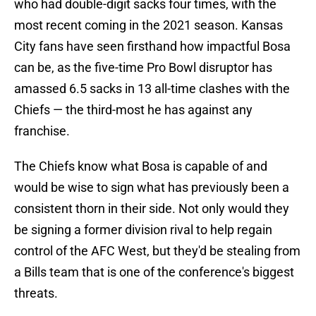
who had double-digit sacks four times, with the
most recent coming in the 2021 season. Kansas
City fans have seen firsthand how impactful Bosa
can be, as the five-time Pro Bowl disruptor has
amassed 6.5 sacks in 13 all-time clashes with the
Chiefs — the third-most he has against any
franchise.
The Chiefs know what Bosa is capable of and
would be wise to sign what has previously been a
consistent thorn in their side. Not only would they
be signing a former division rival to help regain
control of the AFC West, but they'd be stealing from
a Bills team that is one of the conference's biggest
threats.