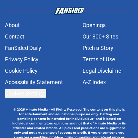
About
Openings
Contact
Our 300+ Sites
FanSided Daily
Pitch a Story
Privacy Policy
Terms of Use
Cookie Policy
Legal Disclaimer
Accessibility Statement
A-Z Index
Cookies Settings
© 2026
Minute Media
-
All Rights Reserved. The content on this site is
for entertainment and educational purposes only. Betting and
gambling content is intended for individuals 21+ and is based on
individual commentators' opinions and not that of Minute Media or its
affiliates and related brands. All picks and predictions are suggestions
only and not a guarantee of success or profit. If you or someone you
know has a gambling problem, crisis counseling and referral services