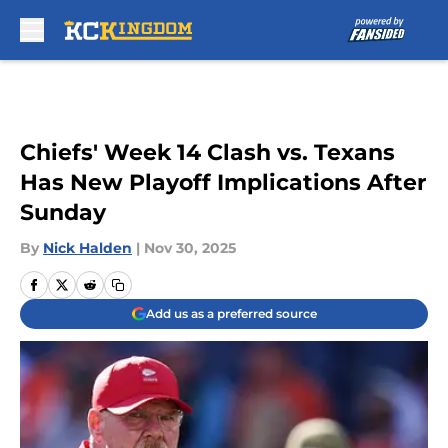
Skip to main content
Chiefs' Week 14 Clash vs. Texans
Has New Playoff Implications After
Sunday
By
Nick Halden
|
Nov 30, 2025
Add us as a preferred source