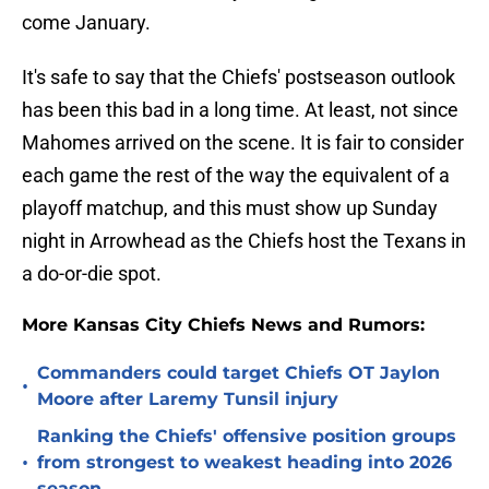
come January.
It's safe to say that the Chiefs' postseason outlook
has been this bad in a long time. At least, not since
Mahomes arrived on the scene. It is fair to consider
each game the rest of the way the equivalent of a
playoff matchup, and this must show up Sunday
night in Arrowhead as the Chiefs host the Texans in
a do-or-die spot.
More Kansas City Chiefs News and Rumors:
Commanders could target Chiefs OT Jaylon
•
Moore after Laremy Tunsil injury
Ranking the Chiefs' offensive position groups
•
from strongest to weakest heading into 2026
season