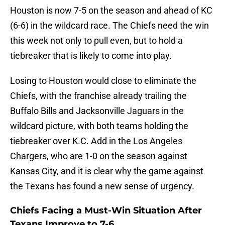
Houston is now 7-5 on the season and ahead of KC
(6-6) in the wildcard race. The Chiefs need the win
this week not only to pull even, but to hold a
tiebreaker that is likely to come into play.
Losing to Houston would close to eliminate the
Chiefs, with the franchise already trailing the
Buffalo Bills and Jacksonville Jaguars in the
wildcard picture, with both teams holding the
tiebreaker over K.C. Add in the Los Angeles
Chargers, who are 1-0 on the season against
Kansas City, and it is clear why the game against
the Texans has found a new sense of urgency.
Chiefs Facing a Must-Win Situation After
Texans Improve to 7-6