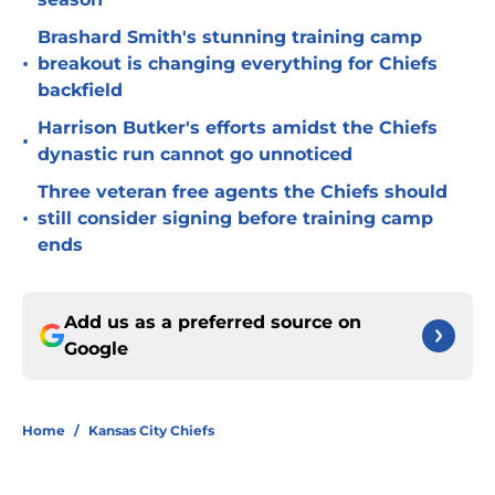
Brashard Smith's stunning training camp
•
breakout is changing everything for Chiefs
backfield
Harrison Butker's efforts amidst the Chiefs
•
dynastic run cannot go unnoticed
Three veteran free agents the Chiefs should
•
still consider signing before training camp
ends
Add us as a preferred source on
Google
Home
/
Kansas City Chiefs