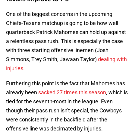
One of the biggest concerns in the upcoming
Chiefs-Texans matchup is going to be how well
quarterback Patrick Mahomes can hold up against
a relentless pass rush. This is especially the case
with three starting offensive linemen (Josh
Simmons, Trey Smith, Jawaan Taylor)
dealing with
injuries
.
Furthering this point is the fact that Mahomes has
already been
sacked 27 times this season
, which is
tied for the seventh-most in the league. Even
though their pass rush isn't special, the Cowboys
were consistently in the backfield after the
offensive line was decimated by injuries.