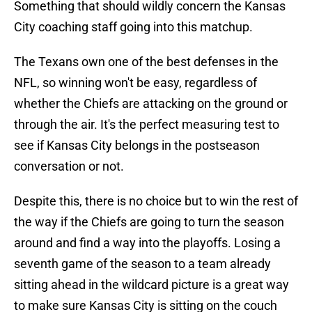
Something that should wildly concern the Kansas
City coaching staff going into this matchup.
The Texans own one of the best defenses in the
NFL, so winning won't be easy, regardless of
whether the Chiefs are attacking on the ground or
through the air. It's the perfect measuring test to
see if Kansas City belongs in the postseason
conversation or not.
Despite this, there is no choice but to win the rest of
the way if the Chiefs are going to turn the season
around and find a way into the playoffs. Losing a
seventh game of the season to a team already
sitting ahead in the wildcard picture is a great way
to make sure Kansas City is sitting on the couch