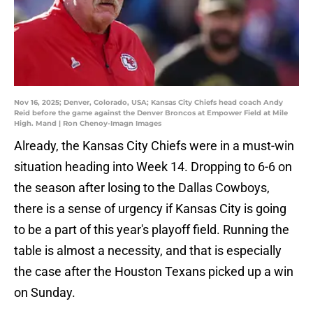
Nov 16, 2025; Denver, Colorado, USA; Kansas City Chiefs head coach Andy
Reid before the game against the Denver Broncos at Empower Field at Mile
High. Mand | Ron Chenoy-Imagn Images
Already, the Kansas City Chiefs were in a must-win
situation heading into Week 14. Dropping to 6-6 on
the season after losing to the Dallas Cowboys,
there is a sense of urgency if Kansas City is going
to be a part of this year's playoff field. Running the
table is almost a necessity, and that is especially
the case after the Houston Texans picked up a win
on Sunday.