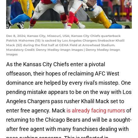
Dec 8, 2024; Kansas City, Missouri, USA; Kansas City Chiefs quarterback
Patrick Mahomes (15) is sacked by Los Angeles Chargers linebacker Khalil
Mack (52) during the first half at GEHA Field at Arrowhead Stadium.
Mandatory Credit: Denny Medley-Imagn Images | Denny Medley-Imagn
Images
As the Kansas City Chiefs enter a pivotal
offseason, their hopes of reclaiming AFC West
dominance are helped by every rival's misstep. One
pending mistake appears to be on the way with Los
Angeles Chargers pass rusher Khalil Mack set to
enter free agency. Mack
is already facing rumors
of
returning to the Chicago Bears and will be a sought-
after free agent with many franchises dealing with