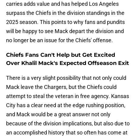
carries adds value and has helped Los Angeles
surpass the Chiefs in the division standings in the
2025 season. This points to why fans and pundits
will be happy to see Mack depart the division and
no longer be an issue for the Chiefs' offense.
Chiefs Fans Can't Help but Get Excited
Over Khalil Mack's Expected Offseason Exit
There is a very slight possibility that not only could
Mack leave the Chargers, but the Chiefs could
attempt to steal the veteran in free agency. Kansas
City has a clear need at the edge rushing position,
and Mack would be a great answer not only
because of the division implications, but also due to
an accomplished history that so often has come at