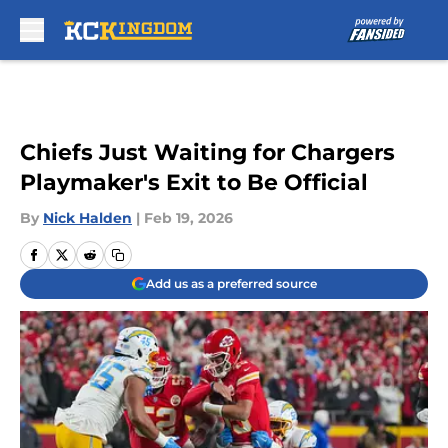
Skip to main content
Chiefs Just Waiting for Chargers
Playmaker's Exit to Be Official
By
Nick Halden
|
Feb 19, 2026
Add us as a preferred source