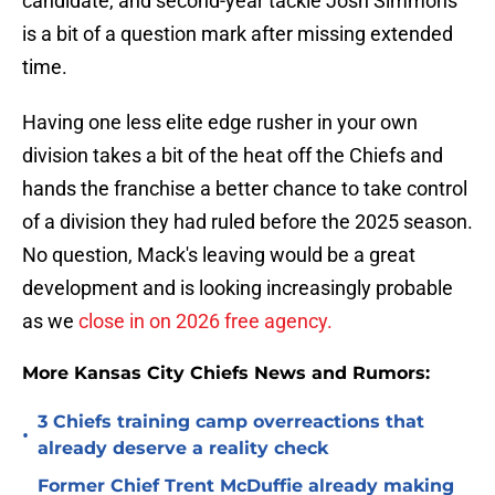
candidate, and second-year tackle Josh Simmons
is a bit of a question mark after missing extended
time.
Having one less elite edge rusher in your own
division takes a bit of the heat off the Chiefs and
hands the franchise a better chance to take control
of a division they had ruled before the 2025 season.
No question, Mack's leaving would be a great
development and is looking increasingly probable
as we
close in on 2026 free agency.
More Kansas City Chiefs News and Rumors:
3 Chiefs training camp overreactions that
•
already deserve a reality check
Former Chief Trent McDuffie already making