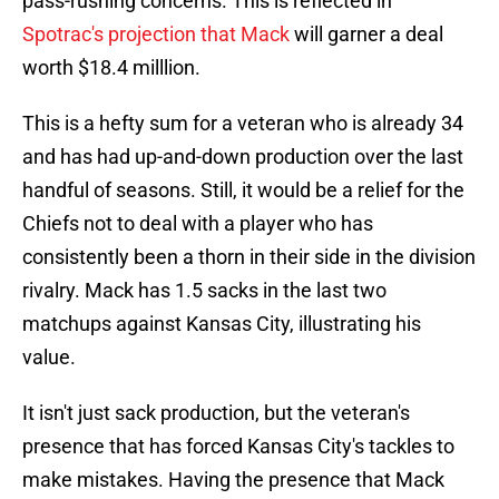
pass-rushing concerns. This is reflected in
Spotrac's projection that Mack
will garner a deal
worth $18.4 milllion.
This is a hefty sum for a veteran who is already 34
and has had up-and-down production over the last
handful of seasons. Still, it would be a relief for the
Chiefs not to deal with a player who has
consistently been a thorn in their side in the division
rivalry. Mack has 1.5 sacks in the last two
matchups against Kansas City, illustrating his
value.
It isn't just sack production, but the veteran's
presence that has forced Kansas City's tackles to
make mistakes. Having the presence that Mack