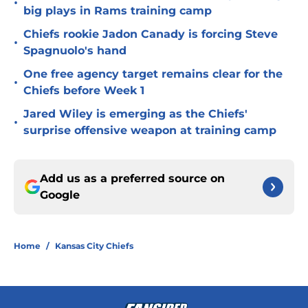
•
big plays in Rams training camp
Chiefs rookie Jadon Canady is forcing Steve
•
Spagnuolo's hand
One free agency target remains clear for the
•
Chiefs before Week 1
Jared Wiley is emerging as the Chiefs'
•
surprise offensive weapon at training camp
Add us as a preferred source on
Google
Home
/
Kansas City Chiefs