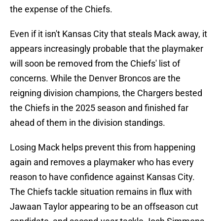
the expense of the Chiefs.
Even if it isn't Kansas City that steals Mack away, it
appears increasingly probable that the playmaker
will soon be removed from the Chiefs' list of
concerns. While the Denver Broncos are the
reigning division champions, the Chargers bested
the Chiefs in the 2025 season and finished far
ahead of them in the division standings.
Losing Mack helps prevent this from happening
again and removes a playmaker who has every
reason to have confidence against Kansas City.
The Chiefs tackle situation remains in flux with
Jawaan Taylor appearing to be an offseason cut