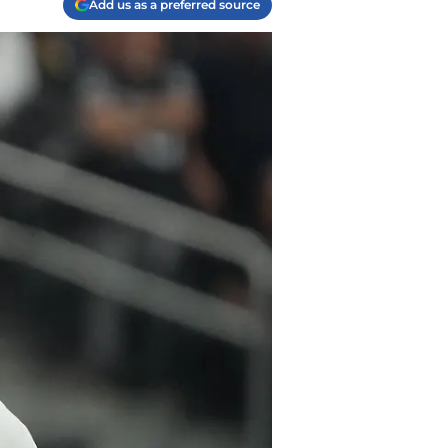
Add us as a preferred source