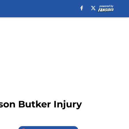
son Butker Injury