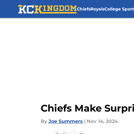
Chiefs
Royals
College Sport
Skip to main content
Chiefs Make Surpri
By
Joe Summers
|
Nov 14, 2024