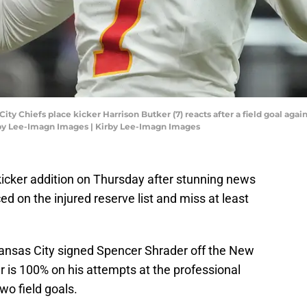
ity Chiefs place kicker Harrison Butker (7) reacts after a field goal agai
irby Lee-Imagn Images | Kirby Lee-Imagn Images
icker addition on Thursday after stunning news
d on the injured reserve list and miss at least
 Kansas City signed Spencer Shrader off the New
r is 100% on his attempts at the professional
wo field goals.