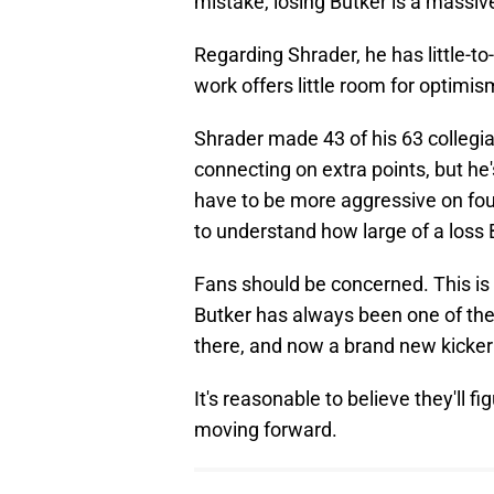
mistake, losing Butker is a massiv
Regarding Shrader, he has little-t
work offers little room for optimis
Shrader made 43 of his 63 collegi
connecting on extra points, but he's
have to be more aggressive on fou
to understand how large of a loss B
Fans should be concerned. This is
Butker has always been one of the
there, and now a brand new kicker 
It's reasonable to believe they'll f
moving forward.