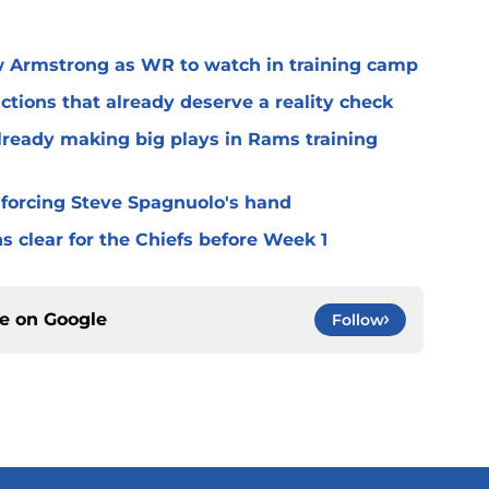
 Armstrong as WR to watch in training camp
ctions that already deserve a reality check
lready making big plays in Rams training
 forcing Steve Spagnuolo's hand
 clear for the Chiefs before Week 1
ce on
Google
Follow