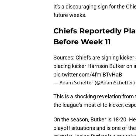
It's a discouraging sign for the Chi
future weeks.
Chiefs Reportedly Pla
Before Week 11
Sources: Chiefs are signing kicker
placing kicker Harrison Butker on i
pic.twitter.com/4fmiBTvHaB
— Adam Schefter (@AdamSchefter)
This is a shocking revelation from 
the league's most elite kicker, espe
On the season, Butker is 18-20. He
playoff situations and is one of t