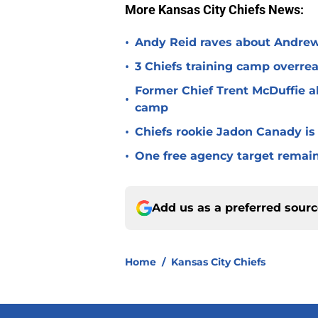
More Kansas City Chiefs News:
•
Andy Reid raves about Andrew
•
3 Chiefs training camp overrea
Former Chief Trent McDuffie a
•
camp
•
Chiefs rookie Jadon Canady is
•
One free agency target remains
Add us as a preferred sour
Home
/
Kansas City Chiefs