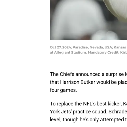
Oct 27, 2024; Paradise, Nevada, USA; Kansas C
at Allegiant Stadium. Mandatory Credit: K
The Chiefs announced a surprise k
that Harrison Butker would be place
four games.
To replace the NFL's best kicker,
York Jets' practice squad. Schrade
level, though he's only attempted t