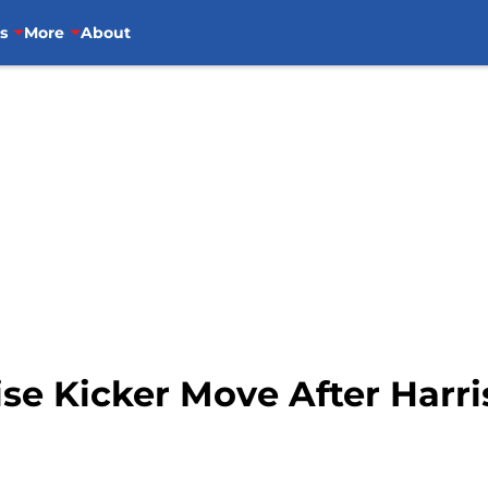
s
More
About
se Kicker Move After Harri