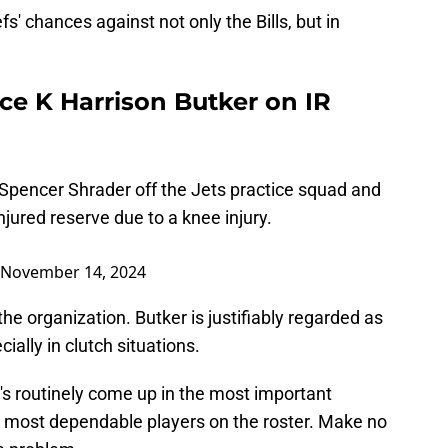
efs' chances against not only the Bills, but in
ce K Harrison Butker on IR
 Spencer Shrader off the Jets practice squad and
njured reserve due to a knee injury.
November 14, 2024
the organization. Butker is justifiably regarded as
cially in clutch situations.
's routinely come up in the most important
he most dependable players on the roster. Make no