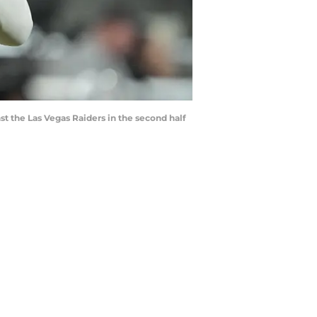
nst the Las Vegas Raiders in the second half