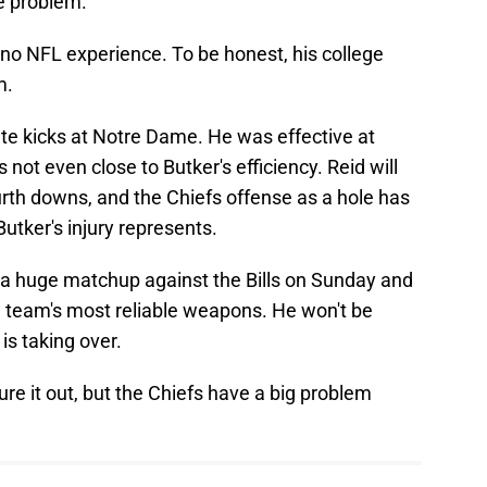
e problem.
o-no NFL experience. To be honest, his college
m.
ate kicks at Notre Dame. He was effective at
 not even close to Butker's efficiency. Reid will
rth downs, and the Chiefs offense as a hole has
utker's injury represents.
 a huge matchup against the Bills on Sunday and
 team's most reliable weapons. He won't be
is taking over.
igure it out, but the Chiefs have a big problem