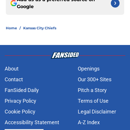
Google
Home
/
Kansas City Chiefs
About
Openings
Contact
Our 300+ Sites
FanSided Daily
Pitch a Story
Privacy Policy
Terms of Use
Cookie Policy
Legal Disclaimer
Accessibility Statement
A-Z Index