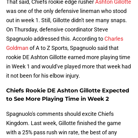
That said, Chiefs rookie edge rusher
Ashton Gillotte
was one of the only defensive lineman who stood
out in week 1. Still, Gillotte didn't see many snaps.
On Thursday, defensive coordinator Steve
Spagnuolo addressed this. According to
Charles
Goldman
of A to Z Sports, Spagnuolo said that
rookie DE Ashton Gillotte earned more playing time
in Week 1 and would've played more that week had
it not been for his elbow injury.
Chiefs Rookie DE Ashton Gillotte Expected
to See More Playing Time in Week 2
Spagnuolo's comments should excite Chiefs
Kingdom. Last week, Gillotte finished the game
with a 25% pass rush win rate, the best of any