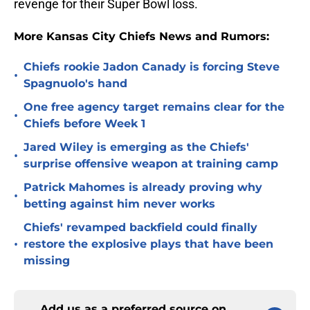
revenge for their Super Bowl loss.
More Kansas City Chiefs News and Rumors:
Chiefs rookie Jadon Canady is forcing Steve
•
Spagnuolo's hand
One free agency target remains clear for the
•
Chiefs before Week 1
Jared Wiley is emerging as the Chiefs'
•
surprise offensive weapon at training camp
Patrick Mahomes is already proving why
•
betting against him never works
Chiefs' revamped backfield could finally
•
restore the explosive plays that have been
missing
Add us as a preferred source on