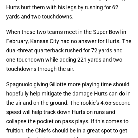
Hurts hurt them with his legs by rushing for 62
yards and two touchdowns.
When these two teams meet in the Super Bowl in
February, Kansas City had no answer for Hurts. The
dual-threat quarterback rushed for 72 yards and
one touchdown while adding 221 yards and two
touchdowns through the air.
Spagnuolo giving Gillotte more playing time should
hopefully help mitigate the damage Hurts can do in
the air and on the ground. The rookie's 4.65-second
speed will help track down Hurts on runs and
collapse the pocket on pass plays. If this comes to
fruition, the Chiefs should be in a great spot to get