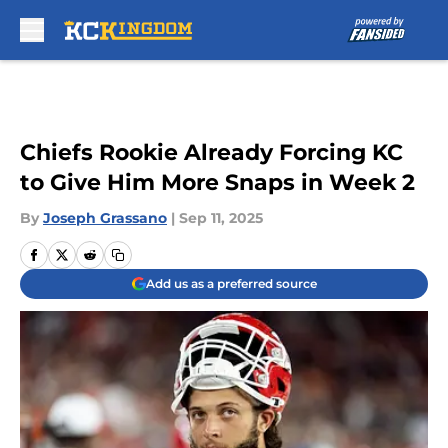
Skip to main content
Chiefs Rookie Already Forcing KC
to Give Him More Snaps in Week 2
By
Joseph Grassano
|
Sep 11, 2025
Add us as a preferred source