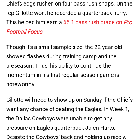
Chiefs edge rusher, on four pass rush snaps. On the
rep Gillotte won, he recorded a quarterback hurry.
This helped him earn a
65.1 pass rush grade on
Pro
Football Focus
.
Though it's a small sample size, the 22-year-old
showed flashes during training camp and the
preseason. Thus, his ability to continue the
momentum in his first regular-season game is
noteworthy
Gillotte will need to show up on Sunday if the Chiefs
want any chance of beating the Eagles. In Week 1,
the Dallas Cowboys were unable to get any
pressure on Eagles quarterback Jalen Hurts.
Despite the Cowboys' back end holding up nicely,