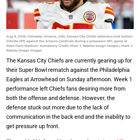
Aug 9, 2025; Glendale, Arizona, USA; Kansas City Chiefs defensive end Ashton
Gillotte (97) against the Arizona Cardinals during a preseason NFL game at
State Farm Stadium. Mandatory Credit: Mark J. Rebilas-Imagn Images | Mark J.
Rebilas-Imagn Images
The Kansas City Chiefs are currently gearing up for
their Super Bowl rematch against the Philadelphia
Eagles at Arrowhead on Sunday afternoon. Week 1
performance left Chiefs fans desiring more from
both the offense and defense. However, the
defense stuck out more due to the lack of
communication in the back end and the inability to
get pressure up front.