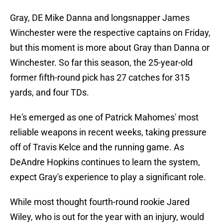
Gray, DE Mike Danna and longsnapper James
Winchester were the respective captains on Friday,
but this moment is more about Gray than Danna or
Winchester. So far this season, the 25-year-old
former fifth-round pick has 27 catches for 315
yards, and four TDs.
He's emerged as one of Patrick Mahomes' most
reliable weapons in recent weeks, taking pressure
off of Travis Kelce and the running game. As
DeAndre Hopkins continues to learn the system,
expect Gray's experience to play a significant role.
While most thought fourth-round rookie Jared
Wiley, who is out for the year with an injury, would