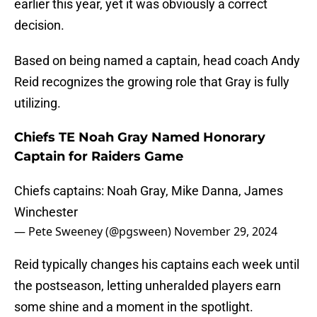
earlier this year, yet it was obviously a correct
decision.
Based on being named a captain, head coach Andy
Reid recognizes the growing role that Gray is fully
utilizing.
Chiefs TE Noah Gray Named Honorary
Captain for Raiders Game
Chiefs captains: Noah Gray, Mike Danna, James
Winchester
— Pete Sweeney (@pgsween)
November 29, 2024
Reid typically changes his captains each week until
the postseason, letting unheralded players earn
some shine and a moment in the spotlight.