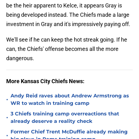
be the heir apparent to Kelce, it appears Gray is
being developed instead. The Chiefs made a large
investment in Gray and it's impressively paying off.
We'll see if he can keep the hot streak going. If he
can, the Chiefs' offense becomes all the more
dangerous.
More Kansas City Chiefs News:
Andy Reid raves about Andrew Armstrong as
•
WR to watch in training camp
3 Chiefs training camp overreactions that
•
already deserve a reality check
Former Chief Trent McDuffie already making
•