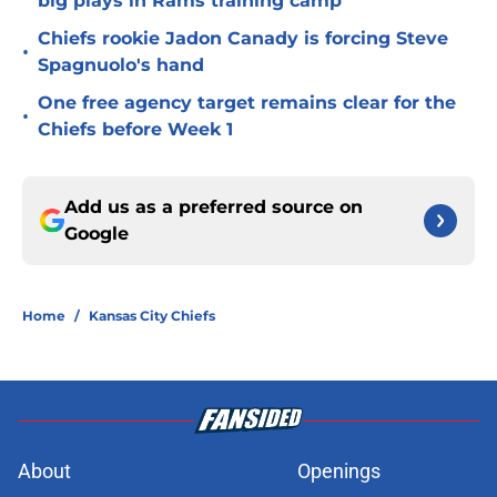
big plays in Rams training camp
Chiefs rookie Jadon Canady is forcing Steve
•
Spagnuolo's hand
One free agency target remains clear for the
•
Chiefs before Week 1
Add us as a preferred source on
Google
Home
/
Kansas City Chiefs
About
Openings