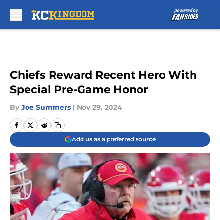
Skip to main content
Chiefs Reward Recent Hero With
Special Pre-Game Honor
By
Joe Summers
|
Nov 29, 2024
Add us as a preferred source