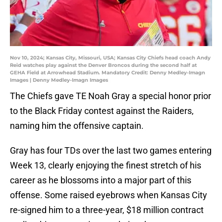
Nov 10, 2024; Kansas City, Missouri, USA; Kansas City Chiefs head coach Andy
Reid watches play against the Denver Broncos during the second half at
GEHA Field at Arrowhead Stadium. Mandatory Credit: Denny Medley-Imagn
Images | Denny Medley-Imagn Images
The Chiefs gave TE Noah Gray a special honor prior
to the Black Friday contest against the Raiders,
naming him the offensive captain.
Gray has four TDs over the last two games entering
Week 13, clearly enjoying the finest stretch of his
career as he blossoms into a major part of this
offense. Some raised eyebrows when Kansas City
re-signed him to a three-year, $18 million contract