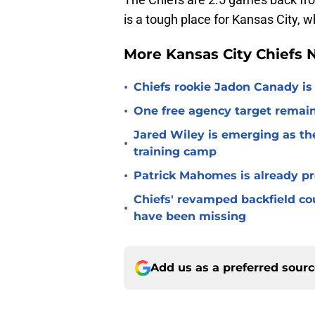
is a tough place for Kansas City,
More Kansas City Chiefs
•
Chiefs rookie Jadon Canady is
•
One free agency target remains
Jared Wiley is emerging as the
•
training camp
•
Patrick Mahomes is already p
Chiefs' revamped backfield cou
•
have been missing
Add us as a preferred sour