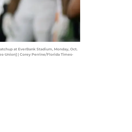
 matchup at EverBank Stadium, Monday, Oct.
mes-Union] | Corey Perrine/Florida Times-