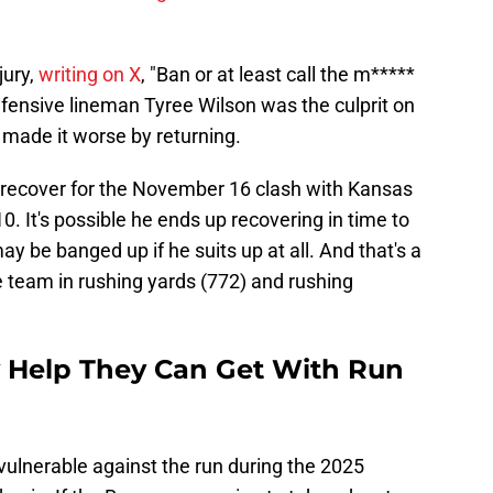
jury,
writing on X
, "Ban or at least call the m*****
defensive lineman Tyree Wilson was the culprit on
 made it worse by returning.
 recover for the November 16 clash with Kansas
0. It's possible he ends up recovering in time to
ay be banged up if he suits up at all. And that's a
e team in rushing yards (772) and rushing
 Help They Can Get With Run
vulnerable against the run during the 2025