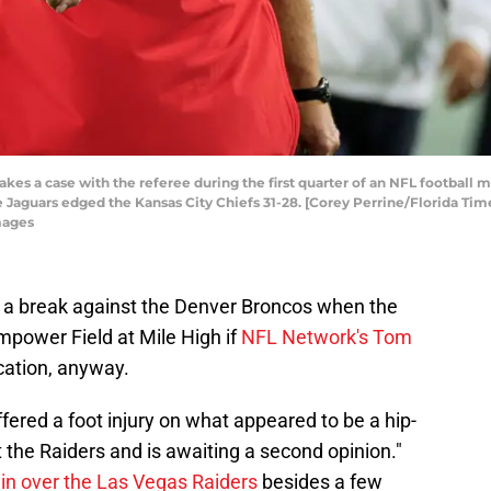
kes a case with the referee during the first quarter of an NFL football
lle Jaguars edged the Kansas City Chiefs 31-28. [Corey Perrine/Florida Ti
mages
 a break against the Denver Broncos when the
mpower Field at Mile High if
NFL Network's Tom
ication, anyway.
ffered a foot injury on what appeared to be a hip-
 the Raiders and is awaiting a second opinion."
in over the Las Vegas Raiders
besides a few