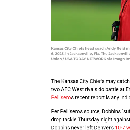
Kansas City Chiefs head coach Andy Reid ma
6, 2025, in Jacksonville, Fla. The Jacksonvi
Union / USA TODAY NETWORK via Imagn I
The Kansas City Chiefs may catch
two AFC West rivals do battle at E
Pellisero
's recent report is any ind
Per Pellisero's source, Dobbins "su
drop tackle Thursday night against
Dobbins never left Denver's
10-7 w