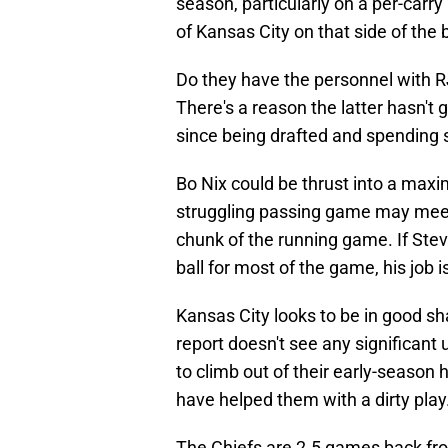
season, particularly on a per-carry
of Kansas City on that side of the b
Do they have the personnel with R
There's a reason the latter hasn't
since being drafted and spending 
Bo Nix could be thrust into a maxi
struggling passing game may meet 
chunk of the running game. If Ste
ball for most of the game, his job 
Kansas City looks to be in good sha
report doesn't see any significant
to climb out of their early-season
have helped them with a dirty play
The Chiefs are 2.5 games back fr