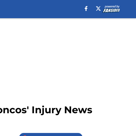
oncos' Injury News