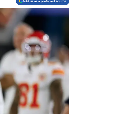
Add us as a preferred source