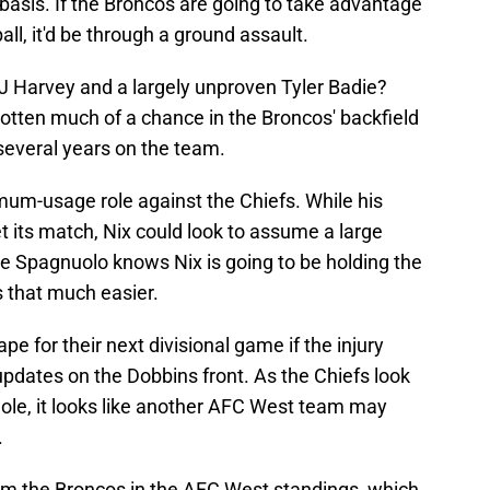
 basis. If the Broncos are going to take advantage
all, it'd be through a ground assault.
J Harvey and a largely unproven Tyler Badie?
 gotten much of a chance in the Broncos' backfield
several years on the team.
mum-usage role against the Chiefs. While his
its match, Nix could look to assume a large
ve Spagnuolo knows Nix is going to be holding the
is that much easier.
pe for their next divisional game if the injury
 updates on the Dobbins front. As the Chiefs look
 hole, it looks like another AFC West team may
.
om the Broncos in the AFC West standings, which