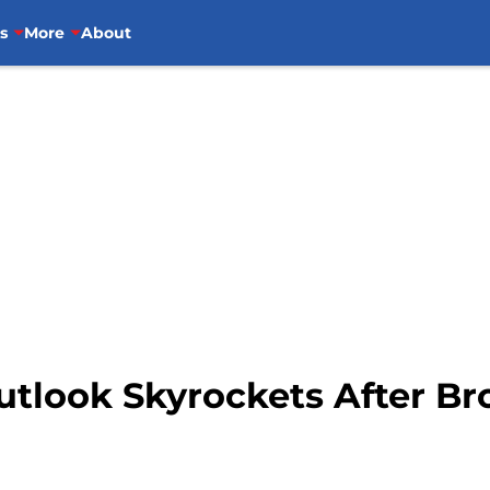
s
More
About
utlook Skyrockets After Br