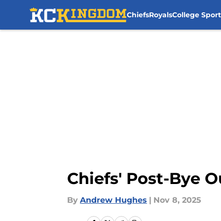
Chiefs
Royals
College Sport
Skip to main content
Chiefs' Post-Bye O
By
Andrew Hughes
|
Nov 8, 2025