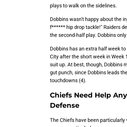
plays to walk on the sidelines.
Dobbins wasn't happy about the in
f****** hip drop tackle!" Raiders 
the second-half play. Dobbins only
Dobbins has an extra half week to
City after the short week in Week 1
suit up. At best, though, Dobbins m
gut punch, since Dobbins leads th
touchdowns (4).
Chiefs Need Help Any
Defense
The Chiefs have been particularly 