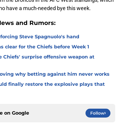
 who have a much-needed bye this week.
 News and Rumors:
 forcing Steve Spagnuolo's hand
 clear for the Chiefs before Week 1
 Chiefs' surprise offensive weapon at
roving why betting against him never works
ld finally restore the explosive plays that
ce on
Google
Follow