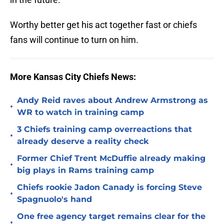
Worthy better get his act together fast or chiefs
fans will continue to turn on him.
More Kansas City Chiefs News:
Andy Reid raves about Andrew Armstrong as
•
WR to watch in training camp
3 Chiefs training camp overreactions that
•
already deserve a reality check
Former Chief Trent McDuffie already making
•
big plays in Rams training camp
Chiefs rookie Jadon Canady is forcing Steve
•
Spagnuolo's hand
One free agency target remains clear for the
•