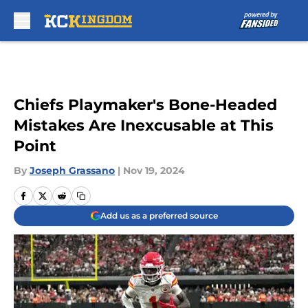
Skip to main content
Chiefs Playmaker's Bone-Headed
Mistakes Are Inexcusable at This
Point
By
Joseph Grassano
|
Nov 19, 2024
Add us as a preferred source