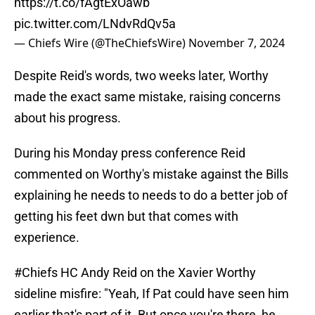
https://t.co/fAgtExOawb
pic.twitter.com/LNdvRdQv5a
— Chiefs Wire (@TheChiefsWire)
November 7, 2024
Despite Reid's words, two weeks later, Worthy
made the exact same mistake, raising concerns
about his progress.
During his Monday press conference Reid
commented on Worthy's mistake against the Bills
explaining he needs to needs to do a better job of
getting his feet dwn but that comes with
experience.
#Chiefs
HC Andy Reid on the Xavier Worthy
sideline misfire: "Yeah, If Pat could have seen him
earlier that's part of it. But once you're there, he