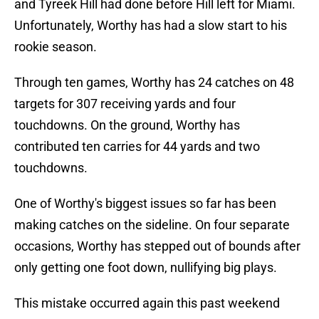
and Tyreek Hill had done before Hill left for Miami.
Unfortunately, Worthy has had a slow start to his
rookie season.
Through ten games, Worthy has 24 catches on 48
targets for 307 receiving yards and four
touchdowns. On the ground, Worthy has
contributed ten carries for 44 yards and two
touchdowns.
One of Worthy's biggest issues so far has been
making catches on the sideline. On four separate
occasions, Worthy has stepped out of bounds after
only getting one foot down, nullifying big plays.
This mistake occurred again this past weekend