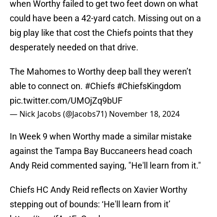
when Worthy failed to get two feet down on what
could have been a 42-yard catch. Missing out on a
big play like that cost the Chiefs points that they
desperately needed on that drive.
The Mahomes to Worthy deep ball they weren’t
able to connect on.
#Chiefs
#ChiefsKingdom
pic.twitter.com/UMOjZq9bUF
— Nick Jacobs (@Jacobs71)
November 18, 2024
In Week 9 when Worthy made a similar mistake
against the Tampa Bay Buccaneers head coach
Andy Reid commented saying, "He'll learn from it."
Chiefs HC Andy Reid reflects on Xavier Worthy
stepping out of bounds: ‘He'll learn from it’