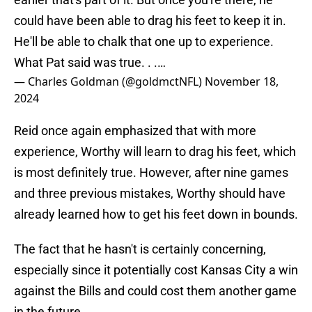
could have been able to drag his feet to keep it in.
He'll be able to chalk that one up to experience.
What Pat said was true. . .…
— Charles Goldman (@goldmctNFL)
November 18,
2024
Reid once again emphasized that with more
experience, Worthy will learn to drag his feet, which
is most definitely true. However, after nine games
and three previous mistakes, Worthy should have
already learned how to get his feet down in bounds.
The fact that he hasn't is certainly concerning,
especially since it potentially cost Kansas City a win
against the Bills and could cost them another game
in the future.