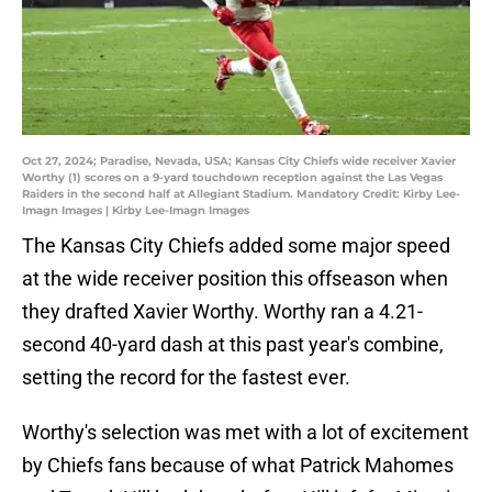
Oct 27, 2024; Paradise, Nevada, USA; Kansas City Chiefs wide receiver Xavier
Worthy (1) scores on a 9-yard touchdown reception against the Las Vegas
Raiders in the second half at Allegiant Stadium. Mandatory Credit: Kirby Lee-
Imagn Images | Kirby Lee-Imagn Images
The Kansas City Chiefs added some major speed
at the wide receiver position this offseason when
they drafted Xavier Worthy. Worthy ran a 4.21-
second 40-yard dash at this past year's combine,
setting the record for the fastest ever.
Worthy's selection was met with a lot of excitement
by Chiefs fans because of what Patrick Mahomes