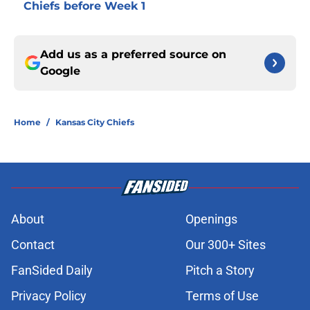
Chiefs before Week 1
Add us as a preferred source on
Google
Home
/
Kansas City Chiefs
About
Openings
Contact
Our 300+ Sites
FanSided Daily
Pitch a Story
Privacy Policy
Terms of Use