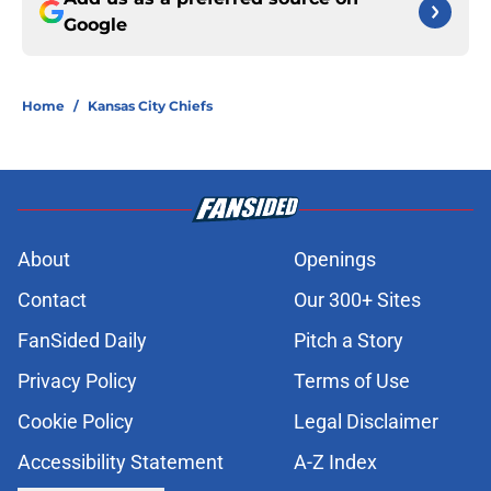
Google
Home
/
Kansas City Chiefs
About
Openings
Contact
Our 300+ Sites
FanSided Daily
Pitch a Story
Privacy Policy
Terms of Use
Cookie Policy
Legal Disclaimer
Accessibility Statement
A-Z Index