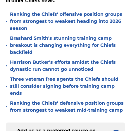
In other Chiefs news:
Ranking the Chiefs' offensive position groups
•
from strongest to weakest heading into 2026
season
Brashard Smith's stunning training camp
•
breakout is changing everything for Chiefs
backfield
Harrison Butker's efforts amidst the Chiefs
•
dynastic run cannot go unnoticed
Three veteran free agents the Chiefs should
•
still consider signing before training camp
ends
Ranking the Chiefs' defensive position groups
•
from strongest to weakest mid-training camp
Add us as a preferred source on