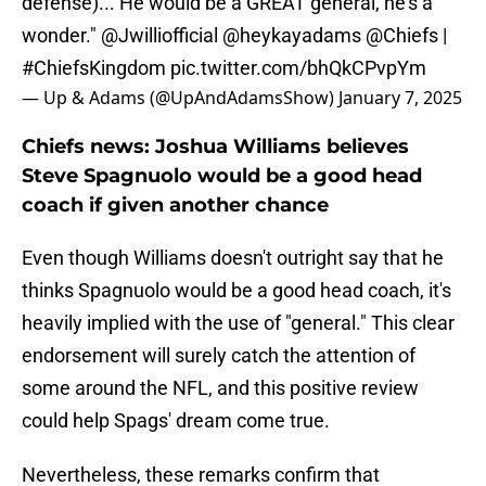
defense)... He would be a GREAT general, he's a
wonder."
@Jwilliofficial
@heykayadams
@Chiefs
|
#ChiefsKingdom
pic.twitter.com/bhQkCPvpYm
— Up & Adams (@UpAndAdamsShow)
January 7, 2025
Chiefs news: Joshua Williams believes
Steve Spagnuolo would be a good head
coach if given another chance
Even though Williams doesn't outright say that he
thinks Spagnuolo
would be a good head coach, it's
heavily implied with the use of "general." This clear
endorsement will surely catch the attention of
some around the NFL, and this positive review
could help Spags' dream come true.
Nevertheless, these remarks confirm that