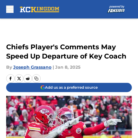
Skip to main content
Chiefs Player's Comments May
Speed Up Departure of Key Coach
By
Joseph Grassano
|
Jan 8, 2025
Add us as a preferred source