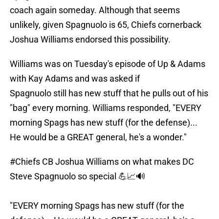
coach again someday. Although that seems
unlikely, given Spagnuolo is 65, Chiefs cornerback
Joshua Williams endorsed this possibility.
Williams was on Tuesday's episode of Up & Adams
with Kay Adams and was asked if
Spagnuolo still has new stuff that he pulls out of his
"bag" every morning. Williams responded, "EVERY
morning Spags has new stuff (for the defense)...
He would be a GREAT general, he's a wonder."
#Chiefs
CB Joshua Williams on what makes DC
Steve Spagnuolo so special 💪📈🔊
"EVERY morning Spags has new stuff (for the