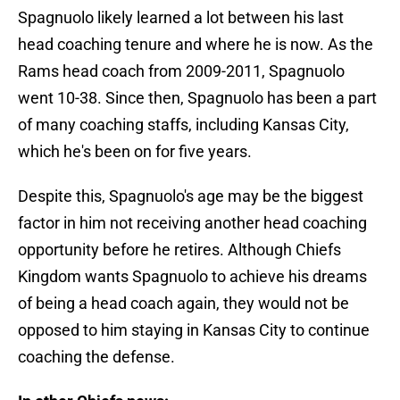
Spagnuolo
likely learned a lot between his last
head coaching tenure and where he is now. As the
Rams head coach from 2009-2011, Spagnuolo
went 10-38. Since then, Spagnuolo has been a part
of many coaching staffs, including Kansas City,
which he's been on for five years.
Despite this, Spagnuolo's age may be the biggest
factor in him not receiving another head coaching
opportunity before he retires. Although Chiefs
Kingdom wants Spagnuolo to achieve his dreams
of being a head coach again, they would not be
opposed to him staying in Kansas City to continue
coaching the defense.