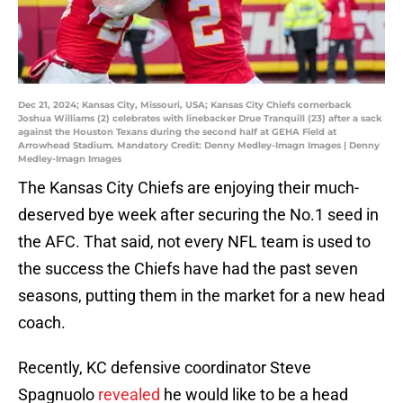
Dec 21, 2024; Kansas City, Missouri, USA; Kansas City Chiefs cornerback
Joshua Williams (2) celebrates with linebacker Drue Tranquill (23) after a sack
against the Houston Texans during the second half at GEHA Field at
Arrowhead Stadium. Mandatory Credit: Denny Medley-Imagn Images | Denny
Medley-Imagn Images
The Kansas City Chiefs are enjoying their much-
deserved bye week after securing the No.1 seed in
the AFC. That said, not every NFL team is used to
the success the Chiefs have had the past seven
seasons, putting them in the market for a new head
coach.
Recently, KC defensive coordinator Steve
Spagnuolo
revealed
he would like to be a head