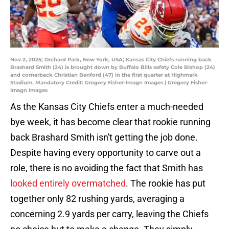
Nov 2, 2025; Orchard Park, New York, USA; Kansas City Chiefs running back
Brashard Smith (24) is brought down by Buffalo Bills safety Cole Bishop (24)
and cornerback Christian Benford (47) in the first quarter at Highmark
Stadium. Mandatory Credit: Gregory Fisher-Imagn Images | Gregory Fisher-
Imagn Images
As the Kansas City Chiefs enter a much-needed
bye week, it has become clear that rookie running
back Brashard Smith isn't getting the job done.
Despite having every opportunity to carve out a
role, there is no avoiding the fact that Smith has
looked entirely overmatched
. The rookie has put
together only 82 rushing yards, averaging a
concerning 2.9 yards per carry, leaving the Chiefs