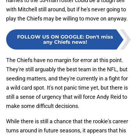
names to the 53-man roster could be a tough sell
with Mitchell still around, but if he's never going to
play the Chiefs may be willing to move on anyway.
FOLLOW US ON GOOGLE
:
Don't miss
any Chiefs news!
The Chiefs have no margin for error at this point.
They're still arguably the best team in the NFL, but
seeding matters, and they're currently in a fight for
a wild card spot. It's not panic time yet, but there is
still a sense of urgency that will force Andy Reid to
make some difficult decisions.
While there is still a chance that the rookie's career
turns around in future seasons, it appears that his