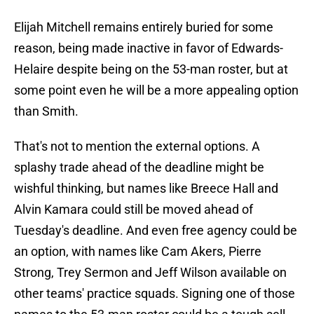
Elijah Mitchell remains entirely buried for some
reason, being made inactive in favor of Edwards-
Helaire despite being on the 53-man roster, but at
some point even he will be a more appealing option
than Smith.
That's not to mention the external options. A
splashy trade ahead of the deadline might be
wishful thinking, but names like Breece Hall and
Alvin Kamara could still be moved ahead of
Tuesday's deadline. And even free agency could be
an option, with names like Cam Akers, Pierre
Strong, Trey Sermon and Jeff Wilson available on
other teams' practice squads. Signing one of those