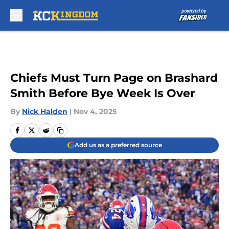
Skip to main content
Chiefs Must Turn Page on Brashard
Smith Before Bye Week Is Over
By
Nick Halden
|
Nov 4, 2025
Add us as a preferred source