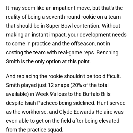
It may seem like an impatient move, but that's the
reality of being a seventh-round rookie on a team
that should be in Super Bowl contention. Without
making an instant impact, your development needs
to come in practice and the offseason, not in
costing the team with real-game reps. Benching
Smith is the only option at this point.
And replacing the rookie shouldn't be too difficult.
Smith played just 12 snaps (20% of the total
available) in Week 9's loss to the Buffalo Bills
despite Isiah Pacheco being sidelined. Hunt served
as the workhorse, and Clyde Edwards-Helaire was
even able to get on the field after being elevated
from the practice squad.