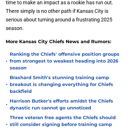
time to make an impact as a rookie has run out.
There simply is no other path if Kansas City is
serious about turning around a frustrating 2025
season.
More Kansas City Chiefs News and Rumors:
Ranking the Chiefs' offensive position groups
•
from strongest to weakest heading into 2026
season
Brashard Smith's stunning training camp
•
breakout is changing everything for Chiefs
backfield
Harrison Butker's efforts amidst the Chiefs
•
dynastic run cannot go unnoticed
Three veteran free agents the Chiefs should
•
still consider signing before training camp