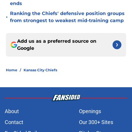
ends
Ranking the Chiefs' defensive position groups
•
from strongest to weakest mid-training camp
Add us as a preferred source on
Google
Home
/
Kansas City Chiefs
About
Openings
Contact
Our 300+ Sites