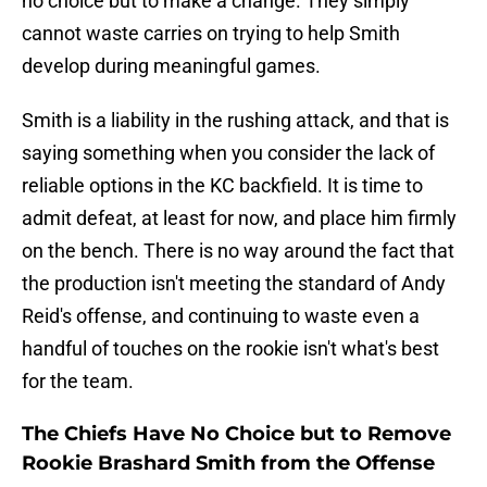
no choice but to make a change. They simply
cannot waste carries on trying to help Smith
develop during meaningful games.
Smith is a liability in the rushing attack, and that is
saying something when you consider the lack of
reliable options in the KC backfield. It is time to
admit defeat, at least for now, and place him firmly
on the bench. There is no way around the fact that
the production isn't meeting the standard of Andy
Reid's offense, and continuing to waste even a
handful of touches on the rookie isn't what's best
for the team.
The Chiefs Have No Choice but to Remove
Rookie Brashard Smith from the Offense