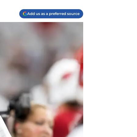
Add us as a preferred source