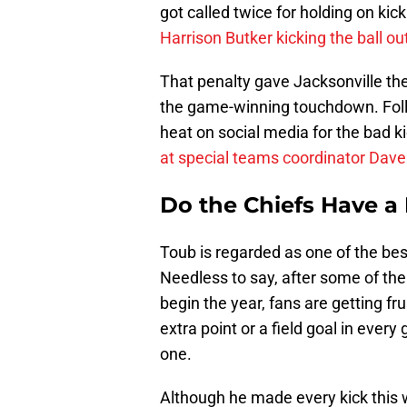
got called twice for holding on kic
Harrison Butker kicking the ball o
That penalty gave Jacksonville the 
the game-winning touchdown. Foll
heat on social media for the bad k
at special teams coordinator Dave
Do the Chiefs Have 
Toub is regarded as one of the be
Needless to say, after some of the
begin the year, fans are getting fr
extra point or a field goal in ever
one.
Although he made every kick this 