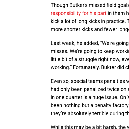
Though Butker's missed field goals
responsibility for his part
in them h
kick a lot of long kicks in practice.
more shorter kicks and fewer longe
Last week, he added, "We're going 
misses. We're going to keep workin
little bit of a struggle right now, 
working.” Fortunately, Bukter did 
Even so, special teams penalties w
had only been penalized twice on s
in one quarter is a huge issue. On 
been nothing but a penalty factory
they’re absolutely terrible during 
While this may be a bit harsh, the