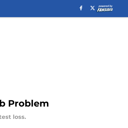
ub Problem
test loss.