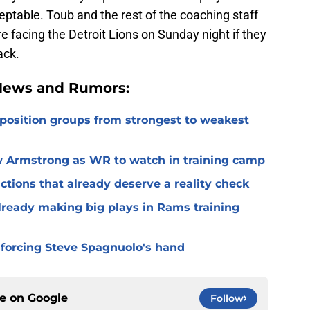
ptable. Toub and the rest of the coaching staff
e facing the Detroit Lions on Sunday night if they
ack.
 News and Rumors:
 position groups from strongest to weakest
 Armstrong as WR to watch in training camp
ctions that already deserve a reality check
lready making big plays in Rams training
 forcing Steve Spagnuolo's hand
ce on
Google
Follow