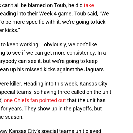
 can't all be blamed on Toub, he did
take
eading into their Week 4 game. Toub said, “We
 To be more specific with it, we're going to kick
r kicks.”
to keep working... obviously, we don't like
g to see if we can get more consistency. In a
everybody can see it, but we're going to keep
clean up his missed kicks against the Jaguars.
ere killer. Heading into this week, Kansas City
pecial teams, so having three called on the unit
X,
one Chiefs fan pointed out
that the unit has
 for years. They show up in the playoffs, but
the season.
 way Kansas City's special teams unit played