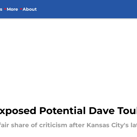
s
More
About
Exposed Potential Dave To
air share of criticism after Kansas City's la