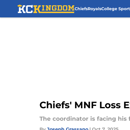
Chiefs
Royals
College Sport
Skip to main content
Chiefs' MNF Loss 
The coordinator is facing his f
By
Joseph Grassano
|
Oct 7, 2025