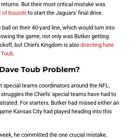
k returns. But their most critical mistake was
ut of bounds
to start the Jaguars' final drive.
ball on their 40-yard line, which would turn into
owing the game, not only was Butker getting
ickoff, but Chiefs Kingdom is also
directing hate
 Toub.
a Dave Toub Problem?
st special teams coordinators around the NFL.
 struggles the Chiefs' special teams have had to
ustrated. For starters, Butker had missed either an
y game Kansas City had played heading into this
week, he committed the one crucial mistake.