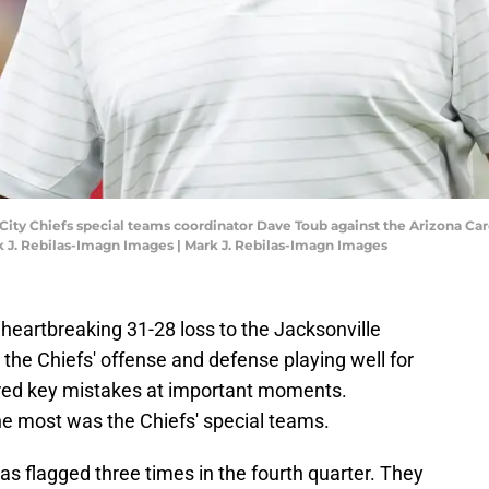
 City Chiefs special teams coordinator Dave Toub against the Arizona Ca
 J. Rebilas-Imagn Images | Mark J. Rebilas-Imagn Images
heartbreaking 31-28 loss to the Jacksonville
the Chiefs' offense and defense playing well for
fered key mistakes at important moments.
he most was the Chiefs' special teams.
as flagged three times in the fourth quarter. They