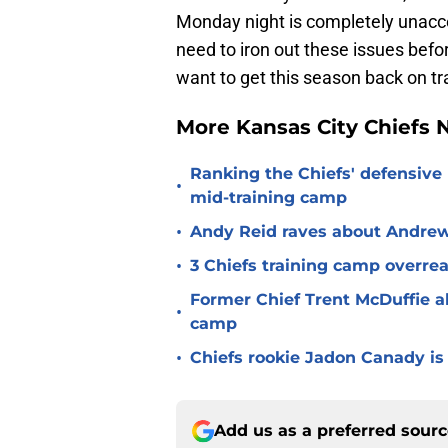
Monday night is completely unacce
need to iron out these issues befor
want to get this season back on tr
More Kansas City Chiefs
Ranking the Chiefs' defensive
•
mid-training camp
•
Andy Reid raves about Andrew
•
3 Chiefs training camp overrea
Former Chief Trent McDuffie a
•
camp
•
Chiefs rookie Jadon Canady is
Add us as a preferred sour