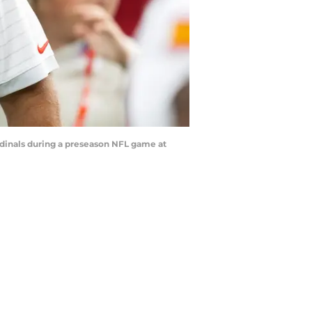
rdinals during a preseason NFL game at