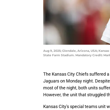
Aug 9, 2025; Glendale, Arizona, USA; Kansas
State Farm Stadium. Mandatory Credit: Mark
The Kansas City Chiefs suffered a 
Jaguars on Monday night. Despite 
most of the night, both units suf
However, the unit that struggled t
Kansas City's special teams unit w