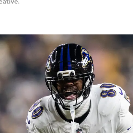
eative.