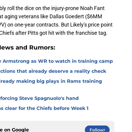
ly roll the dice on the injury-prone Noah Fant
 at aging veterans like Dallas Goedert ($6MM
 on one-year contracts. But Likely's price point
Chiefs after Pitts got hit with the franchise tag.
 News and Rumors:
 Armstrong as WR to watch in training camp
ctions that already deserve a reality check
lready making big plays in Rams training
 forcing Steve Spagnuolo's hand
 clear for the Chiefs before Week 1
ce on
Google
Follow