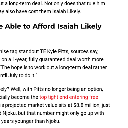
ut a long-term deal. Not only does that rule him
may also have cost them Isaiah Likely.
 Able to Afford Isaiah Likely
hise tag standout TE Kyle Pitts, sources say,
d on a 1-year, fully guaranteed deal worth more
The hope is to work out a long-term deal rather
il July to do it."
ly? Well, with Pitts no longer being an option,
cially become the
top tight end entering free
is projected market value sits at $8.8 million, just
d Njoku, but that number might only go up with
ur years younger than Njoku.