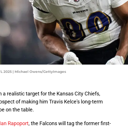
NFL 2025 | Michael Owens/GettyImages
a realistic target for the Kansas City Chiefs,
ospect of making him Travis Kelce's long-term
e on the table.
 Ian Rapoport
, the Falcons will tag the former first-