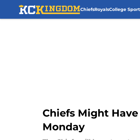
Chiefs
Royals
College Sport
Skip to main content
Chiefs Might Have 
Monday