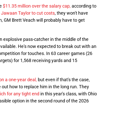
re
$11.35 million over the salary cap,
according to
 Jawaan Taylor to cut costs
, they won't have
, GM Brett Veach will probably have to get
 explosive pass-catcher in the middle of the
ailable. He's now expected to break out with an
ompetition for touches. In 63 career games (26
argets) for 1,568 receiving yards and 15
on a one-year deal,
but even if that's the case,
 out how to replace him in the long run. They
rich for any tight end
in this year's class, with Ohio
easible option in the second round of the 2026