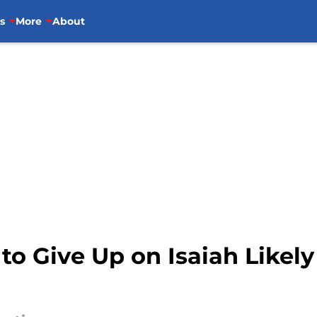
s
More
About
to Give Up on Isaiah Likely