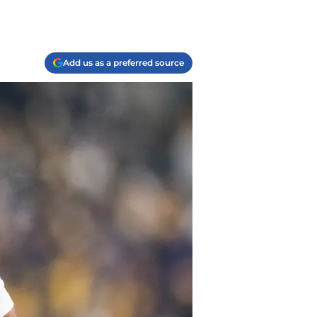
Add us as a preferred source