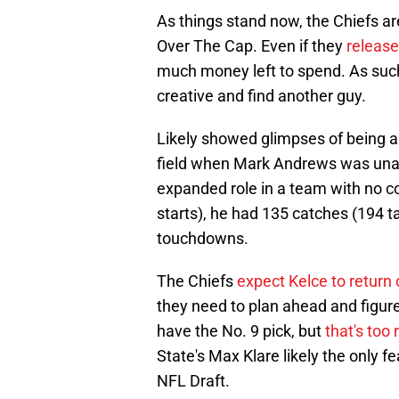
As things stand now, the Chiefs a
Over The Cap. Even if they
release
much money left to spend. As such
creative and find another guy.
Likely showed glimpses of being an
field when Mark Andrews was unav
expanded role in a team with no c
starts), he had 135 catches (194 t
touchdowns.
The Chiefs
expect Kelce to return 
they need to plan ahead and figure
have the No. 9 pick, but
that's too 
State's Max Klare likely the only f
NFL Draft.