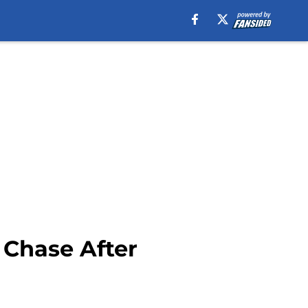
 Chase After