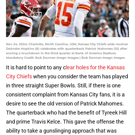
Nov 24, 2024; Charlotte, North Carolina, USA; Kansas City Chiefs wide receiver
DeAndre Hopkins (8) celebrates with quarterback Patrick Mahomes (15) after
scoring a touchdown in the third quarter at Bank of America Stadium.
Mandatory Credit: Bob Donnan-Imagn Images | Bob Donnan-Imagn Images
It is hard to point to any c
lear holes for the Kansas
City Chiefs
when you consider the team has played
in three straight Super Bowls. Still, if there is one
consistent complaint from Kansas City fans, it is a
desire to see the old version of Patrick Mahomes.
The quarterback who had the benefit of Tyreek Hill
and prime Travis Kelce. This gave the offense the
ability to take a gunslinging approach that was