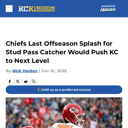
Skip to main content
Chiefs Last Offseason Splash for
Stud Pass Catcher Would Push KC
to Next Level
By
Nick Halden
|
Jun 10, 2025
Add us as a preferred source