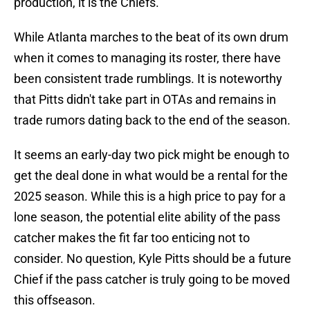
production, it is the Chiefs.
While Atlanta marches to the beat of its own drum
when it comes to managing its roster, there have
been consistent trade rumblings. It is noteworthy
that Pitts didn't take part in OTAs and remains in
trade rumors dating back to the end of the season.
It seems an early-day two pick might be enough to
get the deal done in what would be a rental for the
2025 season. While this is a high price to pay for a
lone season, the potential elite ability of the pass
catcher makes the fit far too enticing not to
consider. No question, Kyle Pitts should be a future
Chief if the pass catcher is truly going to be moved
this offseason.