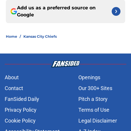
Add us as a preferred source on
Google
Home
/
Kansas City Chiefs
About
Openings
Contact
Our 300+ Sites
FanSided Daily
Pitch a Story
Privacy Policy
Terms of Use
Cookie Policy
Legal Disclaimer