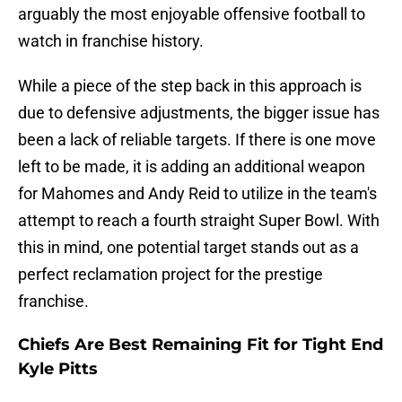
arguably the most enjoyable offensive football to
watch in franchise history.
While a piece of the step back in this approach is
due to defensive adjustments, the bigger issue has
been a lack of reliable targets. If there is one move
left to be made, it is adding an additional weapon
for Mahomes and Andy Reid to utilize in the team's
attempt to reach a fourth straight Super Bowl. With
this in mind, one potential target stands out as a
perfect reclamation project for the prestige
franchise.
Chiefs Are Best Remaining Fit for Tight End
Kyle Pitts