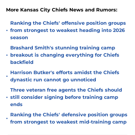
More Kansas City Chiefs News and Rumors:
Ranking the Chiefs' offensive position groups
•
from strongest to weakest heading into 2026
season
Brashard Smith's stunning training camp
•
breakout is changing everything for Chiefs
backfield
Harrison Butker's efforts amidst the Chiefs
•
dynastic run cannot go unnoticed
Three veteran free agents the Chiefs should
•
still consider signing before training camp
ends
Ranking the Chiefs' defensive position groups
•
from strongest to weakest mid-training camp