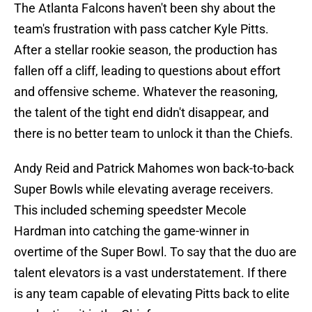
The Atlanta Falcons haven't been shy about the
team's frustration with pass catcher Kyle Pitts.
After a stellar rookie season, the production has
fallen off a cliff, leading to questions about effort
and offensive scheme. Whatever the reasoning,
the talent of the tight end didn't disappear, and
there is no better team to unlock it than the Chiefs.
Andy Reid and Patrick Mahomes won back-to-back
Super Bowls while elevating average receivers.
This included scheming speedster Mecole
Hardman into catching the game-winner in
overtime of the Super Bowl. To say that the duo are
talent elevators is a vast understatement. If there
is any team capable of elevating Pitts back to elite