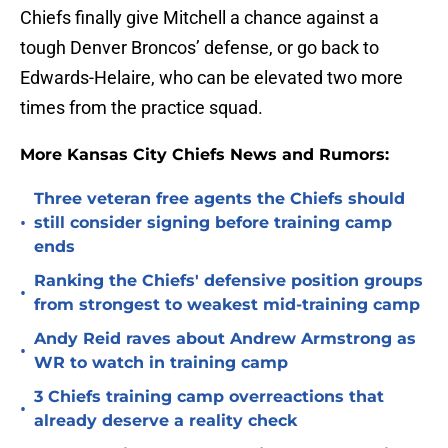
Chiefs finally give Mitchell a chance against a
tough Denver Broncos’ defense, or go back to
Edwards-Helaire, who can be elevated two more
times from the practice squad.
More Kansas City Chiefs News and Rumors:
Three veteran free agents the Chiefs should
•
still consider signing before training camp
ends
Ranking the Chiefs' defensive position groups
•
from strongest to weakest mid-training camp
Andy Reid raves about Andrew Armstrong as
•
WR to watch in training camp
3 Chiefs training camp overreactions that
•
already deserve a reality check