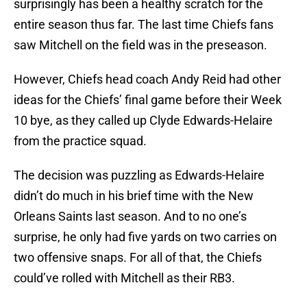
surprisingly has been a healthy scratch for the
entire season thus far. The last time Chiefs fans
saw Mitchell on the field was in the preseason.
However, Chiefs head coach Andy Reid had other
ideas for the Chiefs’ final game before their Week
10 bye, as they called up Clyde Edwards-Helaire
from the practice squad.
The decision was puzzling as Edwards-Helaire
didn’t do much in his brief time with the New
Orleans Saints last season. And to no one’s
surprise, he only had five yards on two carries on
two offensive snaps. For all of that, the Chiefs
could’ve rolled with Mitchell as their RB3.