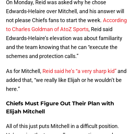
On Monday, Reid was asked why he chose
Edwards-Helaire over Mitchell, and his answer will
not please Chiefs fans to start the week.
According
to Charles Goldman of AtoZ Sports
, Reid said
Edwards-Helaire’s elevation was about familiarity
and the team knowing that he can “execute the
schemes and protection calls.”
As for Mitchell,
Reid said he’s “a very sharp kid”
and
added that, “we really like Elijah or he wouldn’t be
here.”
Chiefs Must Figure Out Their Plan with
Elijah Mitchell
All of this just puts Mitchell in a difficult position.