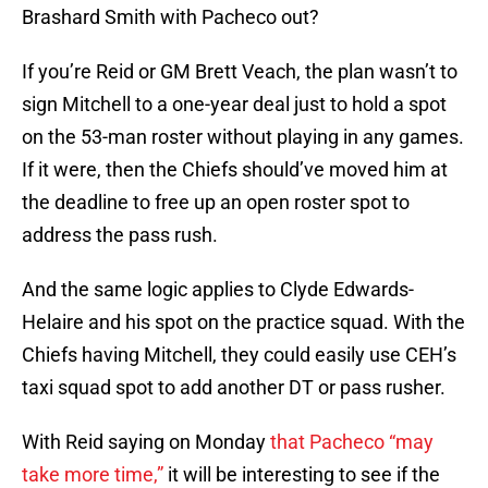
Brashard Smith with Pacheco out?
If you’re Reid or GM Brett Veach, the plan wasn’t to
sign Mitchell to a one-year deal just to hold a spot
on the 53-man roster without playing in any games.
If it were, then the Chiefs should’ve moved him at
the deadline to free up an open roster spot to
address the pass rush.
And the same logic applies to Clyde Edwards-
Helaire and his spot on the practice squad. With the
Chiefs having Mitchell, they could easily use CEH’s
taxi squad spot to add another DT or pass rusher.
With Reid saying on Monday
that Pacheco “may
take more time,”
it will be interesting to see if the