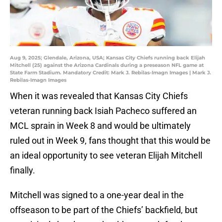
Aug 9, 2025; Glendale, Arizona, USA; Kansas City Chiefs running back Elijah
Mitchell (25) against the Arizona Cardinals during a preseason NFL game at
State Farm Stadium. Mandatory Credit: Mark J. Rebilas-Imagn Images | Mark J.
Rebilas-Imagn Images
When it was revealed that Kansas City Chiefs
veteran running back Isiah Pacheco suffered an
MCL sprain in Week 8 and would be ultimately
ruled out in Week 9, fans thought that this would be
an ideal opportunity to see veteran Elijah Mitchell
finally.
Mitchell was signed to a one-year deal in the
offseason to be part of the Chiefs’ backfield, but