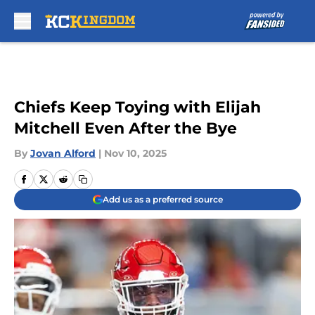
Skip to main content
Chiefs Keep Toying with Elijah
Mitchell Even After the Bye
By
Jovan Alford
|
Nov 10, 2025
Add us as a preferred source