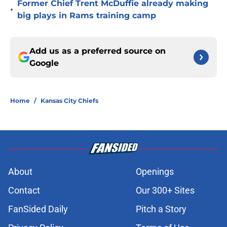
Former Chief Trent McDuffie already making
•
big plays in Rams training camp
Add us as a preferred source on
Google
Home
/
Kansas City Chiefs
About
Openings
Contact
Our 300+ Sites
FanSided Daily
Pitch a Story