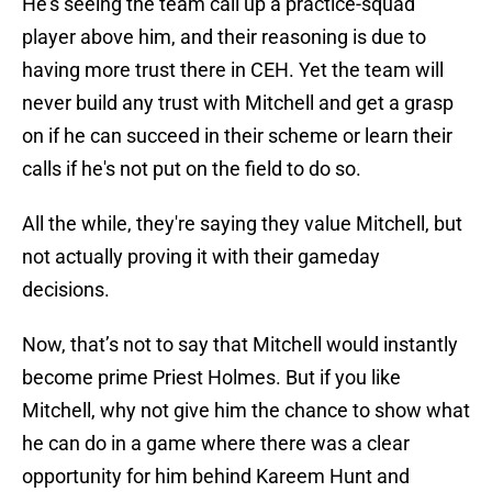
He's seeing the team call up a practice-squad
player above him, and their reasoning is due to
having more trust there in CEH. Yet the team will
never build any trust with Mitchell and get a grasp
on if he can succeed in their scheme or learn their
calls if he's not put on the field to do so.
All the while, they're saying they value Mitchell, but
not actually proving it with their gameday
decisions.
Now, that’s not to say that Mitchell would instantly
become prime Priest Holmes. But if you like
Mitchell, why not give him the chance to show what
he can do in a game where there was a clear
opportunity for him behind Kareem Hunt and