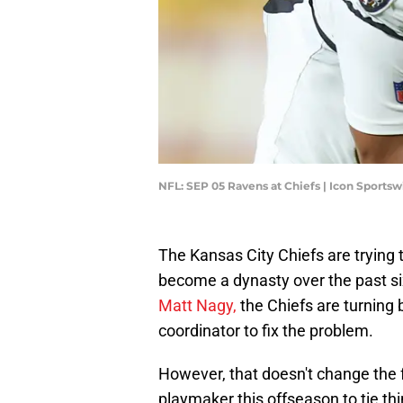
NFL: SEP 05 Ravens at Chiefs | Icon Sports
The Kansas City Chiefs are trying 
become a dynasty over the past s
Matt Nagy,
the Chiefs are turning 
coordinator to fix the problem.
However, that doesn't change the f
playmaker this offseason to tie th