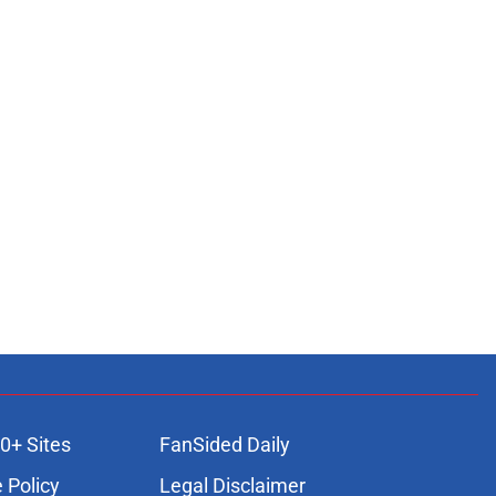
0+ Sites
FanSided Daily
 Policy
Legal Disclaimer