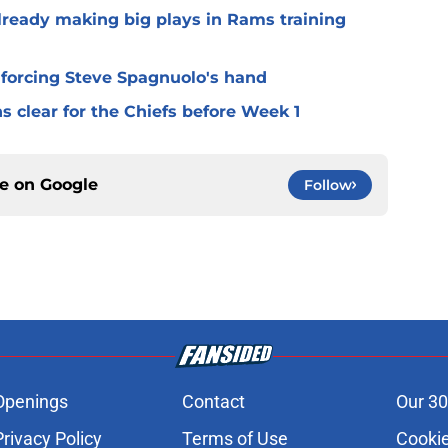
lready making big plays in Rams training
 forcing Steve Spagnuolo's hand
 clear for the Chiefs before Week 1
ce on
Google
Follow
Openings
Contact
Our 30
Privacy Policy
Terms of Use
Cookie