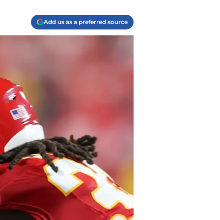
Add us as a preferred source