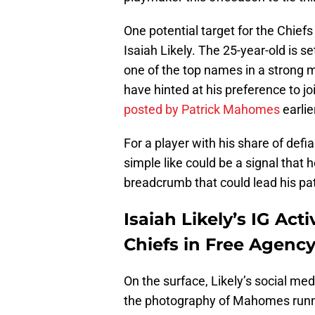
One potential target for the Chiefs
Isaiah Likely. The 25-year-old is s
one of the top names in a strong ma
have hinted at his preference to jo
posted by Patrick Mahomes
earlie
For a player with his share of def
simple like could be a signal that 
breadcrumb that could lead his pat
Isaiah Likely’s IG Act
Chiefs in Free Agenc
On the surface, Likely’s social me
the photography of Mahomes runnin