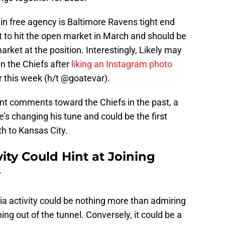
 in free agency is Baltimore Ravens tight end
et to hit the open market in March and should be
rket at the position. Interestingly, Likely may
in the Chiefs after
liking an Instagram photo
r this week (h/t @goatevar).
iant comments toward the Chiefs in the past, a
he’s changing his tune and could be the first
h to Kansas City.
ivity Could Hint at Joining
y
dia activity could be nothing more than admiring
g out of the tunnel. Conversely, it could be a