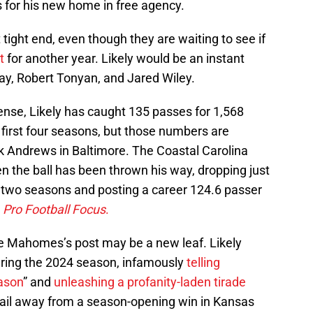
 for his new home in free agency.
tight end, even though they are waiting to see if
t
for another year. Likely would be an instant
y, Robert Tonyan, and Jared Wiley.
fense, Likely has caught 135 passes for 1,568
first four seasons, but those numbers are
 Andrews in Baltimore. The Coastal Carolina
n the ball has been thrown his way, dropping just
 two seasons and posting a career 124.6 passer
o
Pro Football Focus
.
ike Mahomes’s post may be a new leaf. Likely
during the 2024 season, infamously
telling
eason
” and
unleashing a profanity-laden tirade
nail away from a season-opening win in Kansas