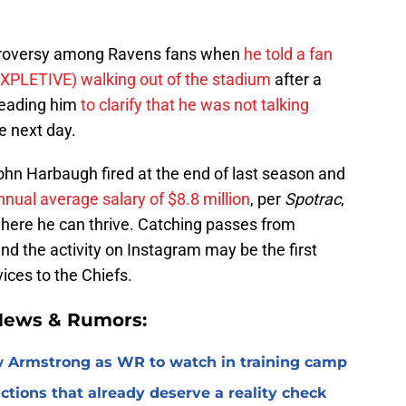
troversy among Ravens fans when
he told a fan
EXPLETIVE) walking out of the stadium
after a
 leading him
to clarify that he was not talking
e next day.
hn Harbaugh fired at the end of last season and
ual average salary of $8.8 million
, per
Spotrac
,
 where he can thrive. Catching passes from
d the activity on Instagram may be the first
vices to the Chiefs.
 News & Rumors:
 Armstrong as WR to watch in training camp
ctions that already deserve a reality check