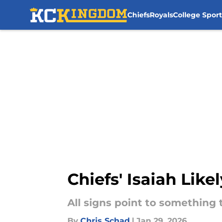
Chiefs
Royals
College Sport
Skip to main content
Chiefs' Isaiah Li
All signs point to something th
By
Chris Schad
|
Jan 29, 2026