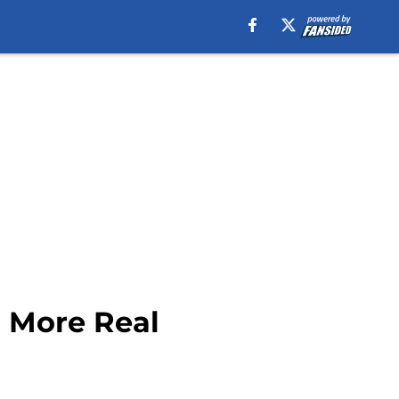
g More Real