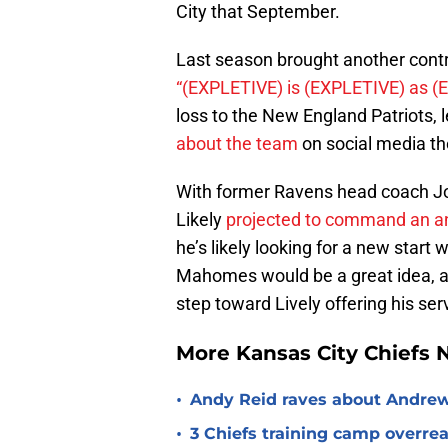
City that September.
Last season brought another con
“(EXPLETIVE) is (EXPLETIVE) as (
loss to the New England Patriots,
about the team
on social media th
With former Ravens head coach Jo
Likely
projected to command an ann
he’s likely looking for a new start
Mahomes would be a great idea, an
step toward Lively offering his ser
More Kansas City Chiefs
•
Andy Reid raves about Andrew
•
3 Chiefs training camp overrea