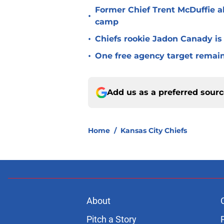
Former Chief Trent McDuffie a
•
camp
•
Chiefs rookie Jadon Canady is
•
One free agency target remains
Add us as a preferred sour
Home
/
Kansas City Chiefs
About
Pitch a Story