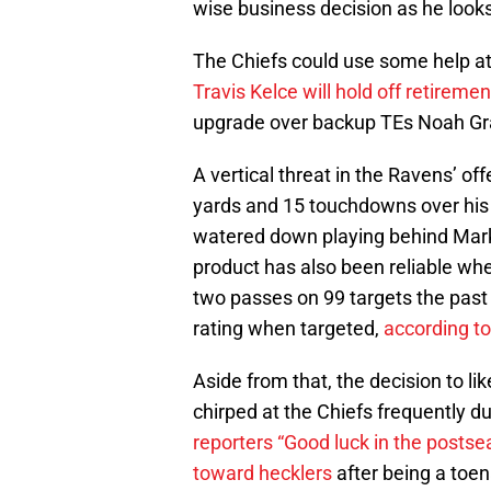
wise business decision as he looks
The Chiefs could use some help at 
Travis Kelce will hold off retiremen
upgrade over backup TEs Noah Gra
A vertical threat in the Ravens’ of
yards and 15 touchdowns over his 
watered down playing behind Mark
product has also been reliable whe
two passes on 99 targets the past
rating when targeted,
according t
Aside from that, the decision to l
chirped at the Chiefs frequently 
reporters “Good luck in the posts
toward hecklers
after being a toe