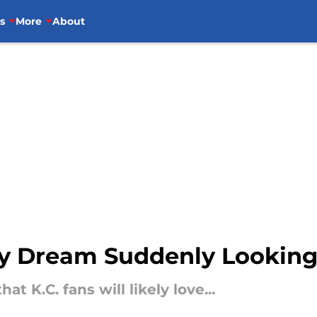
s
More
About
kely Dream Suddenly Lookin
at K.C. fans will likely love...