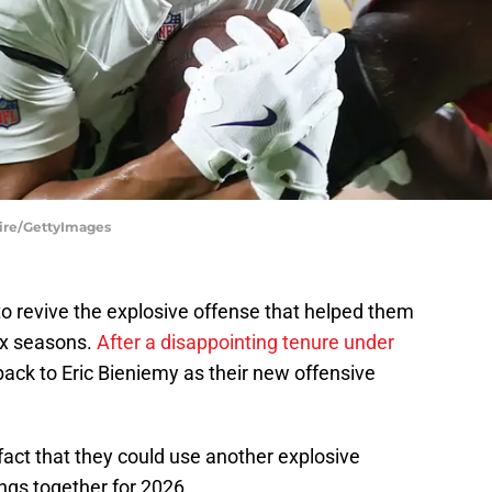
wire/GettyImages
to revive the explosive offense that helped them
ix seasons.
After a disappointing tenure under
back to Eric Bieniemy as their new offensive
act that they could use another explosive
ings together for 2026.