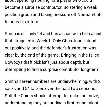
about spending nothing for a player who could
become a surprise contributor. Bolstering a weak
position group and taking pressure off Norman-Lott
to hurry his return.
Smith is still only 24 and has a chance to help a unit
that struggled in Week 1. Only Chris Jones stood
out positively, and the defender's frustration was
clear by the end of the game. Bringing in the failed
Cowboys draft pick isn't just about depth, but
attempting to find a surprise contributor long-term.
Smith's career numbers are underwhelming, with 2
sacks and 54 tackles over the past two seasons.
Still, the Chiefs should attempt to make the move,
understanding they are adding a first-round talent