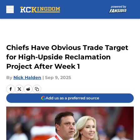
Skip to main content
Chiefs Have Obvious Trade Target
for High-Upside Reclamation
Project After Week 1
By
Nick Halden
|
Sep 9, 2025
Add us as a preferred source