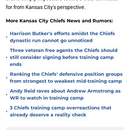
for from Kansas City's perspective.
More Kansas City Chiefs News and Rumors:
Harrison Butker's efforts amidst the Chiefs
•
dynastic run cannot go unnoticed
Three veteran free agents the Chiefs should
•
still consider signing before training camp
ends
Ranking the Chiefs' defensive position groups
•
from strongest to weakest mid-training camp
Andy Reid raves about Andrew Armstrong as
•
WR to watch in training camp
3 Chiefs training camp overreactions that
•
already deserve a reality check