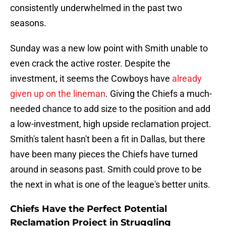
consistently underwhelmed in the past two
seasons.
Sunday was a new low point with Smith unable to
even crack the active roster. Despite the
investment, it seems the Cowboys have
already
given up on the lineman
. Giving the Chiefs a much-
needed chance to add size to the position and add
a low-investment, high upside reclamation project.
Smith's talent hasn't been a fit in Dallas, but there
have been many pieces the Chiefs have turned
around in seasons past. Smith could prove to be
the next in what is one of the league's better units.
Chiefs Have the Perfect Potential
Reclamation Project in Struggling