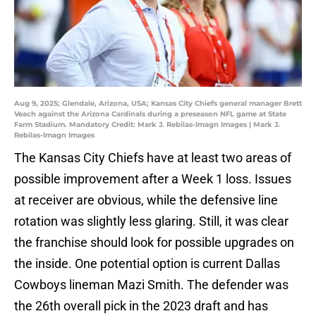
Aug 9, 2025; Glendale, Arizona, USA; Kansas City Chiefs general manager Brett
Veach against the Arizona Cardinals during a preseason NFL game at State
Farm Stadium. Mandatory Credit: Mark J. Rebilas-Imagn Images | Mark J.
Rebilas-Imagn Images
The Kansas City Chiefs have at least two areas of
possible improvement after a Week 1 loss. Issues
at receiver are obvious, while the defensive line
rotation was slightly less glaring. Still, it was clear
the franchise should look for possible upgrades on
the inside. One potential option is current Dallas
Cowboys lineman Mazi Smith. The defender was
the 26th overall pick in the 2023 draft and has