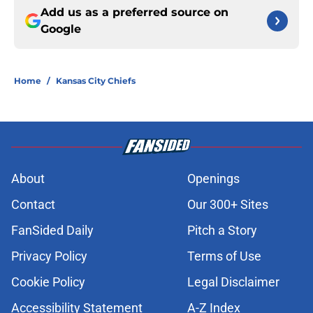
Add us as a preferred source on
Google
Home
/
Kansas City Chiefs
About
Openings
Contact
Our 300+ Sites
FanSided Daily
Pitch a Story
Privacy Policy
Terms of Use
Cookie Policy
Legal Disclaimer
Accessibility Statement
A-Z Index