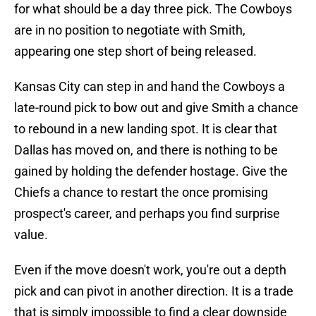
for what should be a day three pick. The Cowboys
are in no position to negotiate with Smith,
appearing one step short of being released.
Kansas City can step in and hand the Cowboys a
late-round pick to bow out and give Smith a chance
to rebound in a new landing spot. It is clear that
Dallas has moved on, and there is nothing to be
gained by holding the defender hostage. Give the
Chiefs a chance to restart the once promising
prospect's career, and perhaps you find surprise
value.
Even if the move doesn't work, you're out a depth
pick and can pivot in another direction. It is a trade
that is simply impossible to find a clear downside