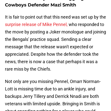
Cowboys Defender Mazi Smith
It is fair to point out that this need was set up by the
surprise release of Mike Pennel,
who responded to
the move by posting a Joker monologue and joining
the Bengals' practice squad. Sending a clear
message that the release wasn't expected or
appreciated. Despite how the defender took the
news, there is now a case that perhaps it was a
rare miss by the Chiefs.
Not only are you missing Pennel, Omarr Norman-
Lott is missing time due to an ankle injury, and
backups Jerry Tillery and Derrick Nnadi are both
veterans with limited upside. Bringing in Smith is