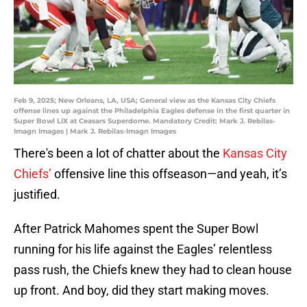
Feb 9, 2025; New Orleans, LA, USA; General view as the Kansas City Chiefs
offense lines up against the Philadelphia Eagles defense in the first quarter in
Super Bowl LIX at Ceasars Superdome. Mandatory Credit: Mark J. Rebilas-
Imagn Images | Mark J. Rebilas-Imagn Images
There's been a lot of chatter about the
Kansas City
Chiefs’
offensive line this offseason—and yeah, it’s
justified.
After Patrick Mahomes spent the Super Bowl
running for his life against the Eagles’ relentless
pass rush, the Chiefs knew they had to clean house
up front. And boy, did they start making moves.