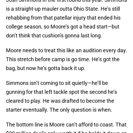
is a straight-up mauler outta Ohio State. He’s still
rehabbing from that patellar injury that ended his
college season, so Moore’s got a head start—but
don’t think that cushion's gonna last long.
Moore needs to treat this like an audition every day.
This stretch before camp is go time. He’s got the
bag, but now he’s gotta back it up.
Simmons isn’t coming to sit quietly—he’ll be
gunning for that left tackle spot the second he’s
cleared to play. He was drafted to become the
starter eventually. The only question is when.
The bottom line is Moore can’t afford to coast. That