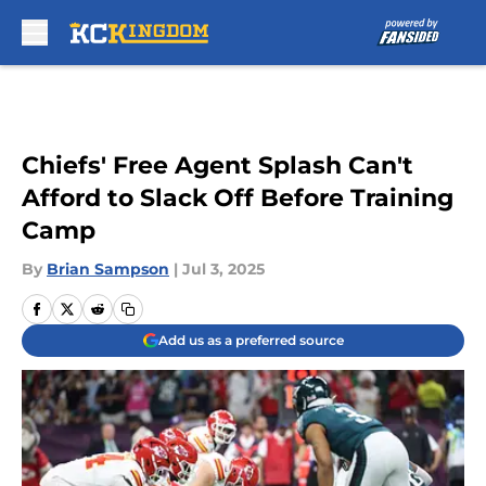
Skip to main content
Chiefs' Free Agent Splash Can't
Afford to Slack Off Before Training
Camp
By
Brian Sampson
|
Jul 3, 2025
Add us as a preferred source