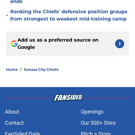
ends
Ranking the Chiefs' defensive position groups
•
from strongest to weakest mid-training camp
Add us as a preferred source on
Google
Home
/
Kansas City Chiefs
About
Openings
Contact
Our 300+ Sites
FanSided Daily
Pitch a Story