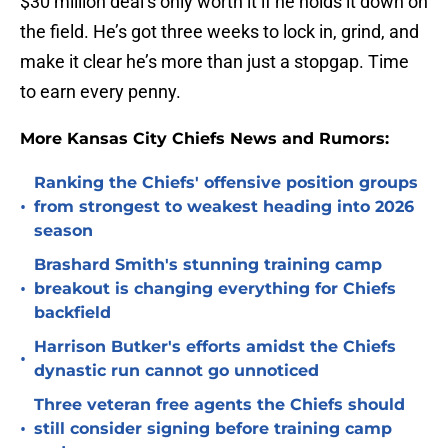
$30 million deal’s only worth it if he holds it down on
the field. He’s got three weeks to lock in, grind, and
make it clear he’s more than just a stopgap. Time
to earn every penny.
More Kansas City Chiefs News and Rumors:
Ranking the Chiefs' offensive position groups
•
from strongest to weakest heading into 2026
season
Brashard Smith's stunning training camp
•
breakout is changing everything for Chiefs
backfield
Harrison Butker's efforts amidst the Chiefs
•
dynastic run cannot go unnoticed
Three veteran free agents the Chiefs should
•
still consider signing before training camp