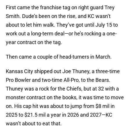
First came the franchise tag on right guard Trey
Smith. Dude’s been on the rise, and KC wasn’t
about to let him walk. They’ve got until July 15 to
work out a long-term deal—or he’s rocking a one-
year contract on the tag.
Then came a couple of head-turners in March.
Kansas City shipped out Joe Thuney, a three-time
Pro Bowler and two-time All-Pro, to the Bears.
Thuney was a rock for the Chiefs, but at 32 with a
monster contract on the books, it was time to move
on. His cap hit was about to jump from $8 mil in
2025 to $21.5 mil a year in 2026 and 2027—KC
wasn’t about to eat that.