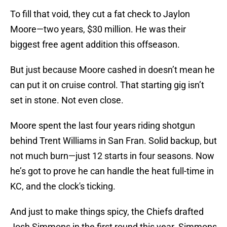
To fill that void, they cut a fat check to Jaylon
Moore—two years, $30 million. He was their
biggest free agent addition this offseason.
But just because Moore cashed in doesn’t mean he
can put it on cruise control. That starting gig isn’t
set in stone. Not even close.
Moore spent the last four years riding shotgun
behind Trent Williams in San Fran. Solid backup, but
not much burn—just 12 starts in four seasons. Now
he’s got to prove he can handle the heat full-time in
KC, and the clock's ticking.
And just to make things spicy, the Chiefs drafted
Josh Simmons in the first round this year. Simmons