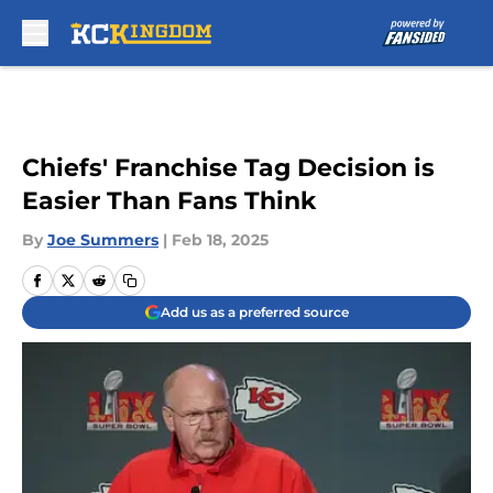
Skip to main content
Chiefs' Franchise Tag Decision is
Easier Than Fans Think
By
Joe Summers
|
Feb 18, 2025
Add us as a preferred source