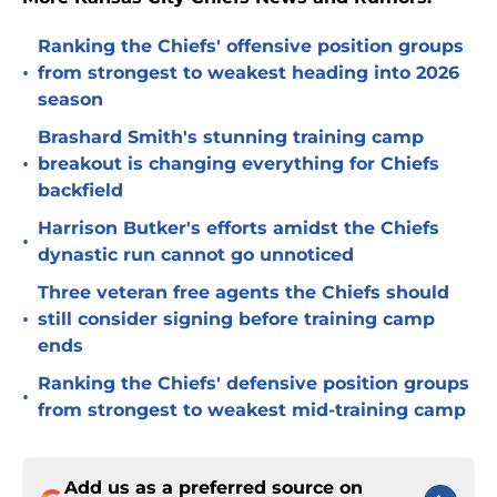
Ranking the Chiefs' offensive position groups
•
from strongest to weakest heading into 2026
season
Brashard Smith's stunning training camp
•
breakout is changing everything for Chiefs
backfield
Harrison Butker's efforts amidst the Chiefs
•
dynastic run cannot go unnoticed
Three veteran free agents the Chiefs should
•
still consider signing before training camp
ends
Ranking the Chiefs' defensive position groups
•
from strongest to weakest mid-training camp
Add us as a preferred source on