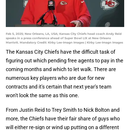
Feb 5, 2025; New Orleans, LA, USA; Kansas City Chiefs head coach Andy Reid
speaks in a press conference ahead of Super Bowl LIX at New Orleans
Marriott. Mandatory Credit: Kirby Lee-Imagn Images | Kirby Lee-Imagn Images
The Kansas City Chiefs have the difficult task of
figuring out which pending free agents to pay in the
coming months and which to let walk. There are
numerous key players who are due for new
contracts and it's certain that next year's team
won't look the same as this one.
From Justin Reid to Trey Smith to Nick Bolton and
more, the Chiefs have their fair share of guys who
will either re-sign or wind up putting on a different