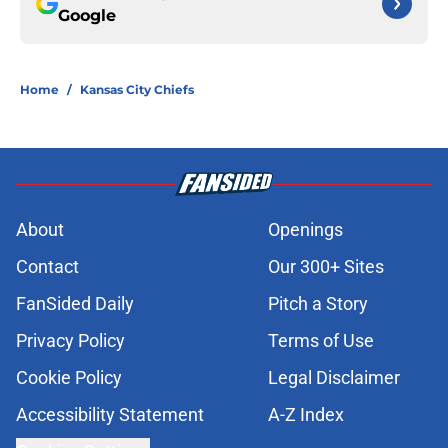
Google
Home
/
Kansas City Chiefs
About
Openings
Contact
Our 300+ Sites
FanSided Daily
Pitch a Story
Privacy Policy
Terms of Use
Cookie Policy
Legal Disclaimer
Accessibility Statement
A-Z Index