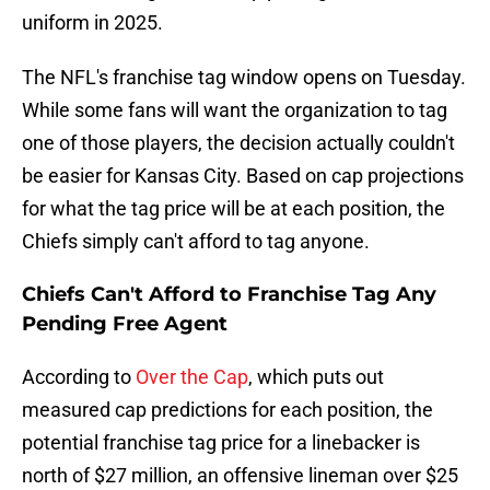
uniform in 2025.
The NFL's franchise tag window opens on Tuesday.
While some fans will want the organization to tag
one of those players, the decision actually couldn't
be easier for Kansas City. Based on cap projections
for what the tag price will be at each position, the
Chiefs simply can't afford to tag anyone.
Chiefs Can't Afford to Franchise Tag Any
Pending Free Agent
According to
Over the Cap
, which puts out
measured cap predictions for each position, the
potential franchise tag price for a linebacker is
north of $27 million, an offensive lineman over $25