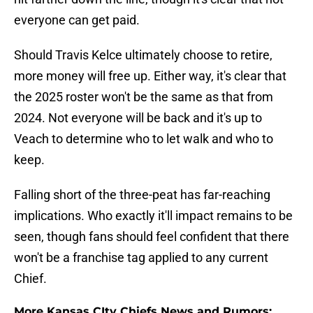
everyone can get paid.
Should Travis Kelce ultimately choose to retire,
more money will free up. Either way, it's clear that
the 2025 roster won't be the same as that from
2024. Not everyone will be back and it's up to
Veach to determine who to let walk and who to
keep.
Falling short of the three-peat has far-reaching
implications. Who exactly it'll impact remains to be
seen, though fans should feel confident that there
won't be a franchise tag applied to any current
Chief.
More Kansas CIty Chiefs News and Rumors: