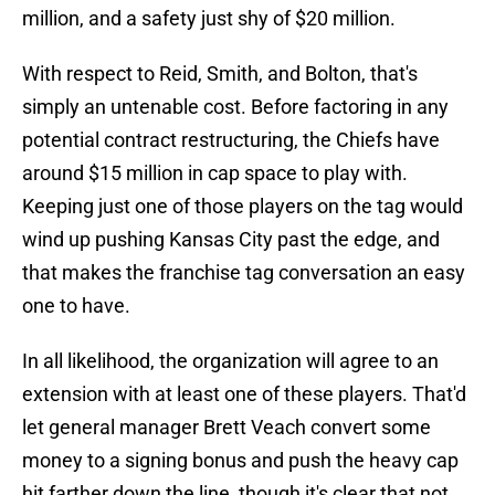
million, and a safety just shy of $20 million.
With respect to Reid, Smith, and Bolton, that's
simply an untenable cost. Before factoring in any
potential contract restructuring, the Chiefs have
around $15 million in cap space to play with.
Keeping just one of those players on the tag would
wind up pushing Kansas City past the edge, and
that makes the franchise tag conversation an easy
one to have.
In all likelihood, the organization will agree to an
extension with at least one of these players. That'd
let general manager Brett Veach convert some
money to a signing bonus and push the heavy cap
hit farther down the line, though it's clear that not