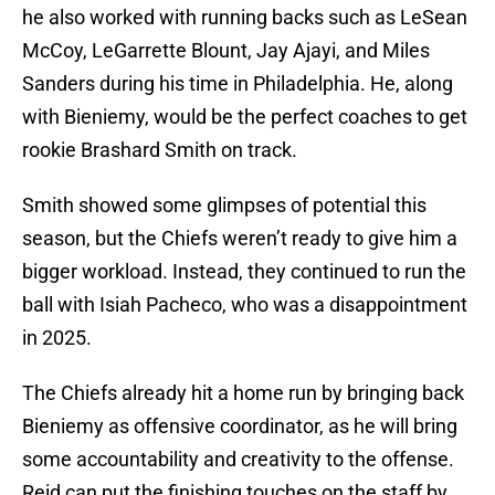
he also worked with running backs such as LeSean
McCoy, LeGarrette Blount, Jay Ajayi, and Miles
Sanders during his time in Philadelphia. He, along
with Bieniemy, would be the perfect coaches to get
rookie Brashard Smith on track.
Smith showed some glimpses of potential this
season, but the Chiefs weren’t ready to give him a
bigger workload. Instead, they continued to run the
ball with Isiah Pacheco, who was a disappointment
in 2025.
The Chiefs already hit a home run by bringing back
Bieniemy as offensive coordinator, as he will bring
some accountability and creativity to the offense.
Reid can put the finishing touches on the staff by