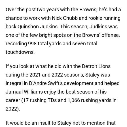
Over the past two years with the Browns, he’s had a
chance to work with Nick Chubb and rookie running
back Quinshon Judkins. This season, Judkins was
one of the few bright spots on the Browns’ offense,
recording 998 total yards and seven total
touchdowns.
If you look at what he did with the Detroit Lions
during the 2021 and 2022 seasons, Staley was
integral in D’Andre Swift's development and helped
Jamaal Williams enjoy the best season of his
career (17 rushing TDs and 1,066 rushing yards in
2022).
It would be an insult to Staley not to mention that