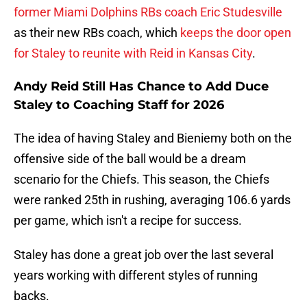
former Miami Dolphins RBs coach Eric Studesville
as their new RBs coach, which
keeps the door open
for Staley to reunite with Reid in Kansas City
.
Andy Reid Still Has Chance to Add Duce
Staley to Coaching Staff for 2026
The idea of having Staley and Bieniemy both on the
offensive side of the ball would be a dream
scenario for the Chiefs. This season, the Chiefs
were ranked 25th in rushing, averaging 106.6 yards
per game, which isn't a recipe for success.
Staley has done a great job over the last several
years working with different styles of running
backs.