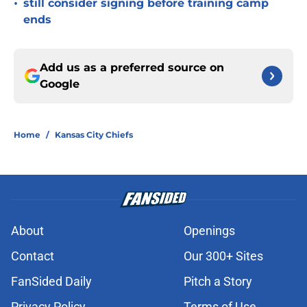
•
still consider signing before training camp
ends
Add us as a preferred source on
Google
Home
/
Kansas City Chiefs
About
Openings
Contact
Our 300+ Sites
FanSided Daily
Pitch a Story
Privacy Policy
Terms of Use