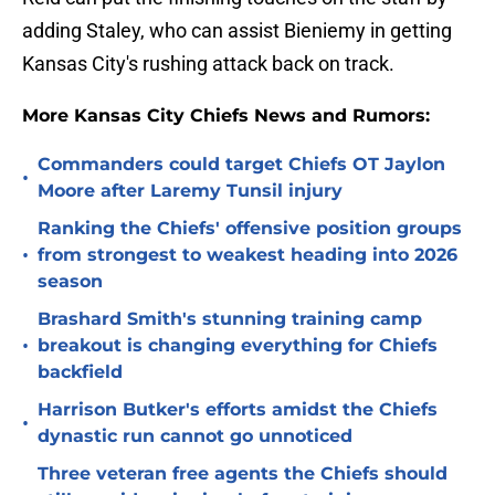
adding Staley, who can assist Bieniemy in getting
Kansas City's rushing attack back on track.
More Kansas City Chiefs News and Rumors:
Commanders could target Chiefs OT Jaylon
•
Moore after Laremy Tunsil injury
Ranking the Chiefs' offensive position groups
•
from strongest to weakest heading into 2026
season
Brashard Smith's stunning training camp
•
breakout is changing everything for Chiefs
backfield
Harrison Butker's efforts amidst the Chiefs
•
dynastic run cannot go unnoticed
Three veteran free agents the Chiefs should