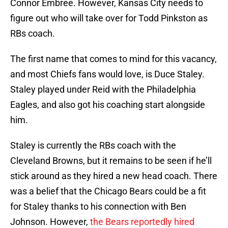
Connor Embree. However, Kansas City needs to
figure out who will take over for Todd Pinkston as
RBs coach.
The first name that comes to mind for this vacancy,
and most Chiefs fans would love, is Duce Staley.
Staley played under Reid with the Philadelphia
Eagles, and also got his coaching start alongside
him.
Staley is currently the RBs coach with the
Cleveland Browns, but it remains to be seen if he’ll
stick around as they hired a new head coach. There
was a belief that the Chicago Bears could be a fit
for Staley thanks to his connection with Ben
Johnson. However,
the Bears reportedly hired