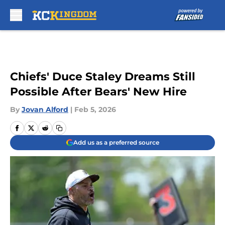
Skip to main content
Chiefs' Duce Staley Dreams Still
Possible After Bears' New Hire
By
Jovan Alford
|
Feb 5, 2026
Add us as a preferred source