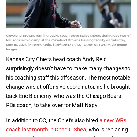
Cleveland Browns running backs coach Duce Staley shouts during day two of
NFL rookie minicamp at the Cleveland Browns training facility on Saturday,
May 10, 2025, in Berea, Ohio. | Jeff Lange / USA TODAY NETWORK via Imagn
Images
Kansas City Chiefs head coach Andy Reid
surprisingly doesn’t have to make many changes to
his coaching staff this offseason. The most notable
change was at offensive coordinator, as he brought
back Eric Bieniemy, who was the Chicago Bears
RBs coach, to take over for Matt Nagy.
In addition to OC, the Chiefs also hired
a new WRs
coach last month in Chad O’Shea
, who is replacing