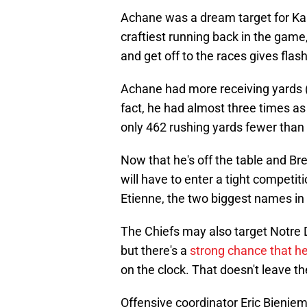
Achane was a dream target for Kan
craftiest running back in the game, 
and get off to the races gives flas
Achane had more receiving yards (
fact, he had almost three times a
only 462 rushing yards fewer than 
Now that he's off the table and Bre
will have to enter a tight competiti
Etienne, the two biggest names in
The Chiefs may also target Notre 
but there's a
strong chance that he
on the clock. That doesn't leave 
Offensive coordinator Eric Bieniemy