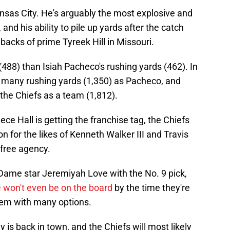
sas City. He's arguably the most explosive and
and his ability to pile up yards after the catch
hbacks of prime Tyreek Hill in Missouri.
488) than Isiah Pacheco's rushing yards (462). In
s many rushing yards (1,350) as Pacheco, and
the Chiefs as a team (1,812).
ece Hall is getting the franchise tag, the Chiefs
on for the likes of Kenneth Walker III and Travis
 free agency.
Dame star Jeremiyah Love with the No. 9 pick,
 won't even be on the board
by the time they're
them with many options.
 is back in town, and the Chiefs will most likely