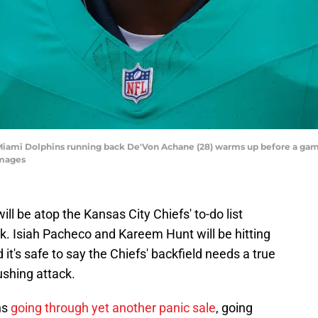
; Miami Dolphins running back De'Von Achane (28) warms up before a ga
Images
ill be atop the Kansas City Chiefs' to-do list
. Isiah Pacheco and Kareem Hunt will be hitting
it's safe to say the Chiefs' backfield needs a true
rushing attack.
ns
going through yet another panic sale
, going