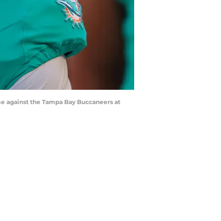
me against the Tampa Bay Buccaneers at