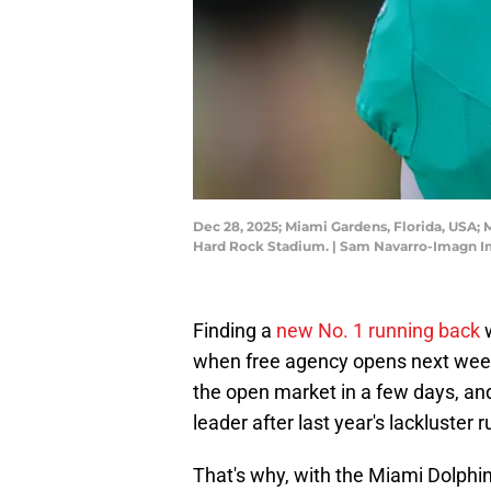
Dec 28, 2025; Miami Gardens, Florida, USA
Hard Rock Stadium. | Sam Navarro-Imagn 
Finding a
new No. 1 running back
w
when free agency opens next week
the open market in a few days, and 
leader after last year's lackluster 
That's why, with the Miami Dolphi