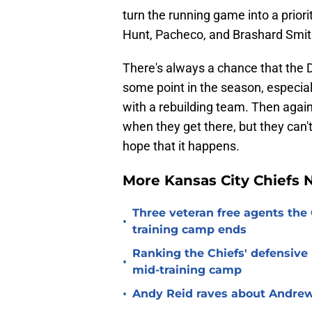
turn the running game into a priorit
Hunt, Pacheco, and Brashard Smith
There's always a chance that the 
some point in the season, especiall
with a rebuilding team. Then again,
when they get there, but they can't
hope that it happens.
More Kansas City Chiefs
Three veteran free agents the 
•
training camp ends
Ranking the Chiefs' defensive
•
mid-training camp
•
Andy Reid raves about Andrew