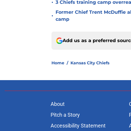
•
3 Chiefs training camp overrea
Former Chief Trent McDuffie a
•
camp
Add us as a preferred sour
Home
/
Kansas City Chiefs
About
Pitch a Story
Accessibility Statement