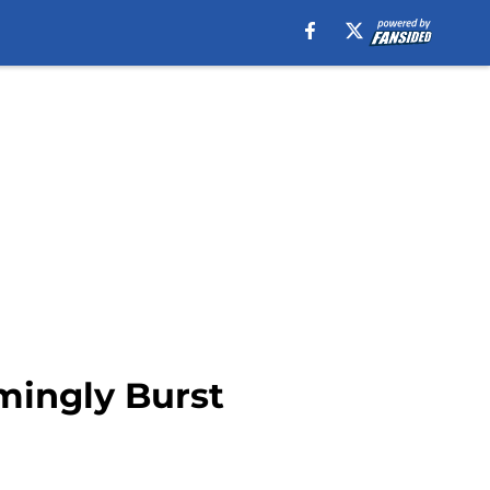
mingly Burst