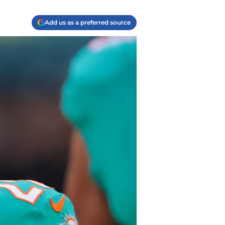
Add us as a preferred source