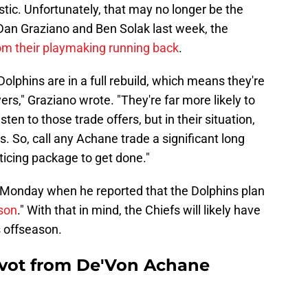
tic. Unfortunately, that may no longer be the
Dan Graziano and Ben Solak last week, the
om their playmaking running back
.
olphins are in a full rebuild, which means they're
ayers," Graziano wrote. "They're far more likely to
ten to those trade offers, but in their situation,
. So, call any Achane trade a significant long
ticing package to get done."
 Monday when he reported that the Dolphins plan
ason
." With that in mind, the Chiefs will likely have
s offseason.
Pivot from De'Von Achane