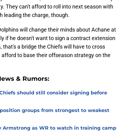
y. They can't afford to roll into next season with
 leading the charge, though.
Dolphins will change their minds about Achane at
y if he doesn't want to sign a contract extension
 that's a bridge the Chiefs will have to cross
 afford to base their offseason strategy on the
 News & Rumors:
Chiefs should still consider signing before
 position groups from strongest to weakest
 Armstrong as WR to watch in training camp