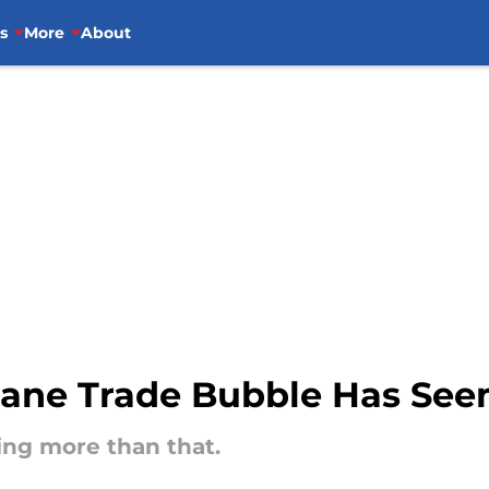
s
More
About
hane Trade Bubble Has See
ing more than that.