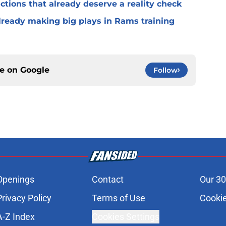
ctions that already deserve a reality check
lready making big plays in Rams training
ce on
Google
Follow
Openings
Contact
Our 30
Privacy Policy
Terms of Use
Cookie
A-Z Index
Cookies Settings