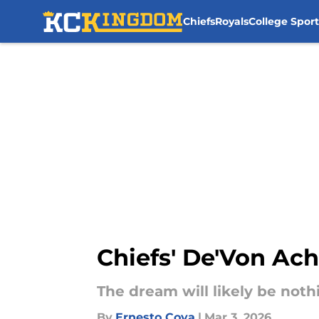
Chiefs
Royals
College Sport
Skip to main content
Chiefs' De'Von Ac
The dream will likely be noth
By
Ernesto Cova
|
Mar 3, 2026