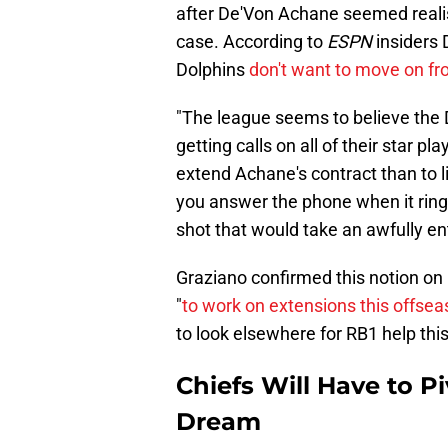
after De'Von Achane seemed realis
case. According to
ESPN
insiders 
Dolphins
don't want to move on fr
"The league seems to believe the D
getting calls on all of their star pl
extend Achane's contract than to lis
you answer the phone when it rings
shot that would take an awfully en
Graziano confirmed this notion on
"
to work on extensions this offse
to look elsewhere for RB1 help thi
Chiefs Will Have to 
Dream