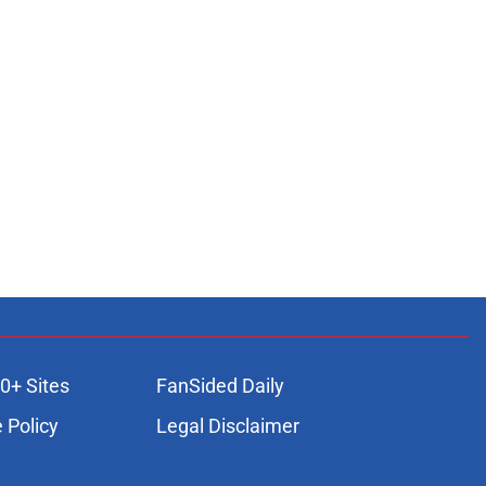
0+ Sites
FanSided Daily
 Policy
Legal Disclaimer