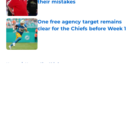
their mistakes
Published by on Invalid Date
One free agency target remains
clear for the Chiefs before Week 1
Published by on Invalid Date
5 related articles loaded
Home
/
Kansas City Chiefs
About
Openings
Contact
Our 300+ Sites
FanSided Daily
Pitch a Story