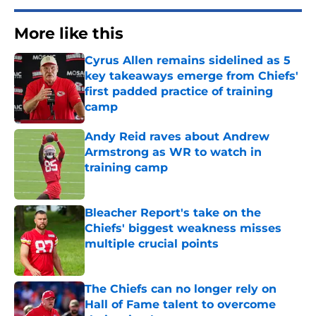
More like this
Cyrus Allen remains sidelined as 5
key takeaways emerge from Chiefs'
first padded practice of training
camp
Published by on Invalid Date
Andy Reid raves about Andrew
Armstrong as WR to watch in
training camp
Published by on Invalid Date
Bleacher Report's take on the
Chiefs' biggest weakness misses
multiple crucial points
Published by on Invalid Date
The Chiefs can no longer rely on
Hall of Fame talent to overcome