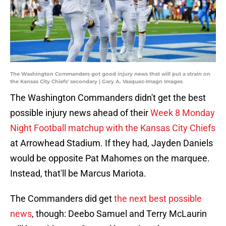
The Washington Commanders got good injury news that will put a strain on
the Kansas City Chiefs' secondary | Gary A. Vasquez-Imagn Images
The Washington Commanders didn't get the best
possible injury news ahead of their
Week 8 Monday
Night Football matchup with the Kansas City Chiefs
at Arrowhead Stadium. If they had, Jayden Daniels
would be opposite Pat Mahomes on the marquee.
Instead, that'll be Marcus Mariota.
The Commanders did get
the next best possible
news
, though: Deebo Samuel and Terry McLaurin