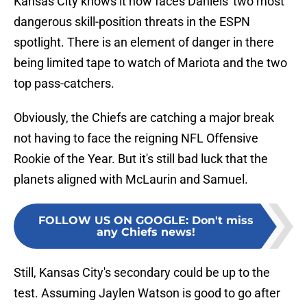
Kansas City knows it now faces Daniels' two most
dangerous skill-position threats in the ESPN
spotlight. There is an element of danger in there
being limited tape to watch of Mariota and the two
top pass-catchers.
Obviously, the Chiefs are catching a major break
not having to face the reigning NFL Offensive
Rookie of the Year. But it's still bad luck that the
planets aligned with McLaurin and Samuel.
FOLLOW US ON GOOGLE
:
Don't miss
any Chiefs news!
Still, Kansas City's secondary could be up to the
test. Assuming Jaylen Watson is good to go after