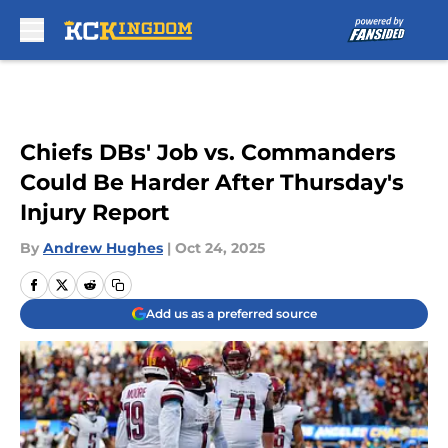
Skip to main content
Chiefs DBs' Job vs. Commanders
Could Be Harder After Thursday's
Injury Report
By
Andrew Hughes
|
Oct 24, 2025
Add us as a preferred source