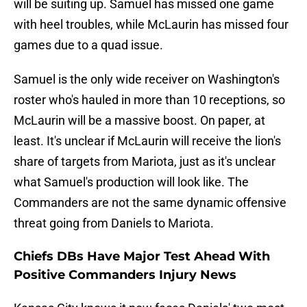
will be suiting up. Samuel has missed one game
with heel troubles, while McLaurin has missed four
games due to a quad issue.
Samuel is the only wide receiver on Washington's
roster who's hauled in more than 10 receptions, so
McLaurin will be a massive boost. On paper, at
least. It's unclear if McLaurin will receive the lion's
share of targets from Mariota, just as it's unclear
what Samuel's production will look like. The
Commanders are not the same dynamic offensive
threat going from Daniels to Mariota.
Chiefs DBs Have Major Test Ahead With
Positive Commanders Injury News