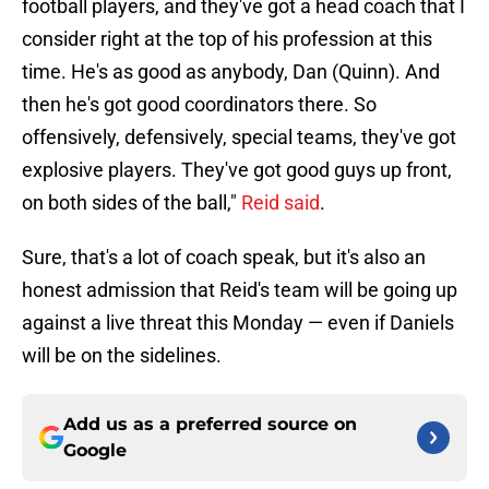
football players, and they've got a head coach that I
consider right at the top of his profession at this
time. He's as good as anybody, Dan (Quinn). And
then he's got good coordinators there. So
offensively, defensively, special teams, they've got
explosive players. They've got good guys up front,
on both sides of the ball,"
Reid said
.
Sure, that's a lot of coach speak, but it's also an
honest admission that Reid's team will be going up
against a live threat this Monday — even if Daniels
will be on the sidelines.
Add us as a preferred source on
Google