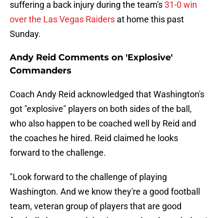
suffering a back injury during the team's
31-0 win
over the Las Vegas Raiders
at home this past
Sunday.
Andy Reid Comments on 'Explosive'
Commanders
Coach Andy Reid acknowledged that Washington's
got "explosive" players on both sides of the ball,
who also happen to be coached well by Reid and
the coaches he hired. Reid claimed he looks
forward to the challenge.
"Look forward to the challenge of playing
Washington. And we know they're a good football
team, veteran group of players that are good