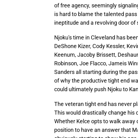
of free agency, seemingly signaling 
is hard to blame the talented pass
ineptitude and a revolving door of
Njoku's time in Cleveland has been
DeShone Kizer, Cody Kessler, Kevi
Keenum, Jacoby Brissett, Deshaun
Robinson, Joe Flacco, Jameis Winst
Sanders all starting during the pas
of why the productive tight end wa
could ultimately push Njoku to Kan
The veteran tight end has never p
This would drastically change his 
Whether Kelce opts to walk away or 
position to have an answer that M