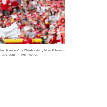
inst Kansas City Chiefs safety Mike Edwards
y Biggerstaff-Imagn Images