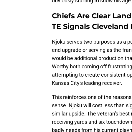
obviously starting to show his age
Chiefs Are Clear Land
TE Signals Cleveland 
Njoku serves two purposes as a pot
end upgrade or serving as the franc
would be additional production th
Worthy both coming off frustratin
attempting to create consistent op
Kansas City's leading receiver.
This reinforces one of the reason
sense. Njoku will cost less than si
similar upside. The veteran's bes
receiving yards and six touchdown
badly needs from his current play