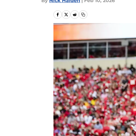
By
Nick Halden
|
Feb 10, 2026