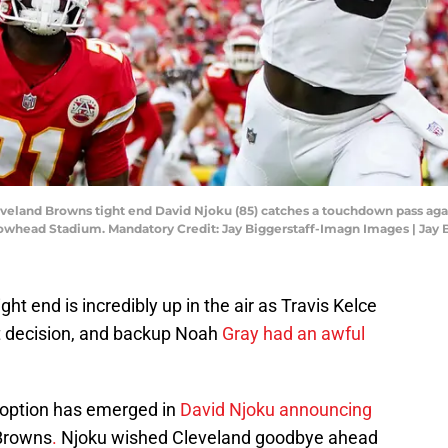
leveland Browns tight end David Njoku (85) catches a touchdown pass aga
 Arrowhead Stadium. Mandatory Credit: Jay Biggerstaff-Imagn Images | Ja
ght end is incredibly up in the air as Travis Kelce
nt decision, and backup Noah
Gray had an awful
g option has emerged in
David Njoku announcing
Browns
.
Njoku wished Cleveland goodbye ahead