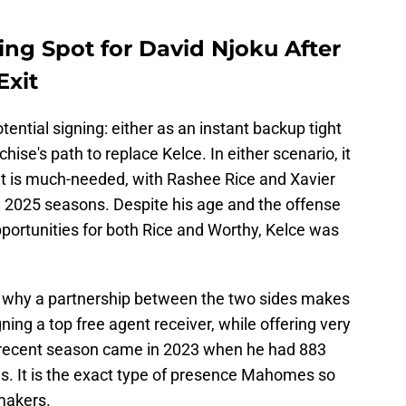
.
ing Spot for David Njoku After
Exit
ential signing: either as an instant backup tight
hise's path to replace Kelce. In either scenario, it
at is much-needed, with Rashee Rice and Xavier
g 2025 seasons. Despite his age and the offense
portunities for both Rice and Worthy, Kelce was
s why a partnership between the two sides makes
gning a top free agent receiver, while offering very
t recent season came in 2023 when he had 883
s. It is the exact type of presence Mahomes so
makers.