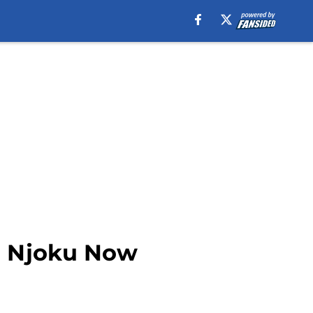
id Njoku Now