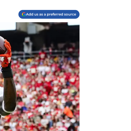
Add us as a preferred source