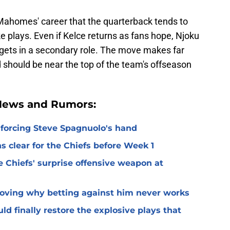
 Mahomes' career that the quarterback tends to
e plays. Even if Kelce returns as fans hope, Njoku
rgets in a secondary role. The move makes far
 should be near the top of the team's offseason
 News and Rumors:
 forcing Steve Spagnuolo's hand
 clear for the Chiefs before Week 1
 Chiefs' surprise offensive weapon at
roving why betting against him never works
ld finally restore the explosive plays that