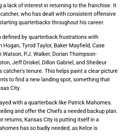
a lack of interest in returning to the franchise. It
 catcher, who has dealt with consistent offensive
 starting quarterbacks throughout his career.
 defined by quarterback frustrations with
n Hogan, Tyrod Taylor, Baker Mayfield, Case
 Watson, P.J. Walker, Dorian Thompson-
on, Jeff Driskel, Dillon Gabriel, and Shedeur
s catcher's tenure. This helps paint a clear picture
nts to find a new landing spot, something that
sas City.
layed with a quarterback like Patrick Mahomes.
ceiling and offer the Chiefs a needed backup plan.
returns, Kansas City is putting itself in a
ahomes has so badly needed, as Kelce is