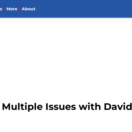
s
More
About
e Multiple Issues with Dav