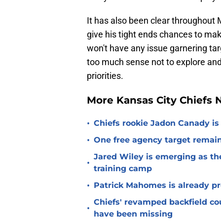
It has also been clear throughout
give his tight ends chances to mak
won't have any issue garnering ta
too much sense not to explore and
priorities.
More Kansas City Chiefs
•
Chiefs rookie Jadon Canady is
•
One free agency target remains
Jared Wiley is emerging as the
•
training camp
•
Patrick Mahomes is already p
Chiefs' revamped backfield cou
•
have been missing