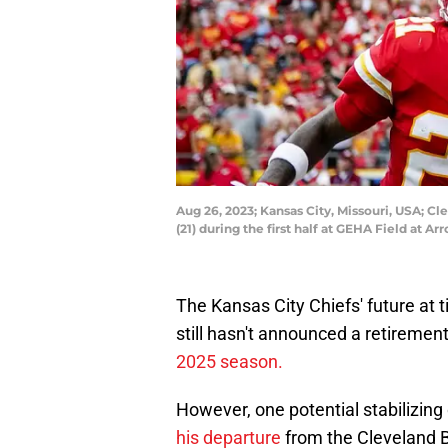
Aug 26, 2023; Kansas City, Missouri, USA; C
(21) during the first half at GEHA Field at
The Kansas City Chiefs' future at ti
still hasn't announced a retireme
2025 season.
However, one potential stabilizin
his departure
from the Cleveland 