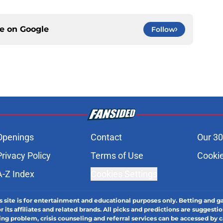
ce on
Google
Follow
Openings
Contact
Our 30
Privacy Policy
Terms of Use
Cookie
A-Z Index
Cookies Settings
s site is for entertainment and educational purposes only. Betting and g
its affiliates and related brands. All picks and predictions are suggestio
ng problem, crisis counseling and referral services can be accessed by 