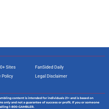
0+ Sites
FanSided Daily
 Policy
Legal Disclaimer
ambling content is intended for individuals 21+ and is based on
ns only and not a guarantee of success or profit. If you or someone
calling 1-800-GAMBLER.