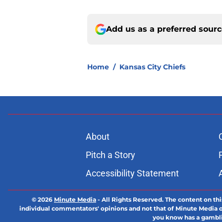
Add us as a preferred sour
Home
/
Kansas City Chiefs
About
Pitch a Story
Accessibility Statement
© 2026
Minute Media
-
All Rights Reserved. The content on thi
individual commentators' opinions and not that of Minute Media or 
you know has a gambli