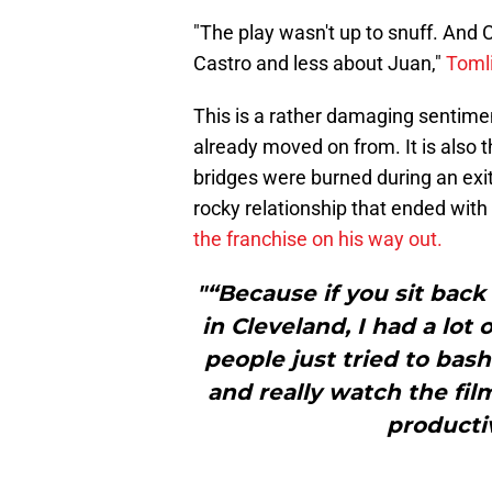
"The play wasn't up to snuff. And 
Castro and less about Juan,"
Tomli
This is a rather damaging sentime
already moved on from. It is also 
bridges were burned during an exi
rocky relationship that ended wit
the franchise on his way out.
"“Because if you sit back
in Cleveland, I had a lot
people just tried to bash 
and really watch the fil
productiv