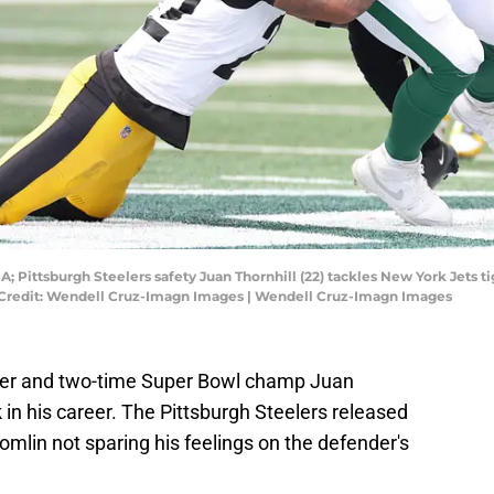
A; Pittsburgh Steelers safety Juan Thornhill (22) tackles New York Jets 
 Credit: Wendell Cruz-Imagn Images | Wendell Cruz-Imagn Images
der and two-time Super Bowl champ Juan
 in his career. The Pittsburgh Steelers released
mlin not sparing his feelings on the defender's