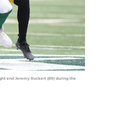
tight end Jeremy Ruckert (89) during the