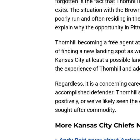
forgotten is the fact that Thornhil
exits. The situation with the Brown
poorly run and often residing in the 
explain why the opportunity in Pit
Thornhill becoming a free agent at 
of finding a new landing spot as we
Kansas City at least a possible la
the experience of Thornhill and ad
Regardless, it is a concerning care
accomplished defender. Thornhill'
positively, or we've likely seen th
sought-after commodity.
More Kansas City Chiefs
Andy Reid raves about Andrew