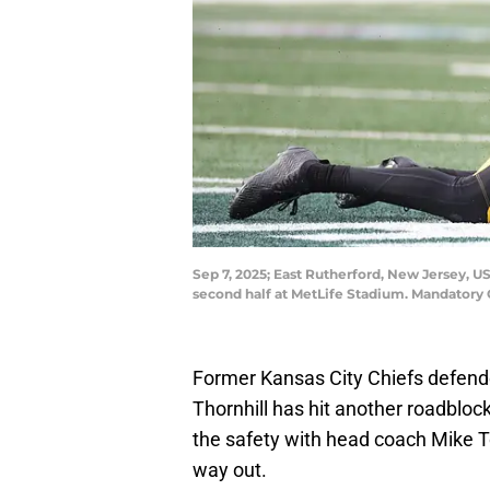
Sep 7, 2025; East Rutherford, New Jersey, US
second half at MetLife Stadium. Mandatory
Former Kansas City Chiefs defen
Thornhill has hit another roadblock
the safety with head coach Mike To
way out.