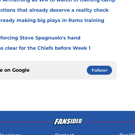
ctions that already deserve a reality check
lready making big plays in Rams training
 forcing Steve Spagnuolo's hand
 clear for the Chiefs before Week 1
ce on
Google
Follow