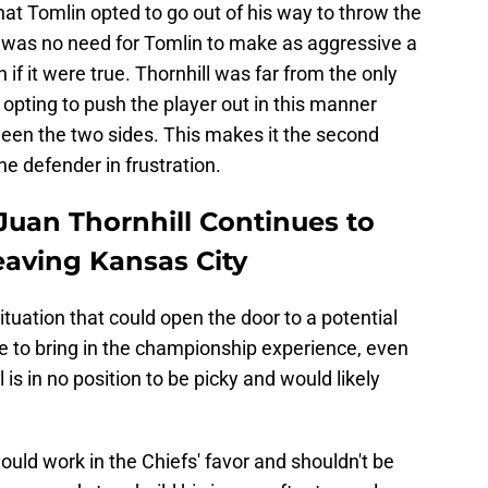
 that Tomlin opted to go out of his way to throw the
 was no need for Tomlin to make as aggressive a
 it were true. Thornhill was far from the only
 opting to push the player out in this manner
tween the two sides. This makes it the second
he defender in frustration.
Juan Thornhill Continues to
eaving Kansas City
 situation that could open the door to a potential
e to bring in the championship experience, even
ll is in no position to be picky and would likely
would work in the Chiefs' favor and shouldn't be