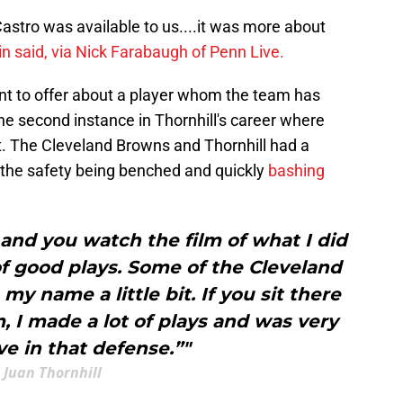
Castro was available to us....it was more about
n said, via Nick Farabaugh of Penn Live.
nt to offer about a player whom the team has
the second instance in Thornhill's career where
t. The Cleveland Browns and Thornhill had a
h the safety being benched and quickly
bashing
 and you watch the film of what I did
 of good plays. Some of the Cleveland
my name a little bit. If you sit there
m, I made a lot of plays and was very
e in that defense.”"
Juan Thornhill