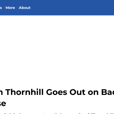
s
More
About
 Thornhill Goes Out on Ba
se