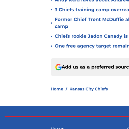
•
•
3 Chiefs training camp overrea
Former Chief Trent McDuffie a
•
camp
•
Chiefs rookie Jadon Canady is
•
One free agency target remains
Add us as a preferred sour
Home
/
Kansas City Chiefs