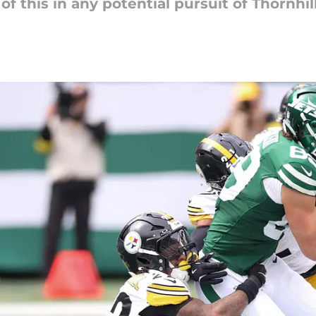
f this in any potential pursuit of Thornhill