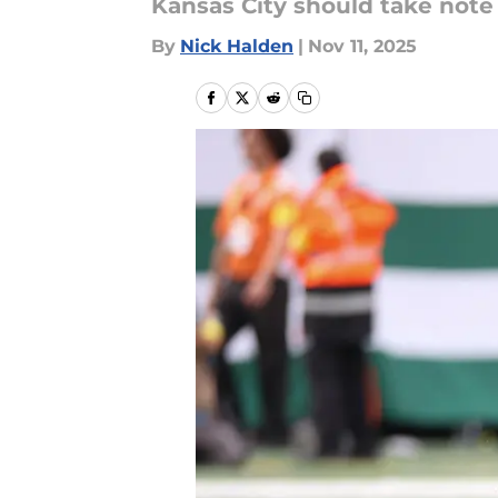
Kansas City should take note o
By
Nick Halden
|
Nov 11, 2025