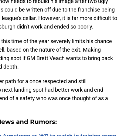
l now needs to rebuild his image after two ugly
s could be written off due to the franchise being
league's cellar. However, it is far more difficult to
tsburgh didn't work and ended so poorly.
this time of the year severely limits his chance
ll, based on the nature of the exit. Making
nding spot if GM Brett Veach wants to bring back
d depth.
er path for a once respected and still
s next landing spot had better work and end
e end of a safety who was once thought of as a
 News and Rumors:
 Armstrong as WR to watch in training camp