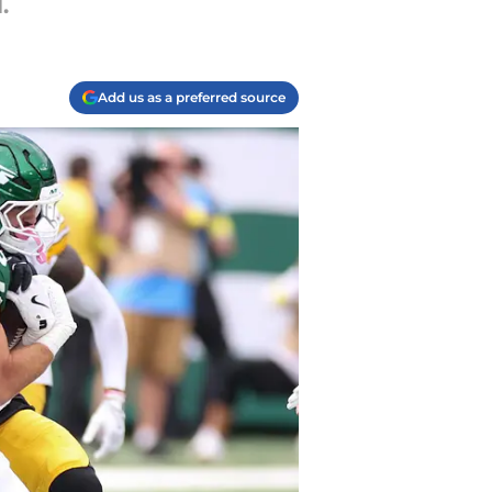
.
Add us as a preferred source