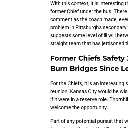
With this context, it is interesting
former Chief under the bus. There
comment as the coach made, even if
problem in Pittsburgh's secondary;
suggests some level of ill will be
straight team that has jettisoned t
Former Chiefs Safety 
Burn Bridges Since L
For the Chiefs, it is an interesting
reunion. Kansas City would be wis
if it were in a reserve role. Thornhi
welcome the opportunity.
Part of any potential pursuit that 