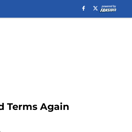
d Terms Again