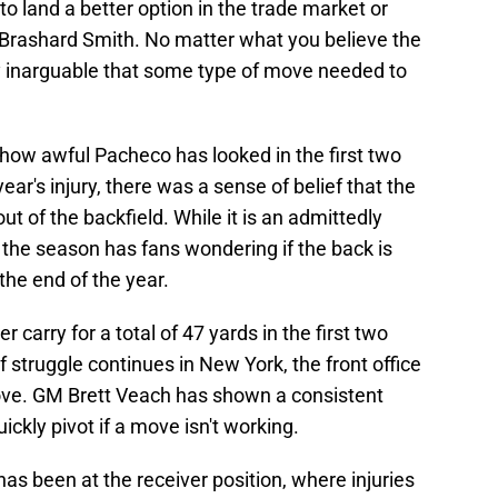
 to land a better option in the trade market or
e Brashard Smith. No matter what you believe the
ly inarguable that some type of move needed to
 how awful Pacheco has looked in the first two
ear's injury, there was a sense of belief that the
t of the backfield. While it is an admittedly
 the season has fans wondering if the back is
the end of the year.
carry for a total of 47 yards in the first two
of struggle continues in New York, the front office
ove. GM Brett Veach has shown a consistent
ickly pivot if a move isn't working.
as been at the receiver position, where injuries