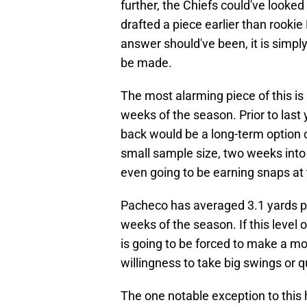
further, the Chiefs could've looked
drafted a piece earlier than rooki
answer should've been, it is simp
be made.
The most alarming piece of this is
weeks of the season. Prior to last y
back would be a long-term option ou
small sample size, two weeks into
even going to be earning snaps at 
Pacheco has averaged 3.1 yards per 
weeks of the season. If this level 
is going to be forced to make a m
willingness to take big swings or qu
The one notable exception to this h