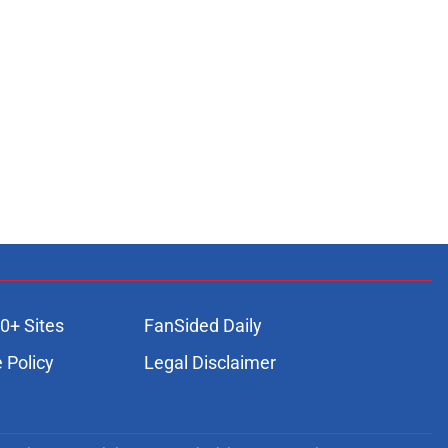
0+ Sites
FanSided Daily
 Policy
Legal Disclaimer