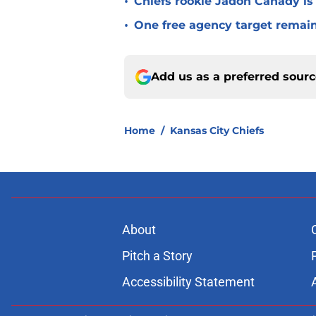
•
Chiefs rookie Jadon Canady is
•
One free agency target remains
Add us as a preferred sour
Home
/
Kansas City Chiefs
About
Pitch a Story
Accessibility Statement