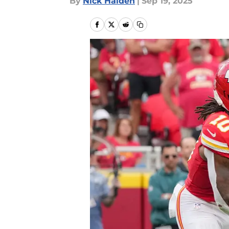
By
Nick Halden
|
Sep 19, 2025