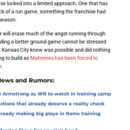
e locked into a limited approach. One that has
ack of a run game, something the franchise had
fseason.
r will erase much of the angst running through
inding a better ground game cannot be stressed
hat Kansas City knew was possible and did nothing
ing to build as
Mahomes has been forced to
k.
 News and Rumors:
 Armstrong as WR to watch in training camp
ctions that already deserve a reality check
lready making big plays in Rams training