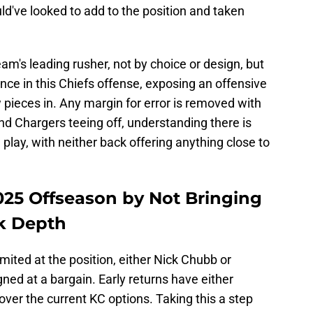
uld've looked to add to the position and taken
am's leading rusher, not by choice or design, but
lance in this Chiefs offense, exposing an offensive
w pieces in. Any margin for error is removed with
nd Chargers teeing off, understanding there is
e play, with neither back offering anything close to
2025 Offseason by Not Bringing
k Depth
mited at the position, either Nick Chubb or
ned at a bargain. Early returns have either
over the current KC options. Taking this a step