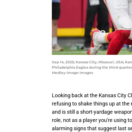
Sep 14, 2025; Kansas City, Missouri, USA; Ka
Philadelphia Eagles during the third quar
Medley-Imagn Images
Looking back at the Kansas City Ch
refusing to shake things up at the
and is still a short-yardage weapo
role, not as a player you're using 
alarming signs that suggest last se