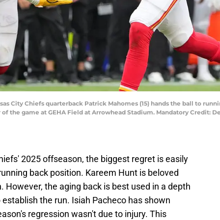
nsas City Chiefs quarterback Patrick Mahomes (15) hands the ball to runni
ter of the game at GEHA Field at Arrowhead Stadium. Mandatory Credit:
iefs' 2025 offseason, the biggest regret is easily
 running back position. Kareem Hunt is beloved
n. However, the aging back is best used in a depth
to establish the run. Isiah Pacheco has shown
ason's regression wasn't due to injury. This