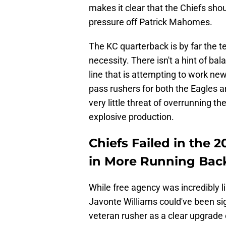
makes it clear that the Chiefs sho
pressure off Patrick Mahomes.
The KC quarterback is by far the te
necessity. There isn't a hint of ba
line that is attempting to work ne
pass rushers for both the Eagles a
very little threat of overrunning th
explosive production.
Chiefs Failed in the 
in More Running Bac
While free agency was incredibly li
Javonte Williams could've been sig
veteran rusher as a clear upgrade 