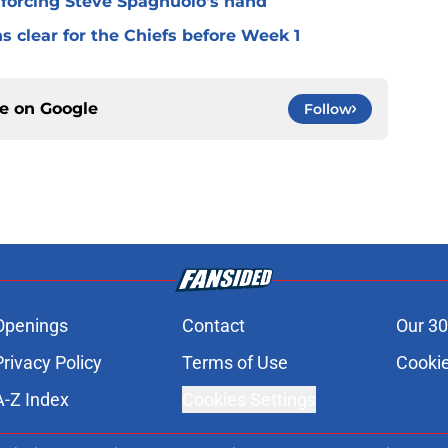
 forcing Steve Spagnuolo's hand
 clear for the Chiefs before Week 1
ce on
Google
Follow
Openings
Contact
Our 30
Privacy Policy
Terms of Use
Cookie
A-Z Index
Cookies Settings