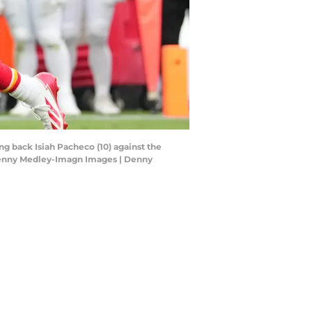
ng back Isiah Pacheco (10) against the
 Denny Medley-Imagn Images | Denny