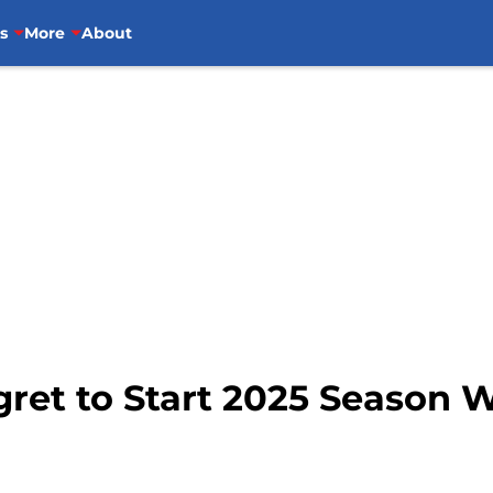
s
More
About
gret to Start 2025 Season W