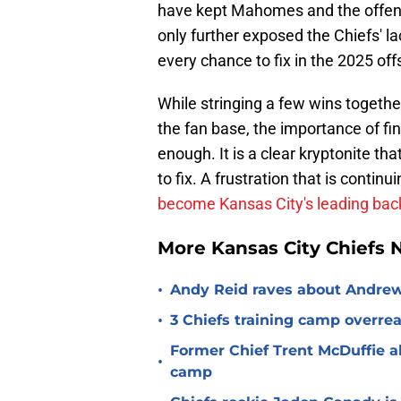
have kept Mahomes and the offens
only further exposed the Chiefs' l
every chance to fix in the 2025 of
While stringing a few wins togethe
the fan base, the importance of f
enough. It is a clear kryptonite t
to fix. A frustration that is continu
become Kansas City's leading bac
More Kansas City Chiefs
•
Andy Reid raves about Andrew
•
3 Chiefs training camp overrea
Former Chief Trent McDuffie a
•
camp