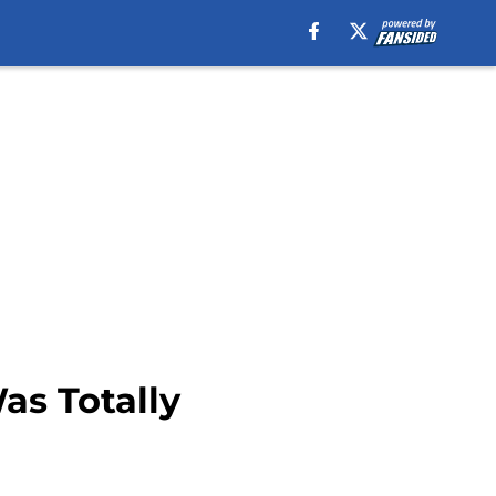
as Totally