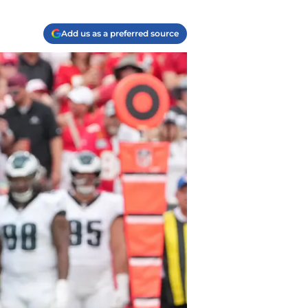
Add us as a preferred source