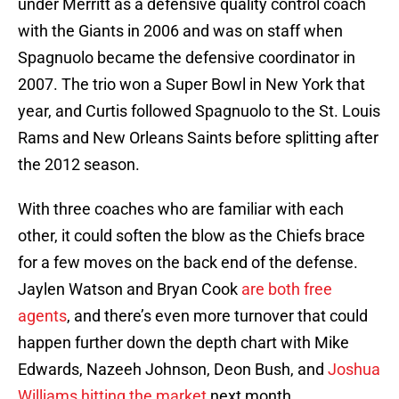
under Merritt as a defensive quality control coach
with the Giants in 2006 and was on staff when
Spagnuolo became the defensive coordinator in
2007. The trio won a Super Bowl in New York that
year, and Curtis followed Spagnuolo to the St. Louis
Rams and New Orleans Saints before splitting after
the 2012 season.
With three coaches who are familiar with each
other, it could soften the blow as the Chiefs brace
for a few moves on the back end of the defense.
Jaylen Watson and Bryan Cook
are both free
agents
, and there’s even more turnover that could
happen further down the depth chart with Mike
Edwards, Nazeeh Johnson, Deon Bush, and
Joshua
Williams hitting the market
next month.