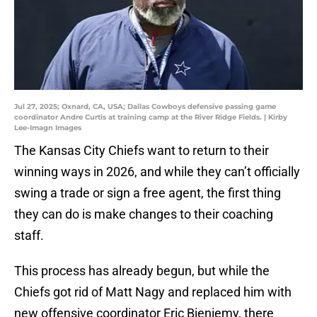
Jul 27, 2025; Oxnard, CA, USA; Dallas Cowboys defensive passing game
coordinator Andre Curtis at training camp at the River Ridge Fields. | Kirby
Lee-Imagn Images
The Kansas City Chiefs want to return to their
winning ways in 2026, and while they can’t officially
swing a trade or sign a free agent, the first thing
they can do is make changes to their coaching
staff.
This process has already begun, but while the
Chiefs got rid of Matt Nagy and replaced him with
new offensive coordinator Eric Bieniemy, there