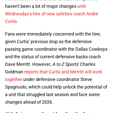
haven’t been a lot of major changes
until
Wednesday’s hire of new safeties coach Andre
Curtis.
Fans were immediately concerned with the hire,
given Curtis’ previous stop as the defensive
passing game coordinator with the Dallas Cowboys
and the status of current defensive backs coach
Dave Merritt. However,
A to Z Sports
' Charles
Goldman
reports that Curtis and Merritt will work
together
under defensive coordinator Steve
Spagnuolo, which could help unlock the potential of
a unit that struggled last season and face some
changes ahead of 2026.