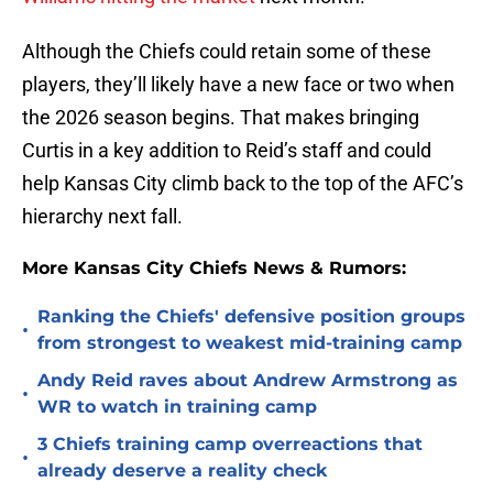
Although the Chiefs could retain some of these
players, they’ll likely have a new face or two when
the 2026 season begins. That makes bringing
Curtis in a key addition to Reid’s staff and could
help Kansas City climb back to the top of the AFC’s
hierarchy next fall.
More Kansas City Chiefs News & Rumors:
Ranking the Chiefs' defensive position groups
•
from strongest to weakest mid-training camp
Andy Reid raves about Andrew Armstrong as
•
WR to watch in training camp
3 Chiefs training camp overreactions that
•
already deserve a reality check