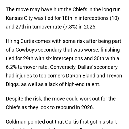
The move may have hurt the Chiefs in the long run.
Kansas City was tied for 18th in interceptions (10)
and 27th in turnover rate (7.8%) in 2025.
Hiring Curtis comes with some risk after being part
of a Cowboys secondary that was worse, finishing
tied for 29th with six interceptions and 30th with a
6.2% turnover rate. Conversely, Dallas' secondary
had injuries to top corners DaRon Bland and Trevon
Diggs, as well as a lack of high-end talent.
Despite the risk, the move could work out for the
Chiefs as they look to rebound in 2026.
Goldman pointed out that Curtis first got his start