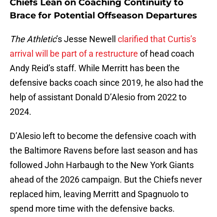
Chiefs Lean on Coaching Continuity to
Brace for Potential Offseason Departures
The Athletic
’s Jesse Newell
clarified that Curtis’s
arrival will be part of a restructure
of head coach
Andy Reid’s staff. While Merritt has been the
defensive backs coach since 2019, he also had the
help of assistant Donald D’Alesio from 2022 to
2024.
D’Alesio left to become the defensive coach with
the Baltimore Ravens before last season and has
followed John Harbaugh to the New York Giants
ahead of the 2026 campaign. But the Chiefs never
replaced him, leaving Merritt and Spagnuolo to
spend more time with the defensive backs.