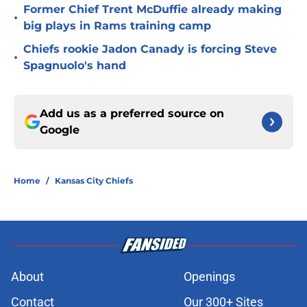
Former Chief Trent McDuffie already making
•
big plays in Rams training camp
Chiefs rookie Jadon Canady is forcing Steve
•
Spagnuolo's hand
Add us as a preferred source on
Google
Home
/
Kansas City Chiefs
About
Openings
Contact
Our 300+ Sites