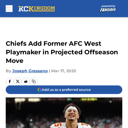
Skip to main content
Chiefs Add Former AFC West
Playmaker in Projected Offseason
Move
By
Joseph Grassano
|
Mar 17, 2025
Add us as a preferred source