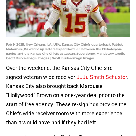
Feb 9, 2025; New Orleans, LA, USA; Kansas City Chiefs quarterback Patrick
Mahomes (15) warms up before Super Bowl LIX between the Philadelphia
Eagles and the Kansas City Chiefs at Caesars Superdome. Mandatory Credit:
Geoff Burke-Imagn Images | Geoff Burke-Imagn Images
Over the weekend, the Kansas City Chiefs re-
signed veteran wide receiver
JuJu Smith-Schuster
.
Kansas City also brought back Marquise
"Hollywood" Brown on a one-year deal prior to the
start of free agency. These re-signings provide the
Chiefs wide receiver room with more experience
than it would have had if they had left.