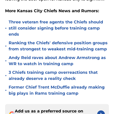
More Kansas City Chiefs News and Rumors:
Three veteran free agents the Chiefs should
•
still consider signing before training camp
ends
Ranking the Chiefs' defensive position groups
•
from strongest to weakest mid-training camp
Andy Reid raves about Andrew Armstrong as
•
WR to watch in training camp
3 Chiefs training camp overreactions that
•
already deserve a reality check
Former Chief Trent McDuffie already making
•
big plays in Rams training camp
Add us as a preferred source on