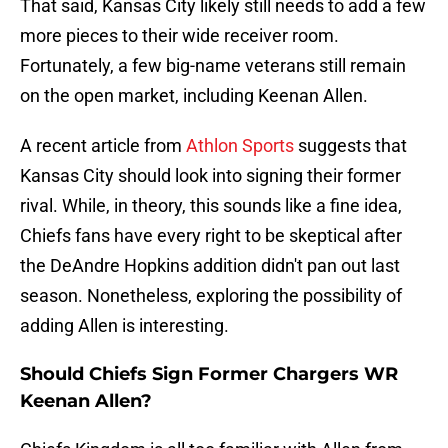
That said, Kansas City likely still needs to add a few
more pieces to their wide receiver room.
Fortunately, a few big-name veterans still remain
on the open market, including Keenan Allen.
A recent article from
Athlon Sports
suggests that
Kansas City should look into signing their former
rival. While, in theory, this sounds like a fine idea,
Chiefs fans have every right to be skeptical after
the DeAndre Hopkins addition didn't pan out last
season. Nonetheless, exploring the possibility of
adding Allen is interesting.
Should Chiefs Sign Former Chargers WR
Keenan Allen?