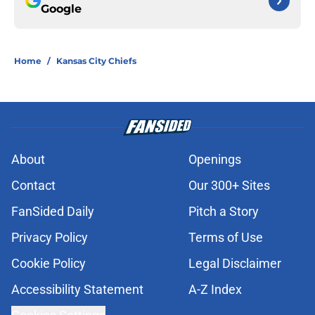
Google
Home
/
Kansas City Chiefs
About
Openings
Contact
Our 300+ Sites
FanSided Daily
Pitch a Story
Privacy Policy
Terms of Use
Cookie Policy
Legal Disclaimer
Accessibility Statement
A-Z Index