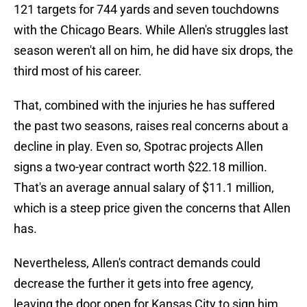
121 targets for 744 yards and seven touchdowns
with the Chicago Bears. While Allen's struggles last
season weren't all on him, he did have six drops, the
third most of his career.
That, combined with the injuries he has suffered
the past two seasons, raises real concerns about a
decline in play. Even so, Spotrac projects Allen
signs a two-year contract worth $22.18 million.
That's an average annual salary of $11.1 million,
which is a steep price given the concerns that Allen
has.
Nevertheless, Allen's contract demands could
decrease the further it gets into free agency,
leaving the door open for Kansas City to sign him.