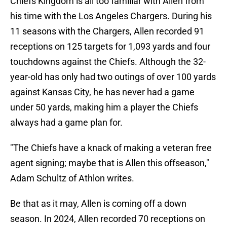
Chiefs Kingdom is all too familiar with Allen from
his time with the Los Angeles Chargers. During his
11 seasons with the Chargers, Allen recorded 91
receptions on 125 targets for 1,093 yards and four
touchdowns against the Chiefs. Although the 32-
year-old has only had two outings of over 100 yards
against Kansas City, he has never had a game
under 50 yards, making him a player the Chiefs
always had a game plan for.
"The Chiefs have a knack of making a veteran free
agent signing; maybe that is Allen this offseason,"
Adam Schultz of Athlon writes.
Be that as it may, Allen is coming off a down
season. In 2024, Allen recorded 70 receptions on