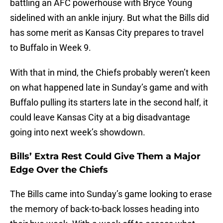
battling an AFC powerhouse with Bryce Young
sidelined with an ankle injury. But what the Bills did
has some merit as Kansas City prepares to travel
to Buffalo in Week 9.
With that in mind, the Chiefs probably weren’t keen
on what happened late in Sunday’s game and with
Buffalo pulling its starters late in the second half, it
could leave Kansas City at a big disadvantage
going into next week’s showdown.
Bills’ Extra Rest Could Give Them a Major
Edge Over the Chiefs
The Bills came into Sunday’s game looking to erase
the memory of back-to-back losses heading into