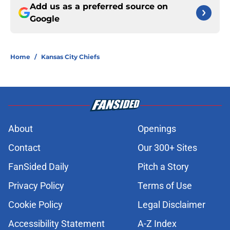
Add us as a preferred source on
Google
Home
/
Kansas City Chiefs
About
Openings
Contact
Our 300+ Sites
FanSided Daily
Pitch a Story
Privacy Policy
Terms of Use
Cookie Policy
Legal Disclaimer
Accessibility Statement
A-Z Index