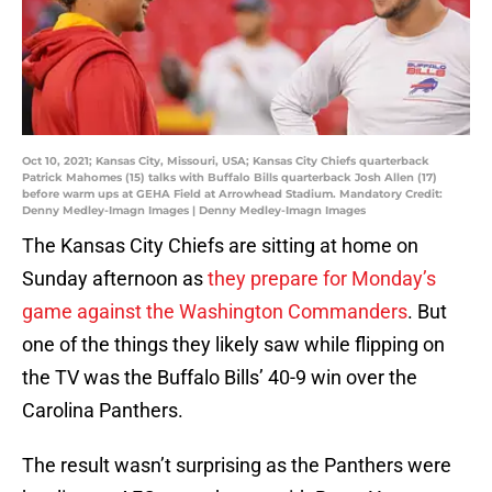
Oct 10, 2021; Kansas City, Missouri, USA; Kansas City Chiefs quarterback
Patrick Mahomes (15) talks with Buffalo Bills quarterback Josh Allen (17)
before warm ups at GEHA Field at Arrowhead Stadium. Mandatory Credit:
Denny Medley-Imagn Images | Denny Medley-Imagn Images
The Kansas City Chiefs are sitting at home on
Sunday afternoon as
they prepare for Monday’s
game against the Washington Commanders
. But
one of the things they likely saw while flipping on
the TV was the Buffalo Bills’ 40-9 win over the
Carolina Panthers.
The result wasn’t surprising as the Panthers were