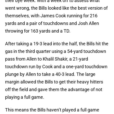
their bye week. With a week off to assess what
went wrong, the Bills looked like the best version of
themselves, with James Cook running for 216
yards and a pair of touchdowns and Josh Allen
throwing for 163 yards and a TD.
After taking a 19-3 lead into the half, the Bills hit the
gas in the third quarter using a 54-yard touchdown
pass from Allen to Khalil Shakir, a 21-yard
touchdown run by Cook and a one-yard touchdown
plunge by Allen to take a 40-3 lead. The large
margin allowed the Bills to get their heavy hitters
off the field and gave them the advantage of not
playing a full game.
This means the Bills haven’t played a full game