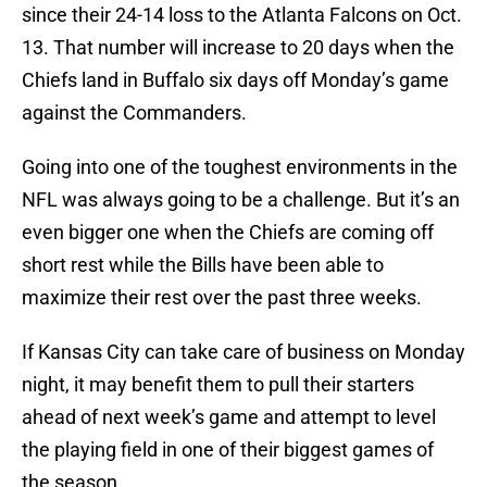
since their 24-14 loss to the Atlanta Falcons on Oct.
13. That number will increase to 20 days when the
Chiefs land in Buffalo six days off Monday’s game
against the Commanders.
Going into one of the toughest environments in the
NFL was always going to be a challenge. But it’s an
even bigger one when the Chiefs are coming off
short rest while the Bills have been able to
maximize their rest over the past three weeks.
If Kansas City can take care of business on Monday
night, it may benefit them to pull their starters
ahead of next week’s game and attempt to level
the playing field in one of their biggest games of
the season.