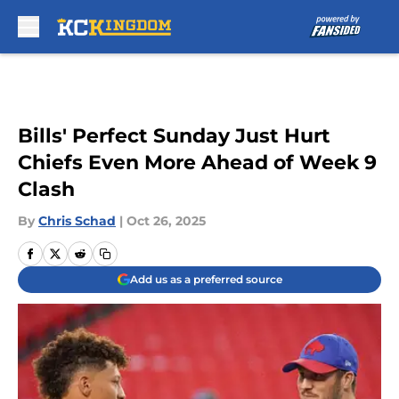
Skip to main content
Bills' Perfect Sunday Just Hurt
Chiefs Even More Ahead of Week 9
Clash
By
Chris Schad
|
Oct 26, 2025
Add us as a preferred source