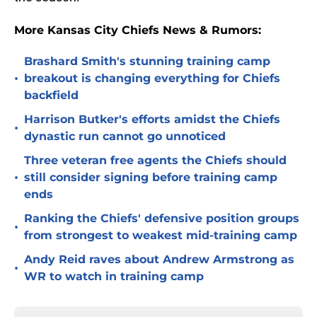
More Kansas City Chiefs News & Rumors:
Brashard Smith's stunning training camp
•
breakout is changing everything for Chiefs
backfield
Harrison Butker's efforts amidst the Chiefs
•
dynastic run cannot go unnoticed
Three veteran free agents the Chiefs should
•
still consider signing before training camp
ends
Ranking the Chiefs' defensive position groups
•
from strongest to weakest mid-training camp
Andy Reid raves about Andrew Armstrong as
•
WR to watch in training camp