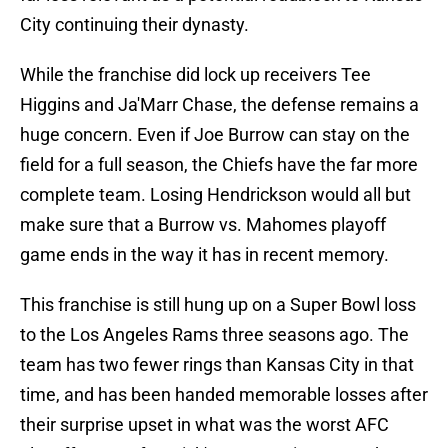
City continuing their dynasty.
While the franchise did lock up receivers Tee
Higgins and Ja'Marr Chase, the defense remains a
huge concern. Even if Joe Burrow can stay on the
field for a full season, the Chiefs have the far more
complete team. Losing Hendrickson would all but
make sure that a Burrow vs. Mahomes playoff
game ends in the way it has in recent memory.
This franchise is still hung up on a Super Bowl loss
to the Los Angeles Rams three seasons ago. The
team has two fewer rings than Kansas City in that
time, and has been handed memorable losses after
their surprise upset in what was the worst AFC