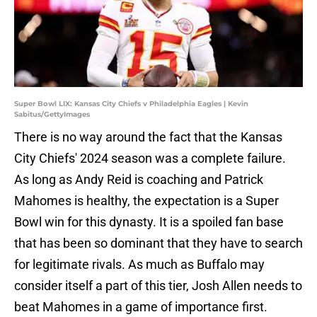
Super Bowl LIX: Kansas City Chiefs v Philadelphia Eagles | Kevin
Sabitus/GettyImages
There is no way around the fact that the Kansas
City Chiefs' 2024 season was a complete failure.
As long as Andy Reid is coaching and Patrick
Mahomes is healthy, the expectation is a Super
Bowl win for this dynasty. It is a spoiled fan base
that has been so dominant that they have to search
for legitimate rivals. As much as Buffalo may
consider itself a part of this tier, Josh Allen needs to
beat Mahomes in a game of importance first.