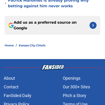
Patrick Mahomes is already proving why
•
betting against him never works
Add us as a preferred source on
Google
Home
/
Kansas City Chiefs
About
Openings
Contact
Our 300+ Sites
FanSided Daily
Pitch a Story
Privacy Policy
Terms of Use