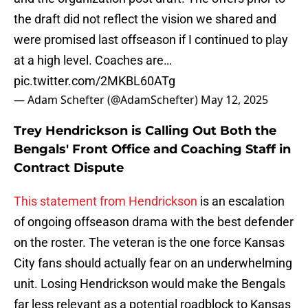
the draft did not reflect the vision we shared and
were promised last offseason if I continued to play
at a high level. Coaches are…
pic.twitter.com/2MKBL60ATg
— Adam Schefter (@AdamSchefter)
May 12, 2025
Trey Hendrickson is Calling Out Both the
Bengals' Front Office and Coaching Staff in
Contract Dispute
This statement from Hendrickson
is an escalation
of ongoing offseason drama with the best defender
on the roster. The veteran is the one force Kansas
City fans should actually fear on an underwhelming
unit. Losing Hendrickson would make the Bengals
far less relevant as a potential roadblock to Kansas