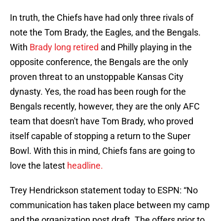
In truth, the Chiefs have had only three rivals of
note the Tom Brady, the Eagles, and the Bengals.
With
Brady long retired
and Philly playing in the
opposite conference, the Bengals are the only
proven threat to an unstoppable Kansas City
dynasty. Yes, the road has been rough for the
Bengals recently, however, they are the only AFC
team that doesn't have Tom Brady, who proved
itself capable of stopping a return to the Super
Bowl. With this in mind, Chiefs fans are going to
love the latest
headline.
Trey Hendrickson statement today to ESPN: “No
communication has taken place between my camp
and the organization post draft. The offers prior to