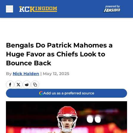
Skip to main content
Bengals Do Patrick Mahomes a
Huge Favor as Chiefs Look to
Bounce Back
By
Nick Halden
|
May 12, 2025
Add us as a preferred source