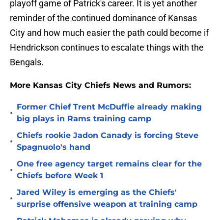
playoff game of Patrick's career. It is yet another
reminder of the continued dominance of Kansas
City and how much easier the path could become if
Hendrickson continues to escalate things with the
Bengals.
More Kansas City Chiefs News and Rumors:
Former Chief Trent McDuffie already making
•
big plays in Rams training camp
Chiefs rookie Jadon Canady is forcing Steve
•
Spagnuolo's hand
One free agency target remains clear for the
•
Chiefs before Week 1
Jared Wiley is emerging as the Chiefs'
•
surprise offensive weapon at training camp