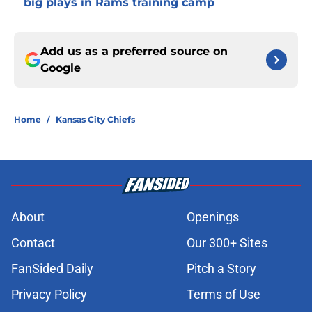
big plays in Rams training camp
Add us as a preferred source on
Google
Home
/
Kansas City Chiefs
About
Openings
Contact
Our 300+ Sites
FanSided Daily
Pitch a Story
Privacy Policy
Terms of Use