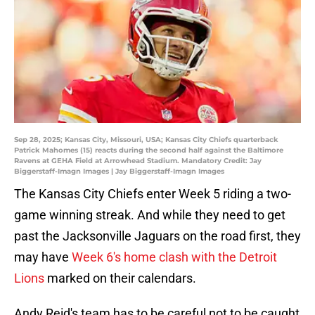
Sep 28, 2025; Kansas City, Missouri, USA; Kansas City Chiefs quarterback
Patrick Mahomes (15) reacts during the second half against the Baltimore
Ravens at GEHA Field at Arrowhead Stadium. Mandatory Credit: Jay
Biggerstaff-Imagn Images | Jay Biggerstaff-Imagn Images
The Kansas City Chiefs enter Week 5 riding a two-
game winning streak. And while they need to get
past the Jacksonville Jaguars on the road first, they
may have
Week 6's home clash with the Detroit
Lions
marked on their calendars.
Andy Reid's team has to be careful not to be caught