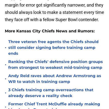
margin for error got significantly narrower, and they
should always look to make a statement every time
they face off with a fellow Super Bowl contender.
More Kansas City Chiefs News and Rumors:
Three veteran free agents the Chiefs should
•
still consider signing before training camp
ends
Ranking the Chiefs' defensive position groups
•
from strongest to weakest mid-training camp
Andy Reid raves about Andrew Armstrong as
•
WR to watch in training camp
3 Chiefs training camp overreactions that
•
already deserve a reality check
Former Chief Trent McDuffie already making
•