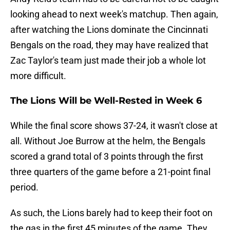
looking ahead to next week's matchup. Then again,
after watching the Lions dominate the Cincinnati
Bengals on the road, they may have realized that
Zac Taylor's team just made their job a whole lot
more difficult.
The Lions Will be Well-Rested in Week 6
While the final score shows 37-24, it wasn't close at
all. Without Joe Burrow at the helm, the Bengals
scored a grand total of 3 points through the first
three quarters of the game before a 21-point final
period.
As such, the Lions barely had to keep their foot on
the gas in the first 45 minutes of the game. They