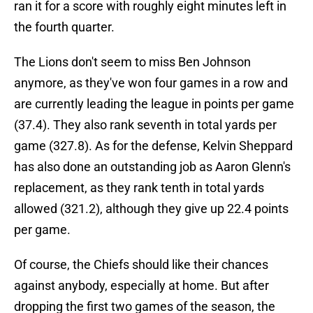
ran it for a score with roughly eight minutes left in
the fourth quarter.
The Lions don't seem to miss Ben Johnson
anymore, as they've won four games in a row and
are currently leading the league in points per game
(37.4). They also rank seventh in total yards per
game (327.8). As for the defense, Kelvin Sheppard
has also done an outstanding job as Aaron Glenn's
replacement, as they rank tenth in total yards
allowed (321.2), although they give up 22.4 points
per game.
Of course, the Chiefs should like their chances
against anybody, especially at home. But after
dropping the first two games of the season, the