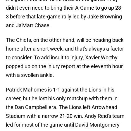
didn't even need to bring their A-Game to go up 28-
3 before that late-game rally led by Jake Browning
and Ja'Marr Chase.
The Chiefs, on the other hand, will be heading back
home after a short week, and that's always a factor
to consider. To add insult to injury, Xavier Worthy
popped up on the injury report at the eleventh hour
with a swollen ankle.
Patrick Mahomes is 1-1 against the Lions in his
career, but he lost his only matchup with them in
the Dan Campbell era. The Lions left Arrowhead
Stadium with a narrow 21-20 win. Andy Reid's team
led for most of the game until David Montgomery