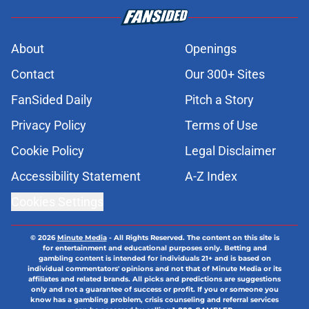
About
Openings
Contact
Our 300+ Sites
FanSided Daily
Pitch a Story
Privacy Policy
Terms of Use
Cookie Policy
Legal Disclaimer
Accessibility Statement
A-Z Index
Cookies Settings
© 2026
Minute Media
-
All Rights Reserved. The content on this site is
for entertainment and educational purposes only. Betting and
gambling content is intended for individuals 21+ and is based on
individual commentators' opinions and not that of Minute Media or its
affiliates and related brands. All picks and predictions are suggestions
only and not a guarantee of success or profit. If you or someone you
know has a gambling problem, crisis counseling and referral services