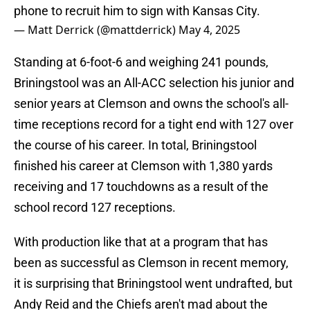
phone to recruit him to sign with Kansas City.
— Matt Derrick (@mattderrick)
May 4, 2025
Standing at 6-foot-6 and weighing 241 pounds,
Briningstool was an All-ACC selection his junior and
senior years at Clemson and owns the school's all-
time receptions record for a tight end with 127 over
the course of his career. In total, Briningstool
finished his career at Clemson with 1,380 yards
receiving and 17 touchdowns as a result of the
school record 127 receptions.
With production like that at a program that has
been as successful as Clemson in recent memory,
it is surprising that Briningstool went undrafted, but
Andy Reid and the Chiefs aren't mad about the