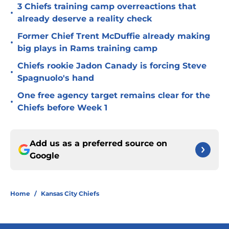
3 Chiefs training camp overreactions that
•
already deserve a reality check
Former Chief Trent McDuffie already making
•
big plays in Rams training camp
Chiefs rookie Jadon Canady is forcing Steve
•
Spagnuolo's hand
One free agency target remains clear for the
•
Chiefs before Week 1
Add us as a preferred source on
Google
Home
/
Kansas City Chiefs