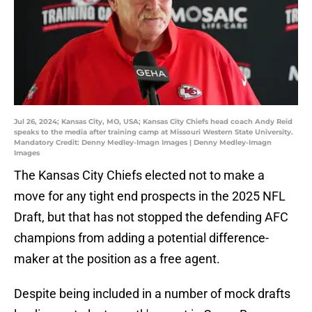
Jul 26, 2024; Kansas City, MO, USA; Kansas City Chiefs head coach Andy Reid
speaks to the media after training camp at Missouri Western State University.
Mandatory Credit: Denny Medley-Imagn Images | Denny Medley-Imagn
Images
The Kansas City Chiefs elected not to make a
move for any tight end prospects in the 2025 NFL
Draft, but that has not stopped the defending AFC
champions from adding a potential difference-
maker at the position as a free agent.
Despite being included in a number of mock drafts