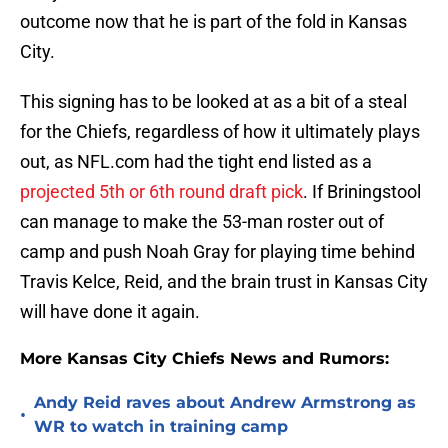
outcome now that he is part of the fold in Kansas
City.
This signing has to be looked at as a bit of a steal
for the Chiefs, regardless of how it ultimately plays
out, as NFL.com had the tight end listed as a
projected 5th or 6th round draft pick
. If Briningstool
can manage to make the 53-man roster out of
camp and push Noah Gray for playing time behind
Travis Kelce, Reid, and the brain trust in Kansas City
will have done it again.
More Kansas City Chiefs News and Rumors:
Andy Reid raves about Andrew Armstrong as
•
WR to watch in training camp