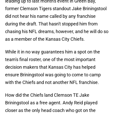
leading up to last month's event in Green Bay,
former Clemson Tigers standout Jake Briningstool
did not hear his name called by any franchise
during the draft. That hasn't stopped him from
chasing his NFL dreams, however, and he will do so
as a member of the Kansas City Chiefs.
While it in no way guarantees him a spot on the
team's final roster, one of the most important
decision makers that Kansas City has helped
ensure Briningstool was going to come to camp
with the Chiefs and not another NFL franchise.
How did the Chiefs land Clemson TE Jake
Briningstool as a free agent. Andy Reid played
closer as the only head coach who got on the