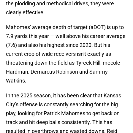
the plodding and methodical drives, they were
clearly effective.
Mahomes' average depth of target (aDOT) is up to
7.9 yards this year — well above his career average
(7.6) and also his highest since 2020. But his
current crop of wide receivers isn't exactly as
threatening down the field as Tyreek Hill, mecole
Hardman, Demarcus Robinson and Sammy
Watkins.
In the 2025 season, it has been clear that Kansas
City's offense is constantly searching for the big
play, looking for Patrick Mahomes to get back on
track and hit deep balls consistently. This has
resulted in overthrows and wasted downs. Reid