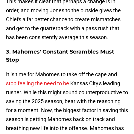
This makes it clear that perhaps a change is in
order, and moving Jones to the outside gives the
Chiefs a far better chance to create mismatches
and get to the quarterback with a pass rush that
has been consistently average this season.
3. Mahomes' Constant Scrambles Must
Stop
It is time for Mahomes to take off the cape and
stop feeling the need to be
Kansas City's leading
rusher. While this might sound counterproductive to
saving the 2025 season, bear with the reasoning
for a moment. Now, the biggest factor in saving this
season is getting Mahomes back on track and
breathing new life into the offense. Mahomes has