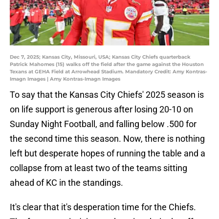
Dec 7, 2025; Kansas City, Missouri, USA; Kansas City Chiefs quarterback
Patrick Mahomes (15) walks off the field after the game against the Houston
Texans at GEHA Field at Arrowhead Stadium. Mandatory Credit: Amy Kontras-
Imagn Images | Amy Kontras-Imagn Images
To say that the Kansas City Chiefs' 2025 season is
on life support is generous after losing 20-10 on
Sunday Night Football, and falling below .500 for
the second time this season. Now, there is nothing
left but desperate hopes of running the table and a
collapse from at least two of the teams sitting
ahead of KC in the standings.
It's clear that it's desperation time for the Chiefs.