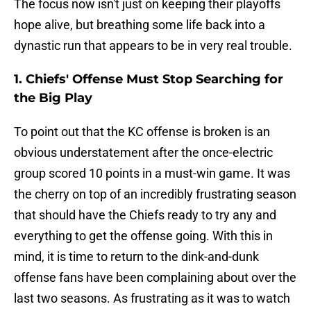
The focus now isn't just on keeping their playoffs
hope alive, but breathing some life back into a
dynastic run that appears to be in very real trouble.
1. Chiefs' Offense Must Stop Searching for
the Big Play
To point out that the KC offense is broken is an
obvious understatement after the once-electric
group scored 10 points in a must-win game. It was
the cherry on top of an incredibly frustrating season
that should have the Chiefs ready to try any and
everything to get the offense going. With this in
mind, it is time to return to the dink-and-dunk
offense fans have been complaining about over the
last two seasons. As frustrating as it was to watch