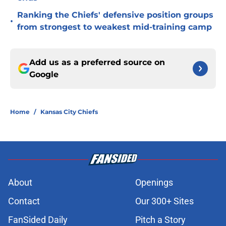
Ranking the Chiefs' defensive position groups
•
from strongest to weakest mid-training camp
Add us as a preferred source on
Google
Home
/
Kansas City Chiefs
About
Openings
Contact
Our 300+ Sites
FanSided Daily
Pitch a Story