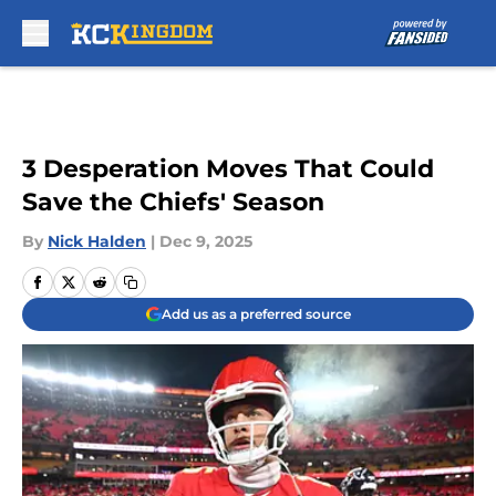
Skip to main content
3 Desperation Moves That Could
Save the Chiefs' Season
By
Nick Halden
|
Dec 9, 2025
Add us as a preferred source