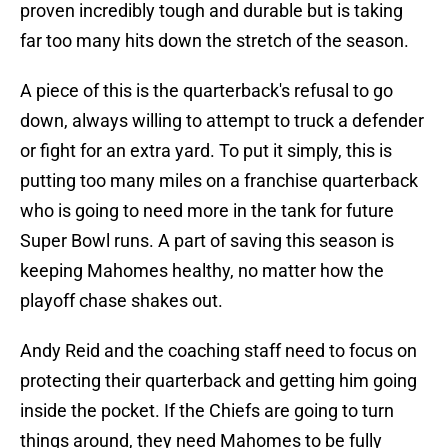
proven incredibly tough and durable but is taking
far too many hits down the stretch of the season.
A piece of this is the quarterback's refusal to go
down, always willing to attempt to truck a defender
or fight for an extra yard. To put it simply, this is
putting too many miles on a franchise quarterback
who is going to need more in the tank for future
Super Bowl runs. A part of saving this season is
keeping Mahomes healthy, no matter how the
playoff chase shakes out.
Andy Reid and the coaching staff need to focus on
protecting their quarterback and getting him going
inside the pocket. If the Chiefs are going to turn
things around, they need Mahomes to be fully