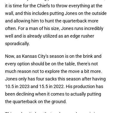
it is time for the Chiefs to throw everything at the
wall, and this includes putting Jones on the outside
and allowing him to hunt the quarterback more
often. For a man of his size, Jones runs incredibly
well and is already utilized as an edge rusher
sporadically.
Now, as Kansas City's season is on the brink and
every option should be on the table, there's not
much reason not to explore the move a bit more.
Jones only has four sacks this season after having
10.5 in 2023 and 15.5 in 2022. His production has
been declining when it comes to actually putting
the quarterback on the ground.