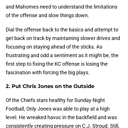
and Mahomes need to understand the limitations
of the offense and slow things down.
Dial the offense back to the basics and attempt to
get back on track by maintaining slower drives and
focusing on staying ahead of the sticks. As
frustrating and odd a sentiment as it might be, the
first step to fixing the KC offense is losing the
fascination with forcing the big plays.
2. Put Chris Jones on the Outside
Of the Chiefs stars healthy for Sunday Night
Football, Only Jones was able to play at a high
level. He wreaked havoc in the backfield and was
consistently creating pressure on C.J. Stroud. Still,