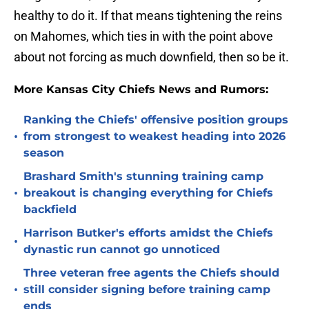
healthy to do it. If that means tightening the reins
on Mahomes, which ties in with the point above
about not forcing as much downfield, then so be it.
More Kansas City Chiefs News and Rumors:
Ranking the Chiefs' offensive position groups
•
from strongest to weakest heading into 2026
season
Brashard Smith's stunning training camp
•
breakout is changing everything for Chiefs
backfield
Harrison Butker's efforts amidst the Chiefs
•
dynastic run cannot go unnoticed
Three veteran free agents the Chiefs should
•
still consider signing before training camp
ends