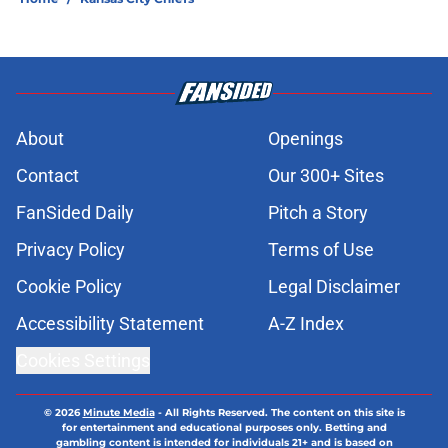
About
Openings
Contact
Our 300+ Sites
FanSided Daily
Pitch a Story
Privacy Policy
Terms of Use
Cookie Policy
Legal Disclaimer
Accessibility Statement
A-Z Index
Cookies Settings
© 2026
Minute Media
-
All Rights Reserved. The content on this site is
for entertainment and educational purposes only. Betting and
gambling content is intended for individuals 21+ and is based on