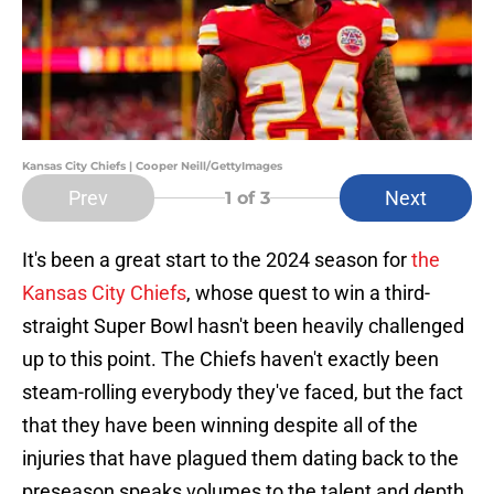
Kansas City Chiefs | Cooper Neill/GettyImages
Prev
Next
1
of 3
It's been a great start to the 2024 season for
the
Kansas City Chiefs
, whose quest to win a third-
straight Super Bowl hasn't been heavily challenged
up to this point. The Chiefs haven't exactly been
steam-rolling everybody they've faced, but the fact
that they have been winning despite all of the
injuries that have plagued them dating back to the
preseason speaks volumes to the talent and depth