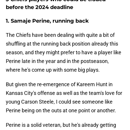
before the 2024 deadline
1. Samaje Perine, running back
The Chiefs have been dealing with quite a bit of
shuffling at the running back position already this
season, and they might prefer to have a player like
Perine late in the year and in the postseason,
where he's come up with some big plays.
But given the re-emergence of Kareem Hunt in
Kansas City's offense as well as the team's love for
young Carson Steele, I could see someone like
Perine being on the outs at one point or another.
Perine is a solid veteran, but he's already getting