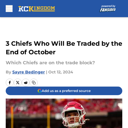
Skip to main content
3 Chiefs Who Will Be Traded by the
End of October
Which Chiefs are on the trade block?
By
Sayre Bedinger
|
Oct 12, 2024
Add us as a preferred source