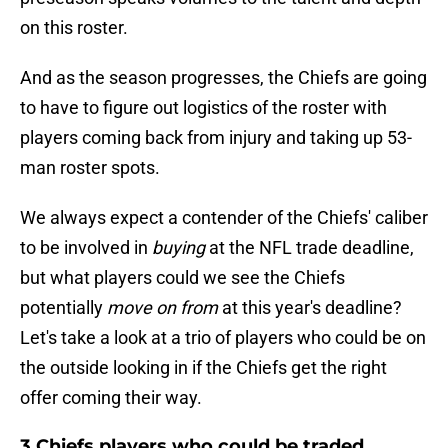
on this roster.
And as the season progresses, the Chiefs are going
to have to figure out logistics of the roster with
players coming back from injury and taking up 53-
man roster spots.
We always expect a contender of the Chiefs' caliber
to be involved in
buying
at the NFL trade deadline,
but what players could we see the Chiefs
potentially
move on from
at this year's deadline?
Let's take a look at a trio of players who could be on
the outside looking in if the Chiefs get the right
offer coming their way.
3 Chiefs players who could be traded