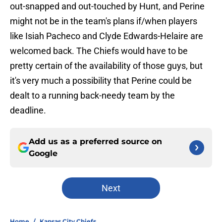
out-snapped and out-touched by Hunt, and Perine
might not be in the team's plans if/when players
like Isiah Pacheco and Clyde Edwards-Helaire are
welcomed back. The Chiefs would have to be
pretty certain of the availability of those guys, but
it's very much a possibility that Perine could be
dealt to a running back-needy team by the
deadline.
Add us as a preferred source on
Google
Next
Home
/
Kansas City Chiefs