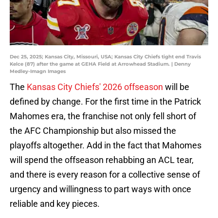
Dec 25, 2025; Kansas City, Missouri, USA; Kansas City Chiefs tight end Travis
Kelce (87) after the game at GEHA Field at Arrowhead Stadium. | Denny
Medley-Imagn Images
The
Kansas City Chiefs' 2026 offseason
will be
defined by change. For the first time in the Patrick
Mahomes era, the franchise not only fell short of
the AFC Championship but also missed the
playoffs altogether. Add in the fact that Mahomes
will spend the offseason rehabbing an ACL tear,
and there is every reason for a collective sense of
urgency and willingness to part ways with once
reliable and key pieces.