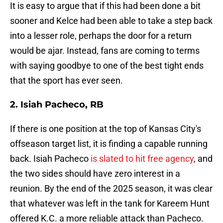
It is easy to argue that if this had been done a bit
sooner and Kelce had been able to take a step back
into a lesser role, perhaps the door for a return
would be ajar. Instead, fans are coming to terms
with saying goodbye to one of the best tight ends
that the sport has ever seen.
2. Isiah Pacheco, RB
If there is one position at the top of Kansas City's
offseason target list, it is finding a capable running
back. Isiah Pacheco
is slated to hit free agency
, and
the two sides should have zero interest in a
reunion. By the end of the 2025 season, it was clear
that whatever was left in the tank for Kareem Hunt
offered K.C. a more reliable attack than Pacheco.