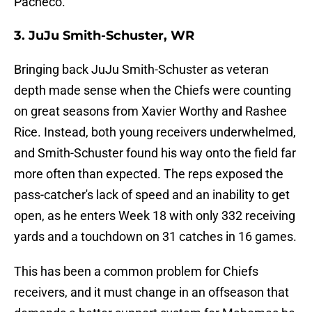
Pacheco.
3. JuJu Smith-Schuster, WR
Bringing back JuJu Smith-Schuster as veteran
depth made sense when the Chiefs were counting
on great seasons from Xavier Worthy and Rashee
Rice. Instead, both young receivers underwhelmed,
and Smith-Schuster found his way onto the field far
more often than expected. The reps exposed the
pass-catcher's lack of speed and an inability to get
open, as he enters Week 18 with only 332 receiving
yards and a touchdown on 31 catches in 16 games.
This has been a common problem for Chiefs
receivers, and it must change in an offseason that