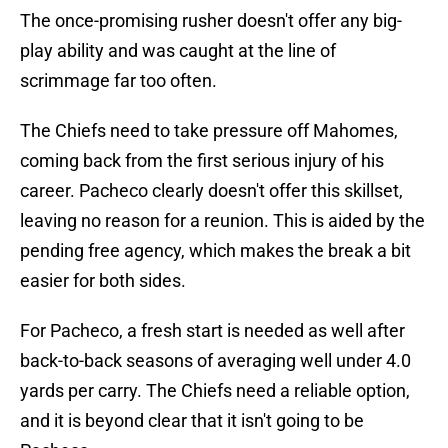
The once-promising rusher doesn't offer any big-
play ability and was caught at the line of
scrimmage far too often.
The Chiefs need to take pressure off Mahomes,
coming back from the first serious injury of his
career. Pacheco clearly doesn't offer this skillset,
leaving no reason for a reunion. This is aided by the
pending free agency, which makes the break a bit
easier for both sides.
For Pacheco, a fresh start is needed as well after
back-to-back seasons of averaging well under 4.0
yards per carry. The Chiefs need a reliable option,
and it is beyond clear that it isn't going to be