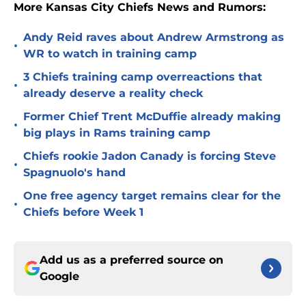
More Kansas City Chiefs News and Rumors:
Andy Reid raves about Andrew Armstrong as
•
WR to watch in training camp
3 Chiefs training camp overreactions that
•
already deserve a reality check
Former Chief Trent McDuffie already making
•
big plays in Rams training camp
Chiefs rookie Jadon Canady is forcing Steve
•
Spagnuolo's hand
One free agency target remains clear for the
•
Chiefs before Week 1
Add us as a preferred source on
Google