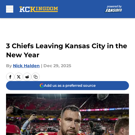
Skip to main content
3 Chiefs Leaving Kansas City in the
New Year
By
Nick Halden
|
Dec 29, 2025
Add us as a preferred source