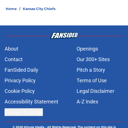
Home
/
Kansas City Chiefs
About
Openings
Contact
Our 300+ Sites
FanSided Daily
Pitch a Story
Privacy Policy
Terms of Use
Cookie Policy
Legal Disclaimer
Accessibility Statement
A-Z Index
Cookies Settings
© 2026
Minute Media
-
All Rights Reserved. The content on this site is