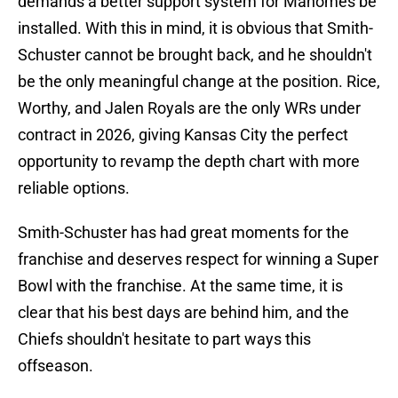
demands a better support system for Mahomes be
installed. With this in mind, it is obvious that Smith-
Schuster cannot be brought back, and he shouldn't
be the only meaningful change at the position. Rice,
Worthy, and Jalen Royals are the only WRs under
contract in 2026, giving Kansas City the perfect
opportunity to revamp the depth chart with more
reliable options.
Smith-Schuster has had great moments for the
franchise and deserves respect for winning a Super
Bowl with the franchise. At the same time, it is
clear that his best days are behind him, and the
Chiefs shouldn't hesitate to part ways this
offseason.