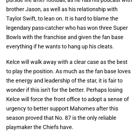
brother Jason, as well as his relationship with
Taylor Swift, to lean on. It is hard to blame the
legendary pass-catcher who has won three Super
Bowls with the franchise and given the fan base
everything if he wants to hang up his cleats.
Kelce will walk away with a clear case as the best
to play the position. As much as the fan base loves
the energy and leadership of the star, it is fair to
wonder if this isn't for the better. Perhaps losing
Kelce will force the front office to adopt a sense of
urgency to better support Mahomes after this
season proved that No. 87 is the only reliable
playmaker the Chiefs have.