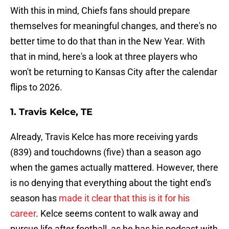
With this in mind, Chiefs fans should prepare
themselves for meaningful changes, and there's no
better time to do that than in the New Year. With
that in mind, here's a look at three players who
won't be returning to Kansas City after the calendar
flips to 2026.
1. Travis Kelce, TE
Already, Travis Kelce has more receiving yards
(839) and touchdowns (five) than a season ago
when the games actually mattered. However, there
is no denying that everything about the tight end's
season has
made it clear that this is it for his
career
. Kelce seems content to walk away and
pursue life after football, as he has his podcast with