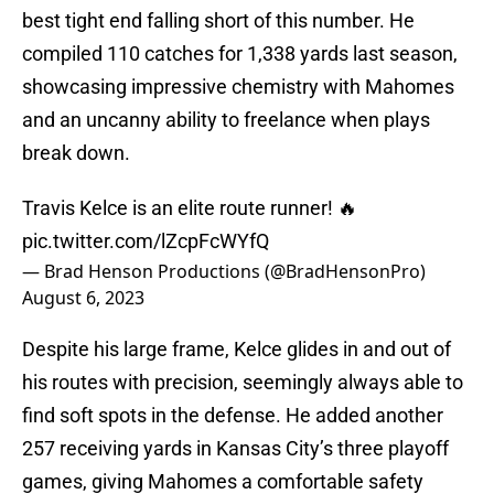
best tight end falling short of this number. He
compiled 110 catches for 1,338 yards last season,
showcasing impressive chemistry with Mahomes
and an uncanny ability to freelance when plays
break down.
Travis Kelce is an elite route runner! 🔥
pic.twitter.com/lZcpFcWYfQ
— Brad Henson Productions (@BradHensonPro)
August 6, 2023
Despite his large frame, Kelce glides in and out of
his routes with precision, seemingly always able to
find soft spots in the defense. He added another
257 receiving yards in Kansas City’s three playoff
games, giving Mahomes a comfortable safety