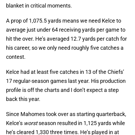
blanket in critical moments.
A prop of 1,075.5 yards means we need Kelce to
average just under 64 receiving yards per game to
hit the over. He’s averaged 12.7 yards per catch for
his career, so we only need roughly five catches a
contest.
Kelce had at least five catches in 13 of the Chiefs’
17 regular-season games last year. His production
profile is off the charts and I don’t expect a step
back this year.
Since Mahomes took over as starting quarterback,
Kelce’s
worst
season resulted in 1,125 yards while
he’s cleared 1,330 three times. He’s played in at