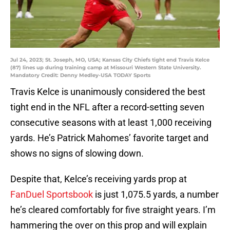
Jul 24, 2023; St. Joseph, MO, USA; Kansas City Chiefs tight end Travis Kelce
(87) lines up during training camp at Missouri Western State University.
Mandatory Credit: Denny Medley-USA TODAY Sports
Travis Kelce is unanimously considered the best
tight end in the NFL after a record-setting seven
consecutive seasons with at least 1,000 receiving
yards. He’s Patrick Mahomes’ favorite target and
shows no signs of slowing down.
Despite that, Kelce’s receiving yards prop at
FanDuel Sportsbook
is just 1,075.5 yards, a number
he’s cleared comfortably for five straight years. I’m
hammering the over on this prop and will explain