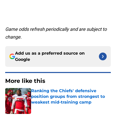
Game odds refresh periodically and are subject to
change.
Add us as a preferred source on
Google
More like this
Ranking the Chiefs' defensive
position groups from strongest to
weakest mid-training camp
Published by on Invalid Date