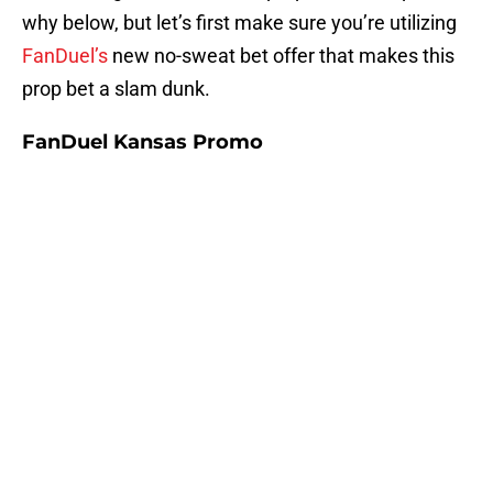
why below, but let’s first make sure you’re utilizing
FanDuel’s
new no-sweat bet offer that makes this
prop bet a slam dunk.
FanDuel Kansas Promo