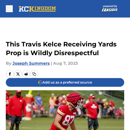
Skip to main content
This Travis Kelce Receiving Yards
Prop is Wildly Disrespectful
By
Joseph Summers
|
Aug 7, 2023
Add us as a preferred source