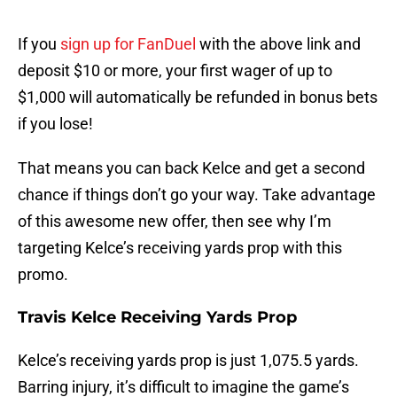
If you
sign up for FanDuel
with the above link and
deposit $10 or more, your first wager of up to
$1,000 will automatically be refunded in bonus bets
if you lose!
That means you can back Kelce and get a second
chance if things don’t go your way. Take advantage
of this awesome new offer, then see why I’m
targeting Kelce’s receiving yards prop with this
promo.
Travis Kelce Receiving Yards Prop
Kelce’s receiving yards prop is just 1,075.5 yards.
Barring injury, it’s difficult to imagine the game’s