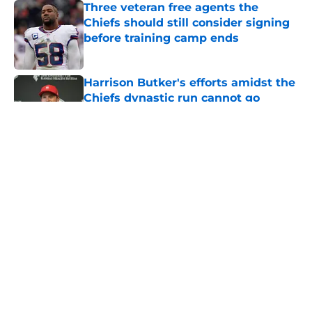
Three veteran free agents the
Chiefs should still consider signing
before training camp ends
Published by on Invalid Date
Harrison Butker's efforts amidst the
Chiefs dynastic run cannot go
unnoticed
Published by on Invalid Date
3 Chiefs training camp
overreactions that already deserve
a reality check
Published by on Invalid Date
The Royals have quietly built one of
baseball's better young cores
Published by on Invalid Date
5 related articles loaded