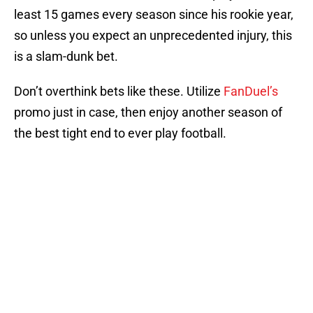
least 15 games every season since his rookie year,
so unless you expect an unprecedented injury, this
is a slam-dunk bet.
Don’t overthink bets like these. Utilize
FanDuel’s
promo just in case, then enjoy another season of
the best tight end to ever play football.