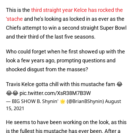
This is the
third straight year Kelce has rocked the
‘stache
and he’s looking as locked in as ever as the
Chiefs attempt to win a second straight Super Bowl
and their third of the last five seasons.
Who could forget when he first showed up with the
look a few years ago, prompting questions and
shocked disgust from the masses?
Travis Kelce gotta chill with this mustache fam 😂
😂😂
pic.twitter.com/XsR38M7B3W
— BIG SHOW B. Shynin' 🌟 (@BrianBShynin)
August
15, 2021
He seems to have been working on the look, as this
is the fullest his mustache has ever been. After a