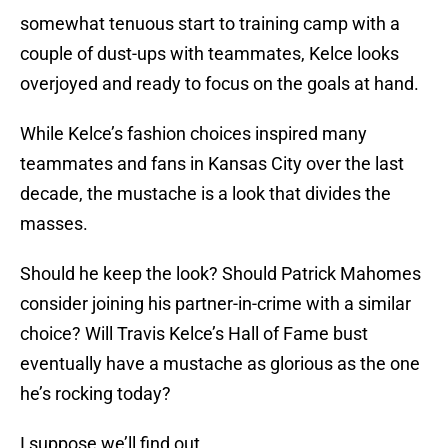
somewhat tenuous start to training camp with a
couple of dust-ups with teammates, Kelce looks
overjoyed and ready to focus on the goals at hand.
While Kelce’s fashion choices inspired many
teammates and fans in Kansas City over the last
decade, the mustache is a look that divides the
masses.
Should he keep the look? Should Patrick Mahomes
consider joining his partner-in-crime with a similar
choice? Will Travis Kelce’s Hall of Fame bust
eventually have a mustache as glorious as the one
he’s rocking today?
I suppose we’ll find out.