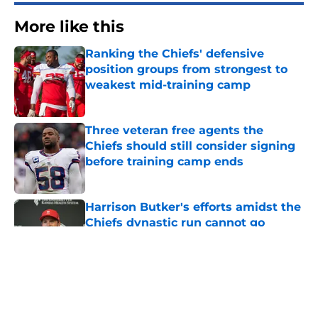
More like this
Ranking the Chiefs' defensive
position groups from strongest to
weakest mid-training camp
Published by on Invalid Date
Three veteran free agents the
Chiefs should still consider signing
before training camp ends
Published by on Invalid Date
Harrison Butker's efforts amidst the
Chiefs dynastic run cannot go
unnoticed
Published by on Invalid Date
Brashard Smith's stunning training
camp breakout is changing
everything for Chiefs backfield