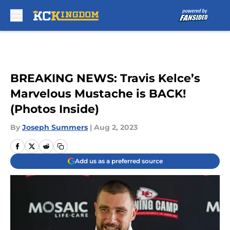
Skip to main content
BREAKING NEWS: Travis Kelce’s
Marvelous Mustache is BACK!
(Photos Inside)
By
Joseph Summers
|
Aug 2, 2023
Add us as a preferred source