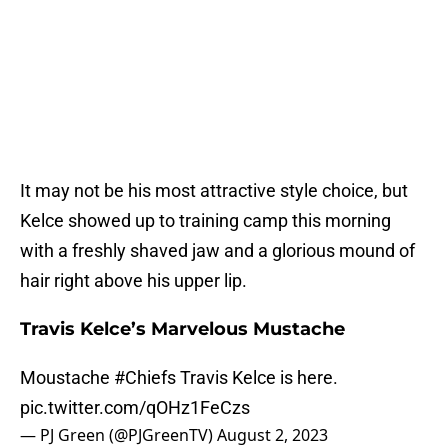
It may not be his most attractive style choice, but
Kelce showed up to training camp this morning
with a freshly shaved jaw and a glorious mound of
hair right above his upper lip.
Travis Kelce’s Marvelous Mustache
Moustache
#Chiefs
Travis Kelce is here.
pic.twitter.com/qOHz1FeCzs
— PJ Green (@PJGreenTV)
August 2, 2023