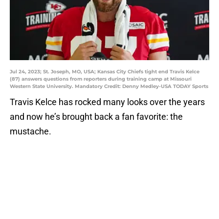
Jul 24, 2023; St. Joseph, MO, USA; Kansas City Chiefs tight end Travis Kelce
(87) answers questions from reporters during training camp at Missouri
Western State University. Mandatory Credit: Denny Medley-USA TODAY Sports
Travis Kelce has rocked many looks over the years
and now he’s brought back a fan favorite: the
mustache.