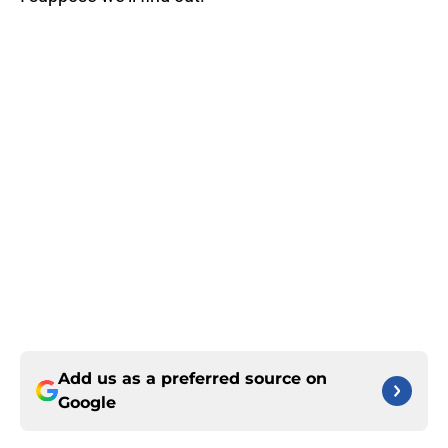
Add us as a preferred source on
Google