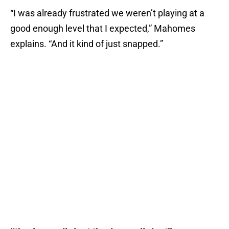
“I was already frustrated we weren’t playing at a
good enough level that I expected,” Mahomes
explains. “And it kind of just snapped.”