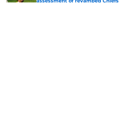
assessment of revamped Chiefs
secondary
Published by on Invalid Date
Andy Reid raves about Andrew
Armstrong as WR to watch in
training camp
Published by on Invalid Date
Former Chief Trent McDuffie already
making big plays in Rams training
camp
Published by on Invalid Date
5 related articles loaded
Home
/
Kansas City Sports