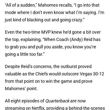
“All of a sudden,” Mahomes recalls, “I go into that
mode where I don’t even know what I’m saying. I’m
just kind of blacking out and going crazy.”
Even the two-time MVP knew he’d gone a bit over
the top, explaining, “When Coach (Andy) Reid has
to grab you and pull you aside, you know you’re
going a little too far.”
Despite Reid’s concerns, the outburst proved
valuable as the Chiefs would outscore Vegas 30-12
from that point on to win the game and prove
Mahomes’ point.
All eight episodes of
Quarterback
are now
streaming on Netflix, providing a behind-the-scenes