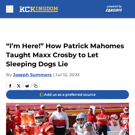
Skip to main content
“I’m Here!” How Patrick Mahomes
Taught Maxx Crosby to Let
Sleeping Dogs Lie
By
Joseph Summers
|
Jul 12, 2023
Add us as a preferred source