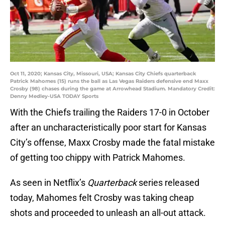
Oct 11, 2020; Kansas City, Missouri, USA; Kansas City Chiefs quarterback
Patrick Mahomes (15) runs the ball as Las Vegas Raiders defensive end Maxx
Crosby (98) chases during the game at Arrowhead Stadium. Mandatory Credit:
Denny Medley-USA TODAY Sports
With the Chiefs trailing the Raiders 17-0 in October
after an uncharacteristically poor start for Kansas
City’s offense, Maxx Crosby made the fatal mistake
of getting too chippy with Patrick Mahomes.
As seen in Netflix’s
Quarterback
series released
today, Mahomes felt Crosby was taking cheap
shots and proceeded to unleash an all-out attack.