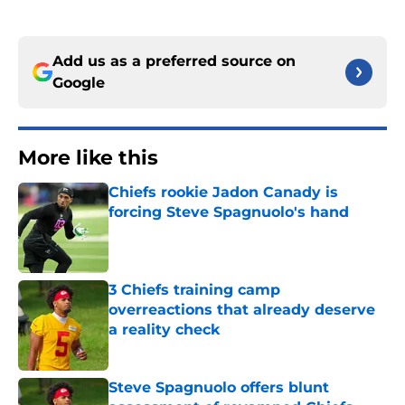
Add us as a preferred source on
Google
More like this
Chiefs rookie Jadon Canady is
forcing Steve Spagnuolo's hand
Published by on Invalid Date
3 Chiefs training camp
overreactions that already deserve
a reality check
Published by on Invalid Date
Steve Spagnuolo offers blunt