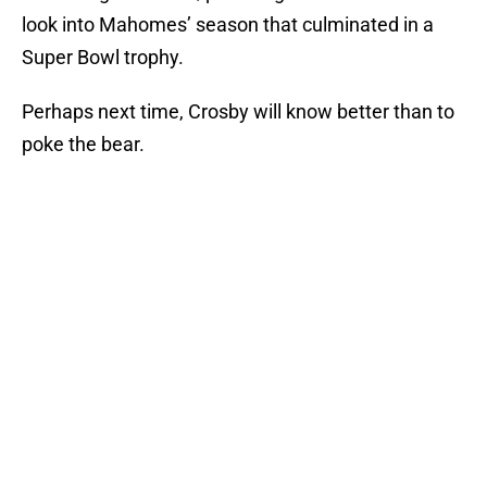
look into Mahomes’ season that culminated in a
Super Bowl trophy.
Perhaps next time, Crosby will know better than to
poke the bear.