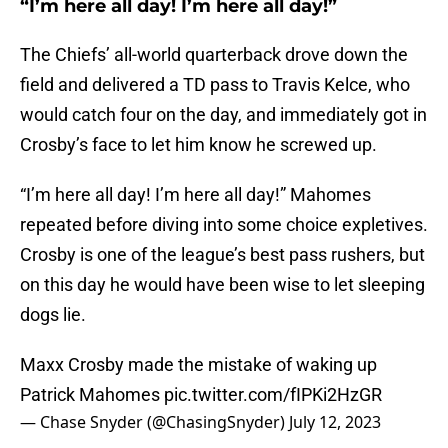
“I’m here all day! I’m here all day!”
The Chiefs’ all-world quarterback drove down the
field and delivered a TD pass to Travis Kelce, who
would catch four on the day, and immediately got in
Crosby’s face to let him know he screwed up.
“I’m here all day! I’m here all day!” Mahomes
repeated before diving into some choice expletives.
Crosby is one of the league’s best pass rushers, but
on this day he would have been wise to let sleeping
dogs lie.
Maxx Crosby made the mistake of waking up
Patrick Mahomes
pic.twitter.com/fIPKi2HzGR
— Chase Snyder (@ChasingSnyder)
July 12, 2023