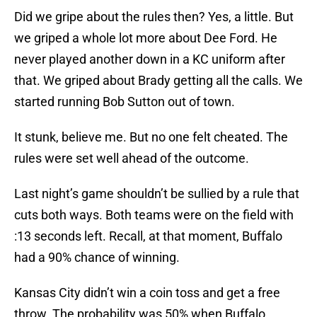
Did we gripe about the rules then? Yes, a little. But
we griped a whole lot more about Dee Ford. He
never played another down in a KC uniform after
that. We griped about Brady getting all the calls. We
started running Bob Sutton out of town.
It stunk, believe me. But no one felt cheated. The
rules were set well ahead of the outcome.
Last night’s game shouldn’t be sullied by a rule that
cuts both ways. Both teams were on the field with
:13 seconds left. Recall, at that moment, Buffalo
had a 90% chance of winning.
Kansas City didn’t win a coin toss and get a free
throw. The probability was 50% when Buffalo