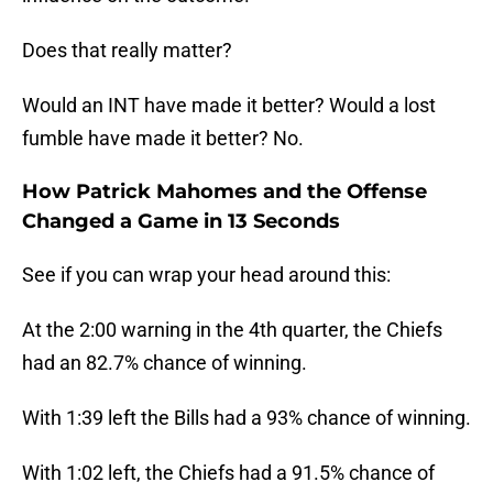
Does that really matter?
Would an INT have made it better? Would a lost
fumble have made it better? No.
How Patrick Mahomes and the Offense
Changed a Game in 13 Seconds
See if you can wrap your head around this:
At the 2:00 warning in the 4th quarter, the Chiefs
had an 82.7% chance of winning.
With 1:39 left the Bills had a 93% chance of winning.
With 1:02 left, the Chiefs had a 91.5% chance of