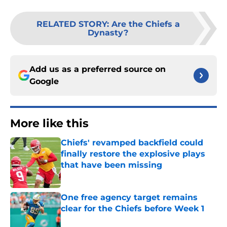
RELATED STORY
:
Are the Chiefs a
Dynasty?
Add us as a preferred source on
Google
More like this
Chiefs' revamped backfield could
finally restore the explosive plays
that have been missing
Published by on Invalid Date
One free agency target remains
clear for the Chiefs before Week 1
Published by on Invalid Date