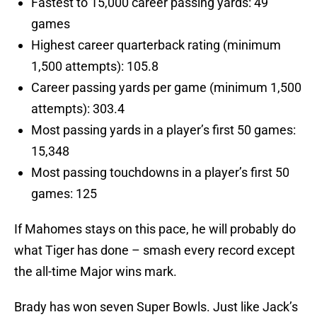
Fastest to 15,000 career passing yards: 49
games
Highest career quarterback rating (minimum
1,500 attempts): 105.8
Career passing yards per game (minimum 1,500
attempts): 303.4
Most passing yards in a player’s first 50 games:
15,348
Most passing touchdowns in a player’s first 50
games: 125
If Mahomes stays on this pace, he will probably do
what Tiger has done – smash every record except
the all-time Major wins mark.
Brady has won seven Super Bowls. Just like Jack’s