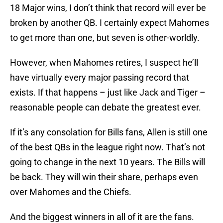
18 Major wins, I don’t think that record will ever be
broken by another QB. I certainly expect Mahomes
to get more than one, but seven is other-worldly.
However, when Mahomes retires, I suspect he’ll
have virtually every major passing record that
exists. If that happens – just like Jack and Tiger –
reasonable people can debate the greatest ever.
If it’s any consolation for Bills fans, Allen is still one
of the best QBs in the league right now. That’s not
going to change in the next 10 years. The Bills will
be back. They will win their share, perhaps even
over Mahomes and the Chiefs.
And the biggest winners in all of it are the fans.