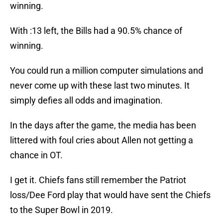
winning.
With :13 left, the Bills had a 90.5% chance of
winning.
You could run a million computer simulations and
never come up with these last two minutes. It
simply defies all odds and imagination.
In the days after the game, the media has been
littered with foul cries about Allen not getting a
chance in OT.
I get it. Chiefs fans still remember the Patriot
loss/Dee Ford play that would have sent the Chiefs
to the Super Bowl in 2019.