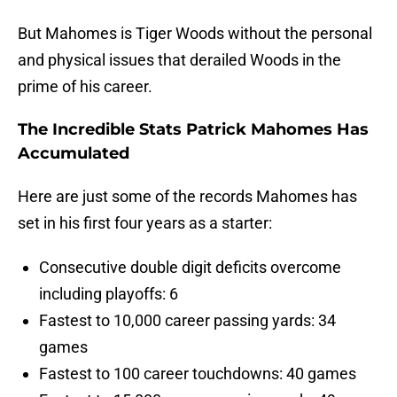
But Mahomes is Tiger Woods without the personal
and physical issues that derailed Woods in the
prime of his career.
The Incredible Stats Patrick Mahomes Has
Accumulated
Here are just some of the records Mahomes has
set in his first four years as a starter:
Consecutive double digit deficits overcome
including playoffs: 6
Fastest to 10,000 career passing yards: 34
games
Fastest to 100 career touchdowns: 40 games