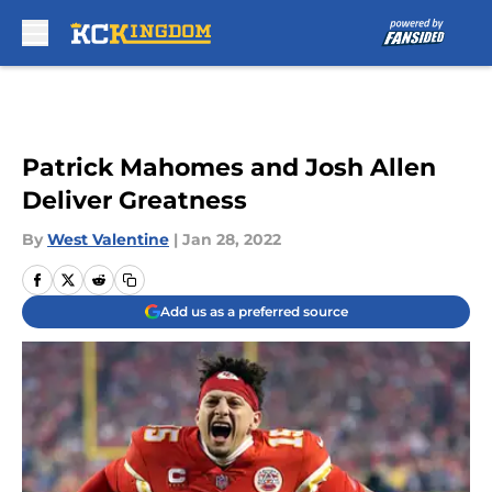
Skip to main content
Patrick Mahomes and Josh Allen
Deliver Greatness
By
West Valentine
|
Jan 28, 2022
Add us as a preferred source