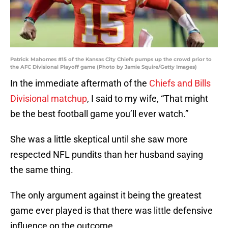
Patrick Mahomes #15 of the Kansas City Chiefs pumps up the crowd prior to
the AFC Divisional Playoff game (Photo by Jamie Squire/Getty Images)
In the immediate aftermath of the
Chiefs and Bills
Divisional matchup
, I said to my wife, “That might
be the best football game you’ll ever watch.”
She was a little skeptical until she saw more
respected NFL pundits than her husband saying
the same thing.
The only argument against it being the greatest
game ever played is that there was little defensive
influence on the outcome.