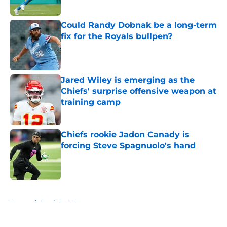
Could Randy Dobnak be a long-term
fix for the Royals bullpen?
Published by on Invalid Date
Jared Wiley is emerging as the
Chiefs' surprise offensive weapon at
training camp
Published by on Invalid Date
Chiefs rookie Jadon Canady is
forcing Steve Spagnuolo's hand
Published by on Invalid Date
5 related articles loaded
Home
/
Patrick Mahomes