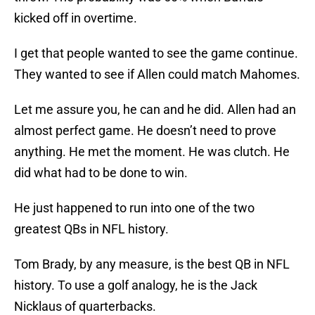
kicked off in overtime.
I get that people wanted to see the game continue.
They wanted to see if Allen could match Mahomes.
Let me assure you, he can and he did. Allen had an
almost perfect game. He doesn’t need to prove
anything. He met the moment. He was clutch. He
did what had to be done to win.
He just happened to run into one of the two
greatest QBs in NFL history.
Tom Brady, by any measure, is the best QB in NFL
history. To use a golf analogy, he is the Jack
Nicklaus of quarterbacks.