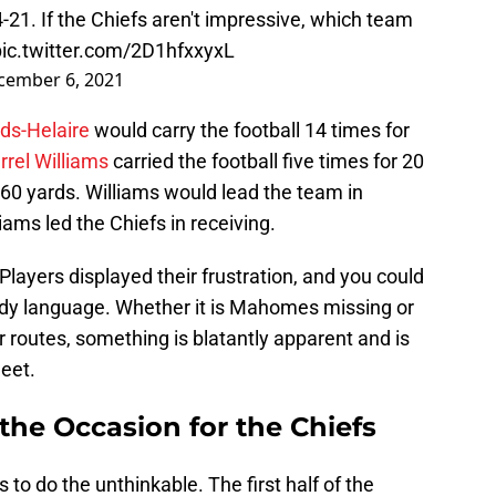
34-21. If the Chiefs aren't impressive, which team
pic.twitter.com/2D1hfxxyxL
cember 6, 2021
ds-Helaire
would carry the football 14 times for
rrel Williams
carried the football five times for 20
 60 yards. Williams would lead the team in
iams led the Chiefs in receiving.
Players displayed their frustration, and you could
ody language. Whether it is Mahomes missing or
ir routes, something is blatantly apparent and is
heet.
the Occasion for the Chiefs
to do the unthinkable. The first half of the