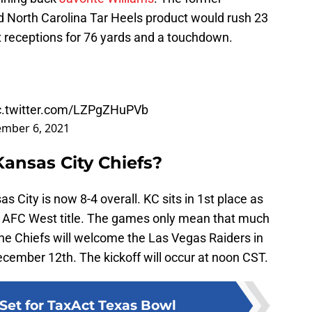
d North Carolina Tar Heels product would rush 23
x receptions for 76 yards and a touchdown.
c.twitter.com/LZPgZHuPVb
mber 6, 2021
Kansas City Chiefs?
as City is now 8-4 overall. KC sits in 1st place as
ght AFC West title. The games only mean that much
The Chiefs will welcome the Las Vegas Raiders in
ember 12th. The kickoff will occur at noon CST.
Set for TaxAct Texas Bowl