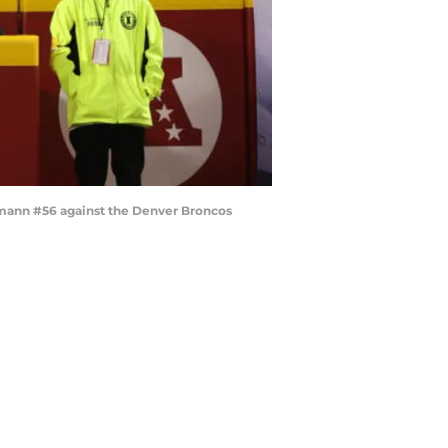
emann #56 against the Denver Broncos