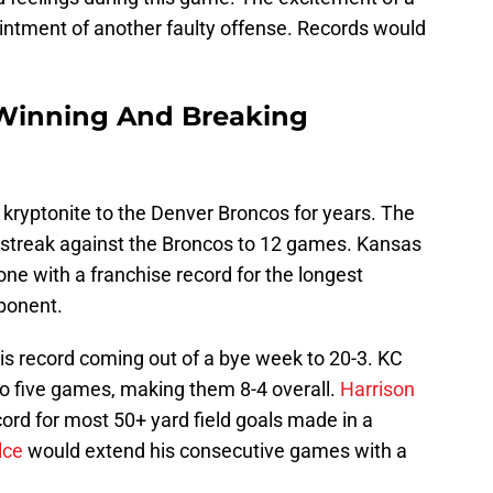
ntment of another faulty offense. Records would
 Winning And Breaking
kryptonite to the Denver Broncos for years. The
 streak against the Broncos to 12 games. Kansas
ne with a franchise record for the longest
pponent.
s record coming out of a bye week to 20-3. KC
to five games, making them 8-4 overall.
Harrison
ord for most 50+ yard field goals made in a
lce
would extend his consecutive games with a