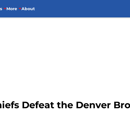
s
More
About
hiefs Defeat the Denver Br