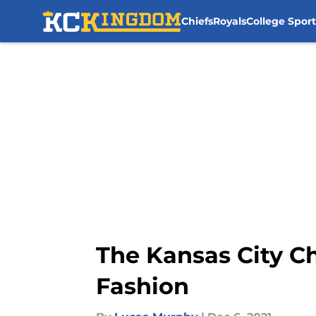
Chiefs
Royals
College Sport
Skip to main content
The Kansas City C
Fashion