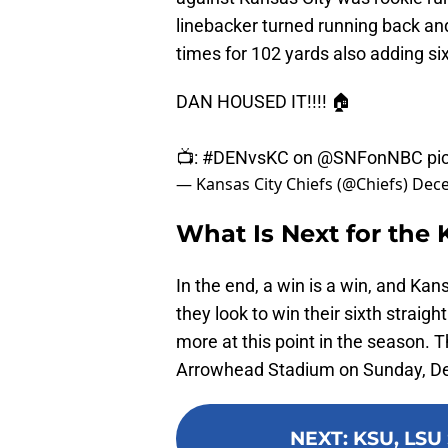
linebacker turned running back an
times for 102 yards also adding si
DAN HOUSED IT!!!! 🏠
📺:
#DENvsKC
on
@SNFonNBC
pi
— Kansas City Chiefs (@Chiefs)
Dece
What Is Next for the 
In the end, a win is a win, and Kans
they look to win their sixth strai
more at this point in the season. 
Arrowhead Stadium on Sunday, Dec
NEXT
:
KSU, LSU 