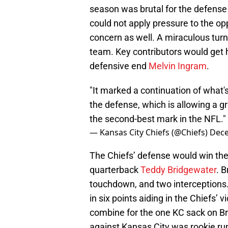
season was brutal for the defense 
could not apply pressure to the o
concern as well. A miraculous turn
team. Key contributors would get 
defensive end
Melvin Ingram
.
"It marked a continuation of what'
the defense, which is allowing a g
the second-best mark in the NFL."
— Kansas City Chiefs (@Chiefs)
Dece
The Chiefs’ defense would win the
quarterback
Teddy Bridgewater
. 
touchdown, and two interceptions.
in six points aiding in the Chiefs’
combine for the one KC sack on Br
against Kansas City was rookie r