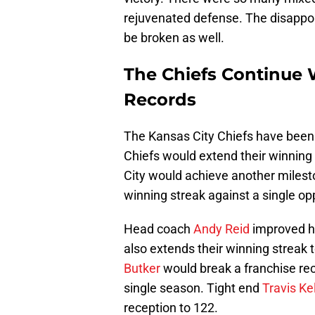
rejuvenated defense. The disappoi
be broken as well.
The Chiefs Continue
Records
The Kansas City Chiefs have been 
Chiefs would extend their winning
City would achieve another milesto
winning streak against a single o
Head coach
Andy Reid
improved hi
also extends their winning streak 
Butker
would break a franchise rec
single season. Tight end
Travis Ke
reception to 122.