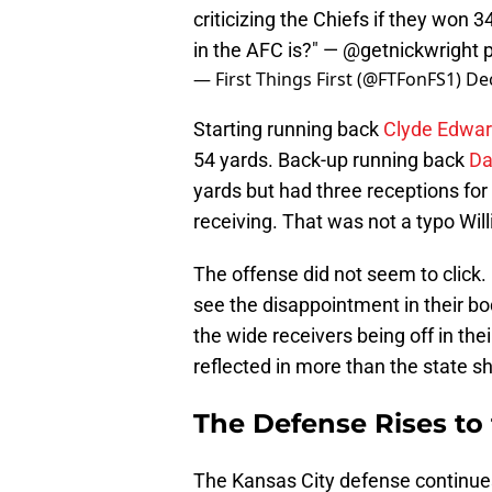
criticizing the Chiefs if they won 
in the AFC is?" —
@getnickwright
— First Things First (@FTFonFS1)
De
Starting running back
Clyde Edwar
54 yards. Back-up running back
Da
yards but had three receptions for
receiving. That was not a typo Will
The offense did not seem to click. 
see the disappointment in their b
the wide receivers being off in the
reflected in more than the state s
The Defense Rises to 
The Kansas City defense continues 