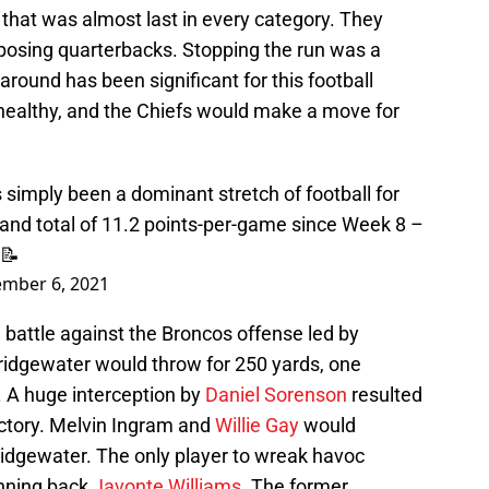
that was almost last in every category. They
pposing quarterbacks. Stopping the run was a
around has been significant for this football
healthy, and the Chiefs would make a move for
s simply been a dominant stretch of football for
rand total of 11.2 points-per-game since Week 8 –
 📝
mber 6, 2021
 battle against the Broncos offense led by
Bridgewater would throw for 250 yards, one
 A huge interception by
Daniel Sorenson
resulted
 victory. Melvin Ingram and
Willie Gay
would
idgewater. The only player to wreak havoc
unning back
Javonte Williams
. The former