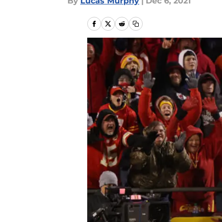
By
Lucas Murphy
|
Dec 6, 2021