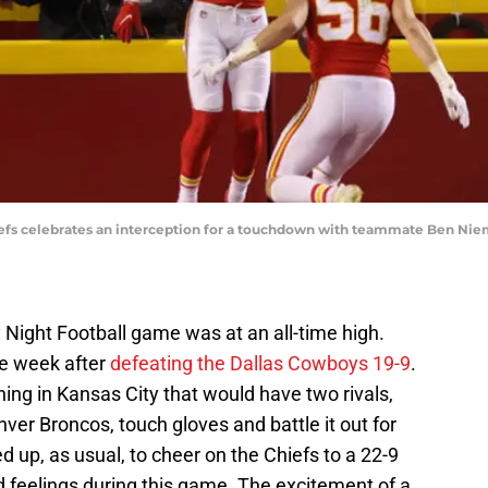
iefs celebrates an interception for a touchdown with teammate Ben Ni
 Night Football game was at an all-time high.
ye week after
defeating the Dallas Cowboys 19-9
.
ng in Kansas City that would have two rivals,
ver Broncos, touch gloves and battle it out for
up, as usual, to cheer on the Chiefs to a 22-9
 feelings during this game. The excitement of a