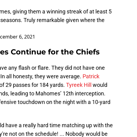
es, giving them a winning streak of at least 5
 seasons. Truly remarkable given where the
cember 6, 2021
es Continue for the Chiefs
ve any flash or flare. They did not have one
In all honesty, they were average.
Patrick
of 29 passes for 184 yards.
Tyreek Hill
would
hands, leading to Mahomes’ 12th interception.
ensive touchdown on the night with a 10-yard
d have a really hard time matching up with the
y're not on the schedule! ... Nobody would be