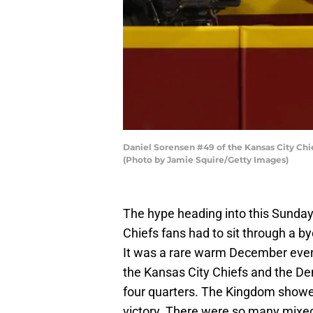
Daniel Sorensen #49 of the Kansas City Ch
(Photo by Jamie Squire/Getty Images)
The hype heading into this Sunday
Chiefs fans had to sit through a b
It was a rare warm December eveni
the Kansas City Chiefs and the Den
four quarters. The Kingdom showed 
victory. There were so many mixed