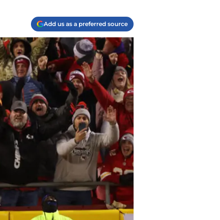
Add us as a preferred source