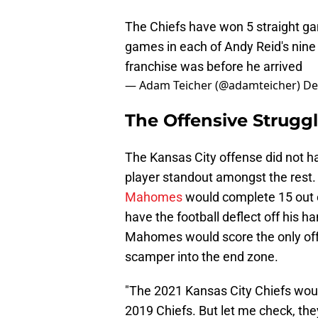
The Chiefs have won 5 straight gam
games in each of Andy Reid's nine
franchise was before he arrived
— Adam Teicher (@adamteicher)
De
The Offensive Struggl
The Kansas City offense did not ha
player standout amongst the rest. 
Mahomes
would complete 15 out 
have the football deflect off his 
Mahomes would score the only off
scamper into the end zone.
"The 2021 Kansas City Chiefs woul
2019 Chiefs. But let me check, the