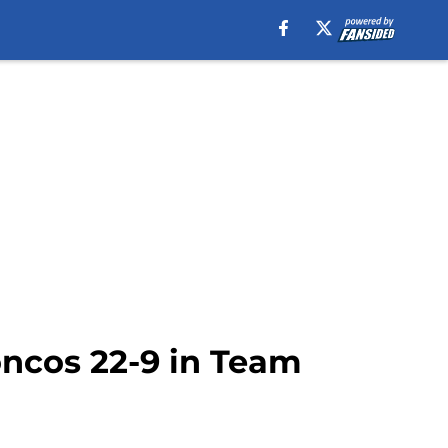
oncos 22-9 in Team