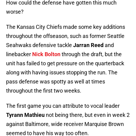
How could the defense have gotten this much
worse?
The Kansas City Chiefs made some key additions
throughout the offseason, such as former Seattle
Seahwaks defensive tackle
Jarran Reed
and
linebacker
Nick Bolton
through the draft, but the
unit has failed to get pressure on the quarterback
along with having issues stopping the run. The
pass defense was spotty as well at times
throughout the first two weeks.
The first game you can attribute to vocal leader
Tyrann Mathieu
not being there, but even in week 2
against Baltimore, wide receiver Marquise Brown
seemed to have his way too often.