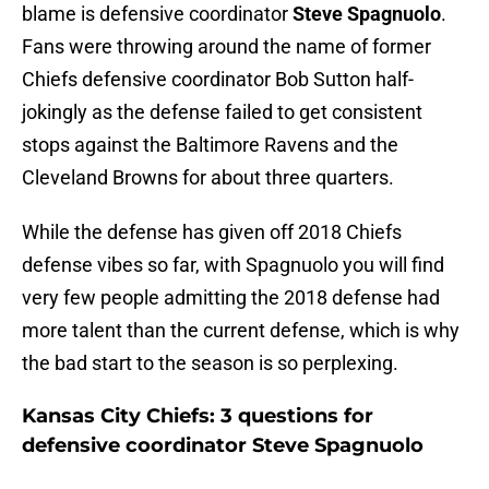
blame is defensive coordinator
Steve Spagnuolo
.
Fans were throwing around the name of former
Chiefs defensive coordinator Bob Sutton half-
jokingly as the defense failed to get consistent
stops against the Baltimore Ravens and the
Cleveland Browns for about three quarters.
While the defense has given off 2018 Chiefs
defense vibes so far, with Spagnuolo you will find
very few people admitting the 2018 defense had
more talent than the current defense, which is why
the bad start to the season is so perplexing.
Kansas City Chiefs: 3 questions for
defensive coordinator Steve Spagnuolo