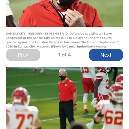
KANSAS CITY, MISSOURI - SEPTEMBER 10: Defensive coordinator Steve
Spagnuolo of the Kansas City Chiefs talks to a player during the fourth
quarter against the Houston Texans at Arrowhead Stadium on September 10,
2020 in Kansas City, Missouri. (Photo by Jamie Squire/Getty Images)
Prev
Next
1
of 4