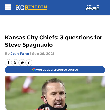
Skip to main content
Kansas City Chiefs: 3 questions for
Steve Spagnuolo
By
Josh Fann
|
Sep 26, 2021
Add us as a preferred source