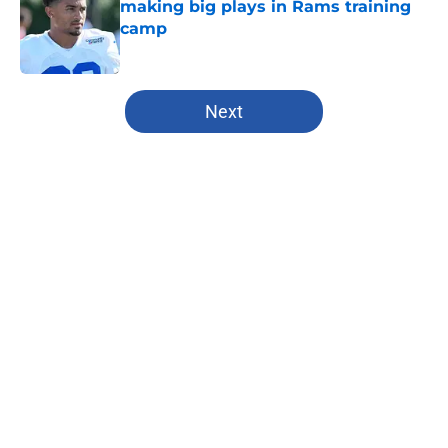
making big plays in Rams training
camp
Published by on Invalid Date
5 related articles loaded
Next
Home
/
Kansas City Chiefs
About
Openings
Contact
Our 300+ Sites
FanSided Daily
Pitch a Story
Privacy Policy
Terms of Use