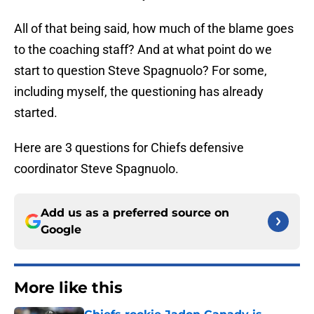
All of that being said, how much of the blame goes
to the coaching staff? And at what point do we
start to question Steve Spagnuolo? For some,
including myself, the questioning has already
started.
Here are 3 questions for Chiefs defensive
coordinator Steve Spagnuolo.
Add us as a preferred source on
Google
More like this