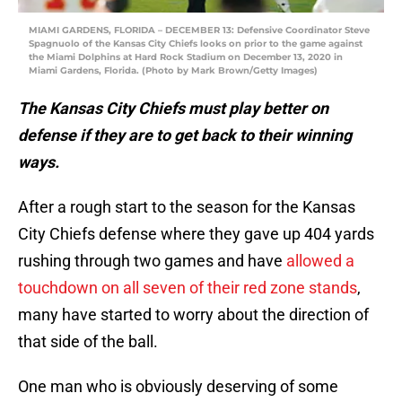
MIAMI GARDENS, FLORIDA – DECEMBER 13: Defensive Coordinator Steve
Spagnuolo of the Kansas City Chiefs looks on prior to the game against
the Miami Dolphins at Hard Rock Stadium on December 13, 2020 in
Miami Gardens, Florida. (Photo by Mark Brown/Getty Images)
The Kansas City Chiefs must play better on
defense if they are to get back to their winning
ways.
After a rough start to the season for the Kansas
City Chiefs defense where they gave up 404 yards
rushing through two games and have
allowed a
touchdown on all seven of their red zone stands
,
many have started to worry about the direction of
that side of the ball.
One man who is obviously deserving of some