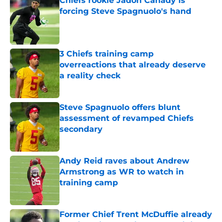
Chiefs rookie Jadon Canady is
forcing Steve Spagnuolo's hand
Published by on Invalid Date
3 Chiefs training camp
overreactions that already deserve
a reality check
Published by on Invalid Date
Steve Spagnuolo offers blunt
assessment of revamped Chiefs
secondary
Published by on Invalid Date
Andy Reid raves about Andrew
Armstrong as WR to watch in
training camp
Published by on Invalid Date
Former Chief Trent McDuffie already