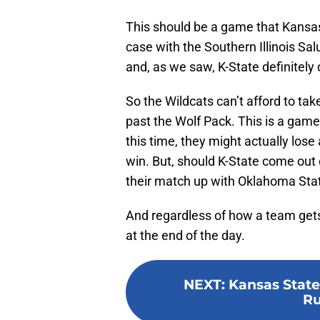
This should be a game that Kansas
case with the Southern Illinois S
and, as we saw, K-State definitely
So the Wildcats can’t afford to tak
past the Wolf Pack. This is a game
this time, they might actually lose
win. But, should K-State come out o
their match up with Oklahoma Stat
And regardless of how a team gets a
at the end of the day.
NEXT
:
Kansas State 
Ru