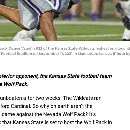
k Deuce Vaughn #22 of the Kansas State Wildcats rushes for a touchdow
y Football Stadium on September 11, 2021 in Manhattan, Kansas. (Photo 
inferior opponent, the Kansas State football team
a Wolf Pack.
 unbeaten after two weeks. The Wildcats ran
ford Cardinal. So why on earth aren’t the
g game against the Nevada Wolf Pack? It’s
that Kansas State is set to host the Wolf Pack in