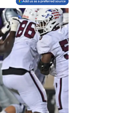
Add us as a preferred source