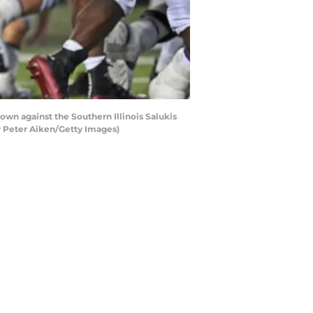
n against the Southern Illinois Salukis
by Peter Aiken/Getty Images)