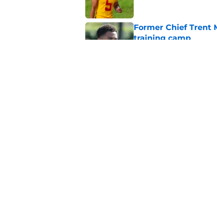
Former Chief Trent 
training camp
Published by on Invalid Dat
Chiefs' offensive g
legend and an undi
Published by on Invalid Dat
5 related articles loaded
Home
/
Kansas State Wildcats
About