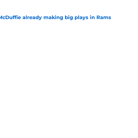
McDuffie already making big plays in Rams
e
uard Mount Rushmore spotlights a forgotten
sputed GOAT
e
Openings
Contact
Our 30