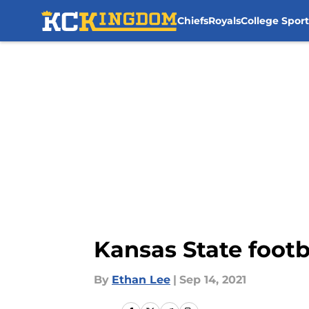
Chiefs
Royals
College Sport
Skip to main content
Kansas State footb
By
Ethan Lee
|
Sep 14, 2021