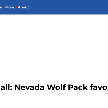
s
More
About
all: Nevada Wolf Pack fav