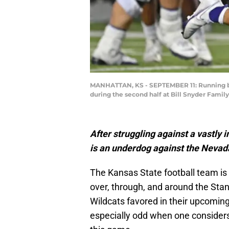
MANHATTAN, KS - SEPTEMBER 11: Running bac
during the second half at Bill Snyder Famil
After struggling against a vastly 
is an underdog against the Nevad
The Kansas State football team is
over, through, and around the Stan
Wildcats favored in their upcomin
especially odd when one considers 