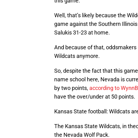
this game.
Well, that’s likely because the Wi
game against the Southern Illinoi
Salukis 31-23 at home.
And because of that, oddsmakers 
Wildcats anymore.
So, despite the fact that this gam
name school here, Nevada is curre
by two points,
according to Wynn
have the over/under at 50 points.
Kansas State football: Wildcats a
The Kansas State Wildcats, in theo
the Nevada Wolf Pack.