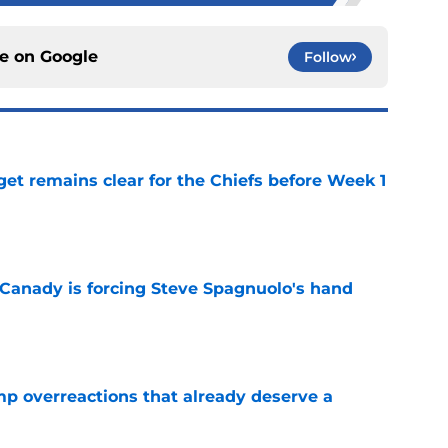
ce on
Google
Follow
et remains clear for the Chiefs before Week 1
e
 Canady is forcing Steve Spagnuolo's hand
e
mp overreactions that already deserve a
e