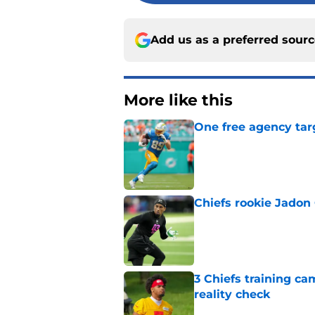
Add us as a preferred sour
More like this
One free agency targ
Published by on Invalid Dat
Chiefs rookie Jadon
Published by on Invalid Dat
3 Chiefs training ca
reality check
Published by on Invalid Dat