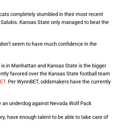
ldcats completely stumbled in their most recent
s Salukis. Kansas State only managed to beat the
don’t seem to have much confidence in the
e is in Manhattan and Kansas State is the bigger
ntly favored over the Kansas State football team
BET.
Per WynnBET, oddsmakers have the currently
re an underdog against Nevada Wolf Pack
ry, have enough talent to be able to take care of