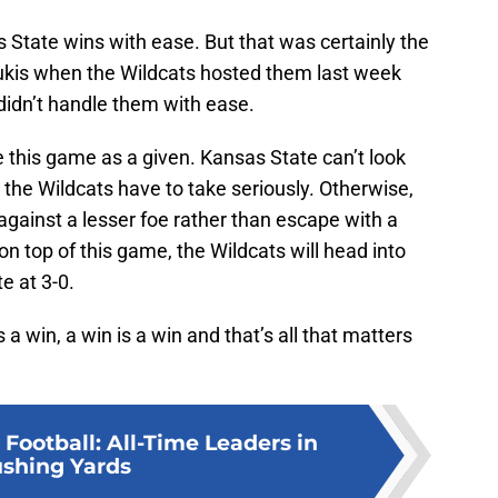
 State wins with ease. But that was certainly the
alukis when the Wildcats hosted them last week
 didn’t handle them with ease.
e this game as a given. Kansas State can’t look
 the Wildcats have to take seriously. Otherwise,
 against a lesser foe rather than escape with a
n top of this game, the Wildcats will head into
e at 3-0.
 win, a win is a win and that’s all that matters
Football: All-Time Leaders in
shing Yards