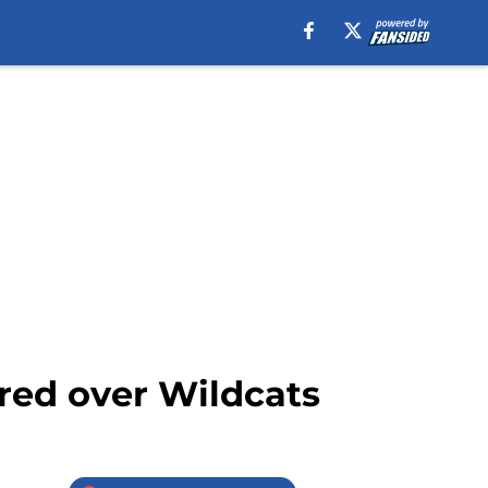
ored over Wildcats