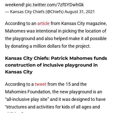
weekend!
pic.twitter.com/7zfSYDwhGk
— Kansas City Chiefs (@Chiefs)
August 31, 2021
According to an
article
from Kansas City magazine,
Mahomes was intentional in picking the location of
the playground and also helped make it all possible
by donating a million dollars for the project.
Kansas City Chiefs: Patrick Mahomes funds
construction of inclusive playground in
Kansas City
According to a
tweet
from the 15 and the
Mahomies Foundation, the new playground is an
“all-inclusive play site” and it was designed to have
“structures and activities for kids of all ages and