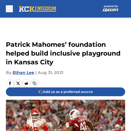
Skip to main content
Patrick Mahomes’ foundation
helped build inclusive playground
in Kansas City
By
Ethan Lee
|
Aug 31, 2021
Add us as a preferred source