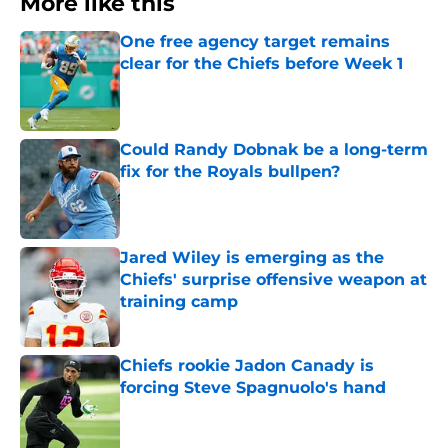
More like this
One free agency target remains
clear for the Chiefs before Week 1
Published by on Invalid Date
Could Randy Dobnak be a long-term
fix for the Royals bullpen?
Published by on Invalid Date
Jared Wiley is emerging as the
Chiefs' surprise offensive weapon at
training camp
Published by on Invalid Date
Chiefs rookie Jadon Canady is
forcing Steve Spagnuolo's hand
Published by on Invalid Date