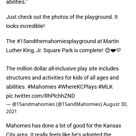
abilities.”
Just check out the photos of the playground. It
looks incredible!
The
#15andthemahomiesplayground
at Martin
Luther King, Jr. Square Park is complete! 😍❤️💛
The million dollar all-inclusive play site includes
structures and activities for kids of all ages and
abilities.
#Mahomies
#WhereKCPlays
#MLK
pic.twitter.com/RhPlchhZND
— @15andmahomies (@15andMahomies)
August 30,
2021
Mahomes has done a lot of good for the Kansas
City area. It really feels like he’s adopted the