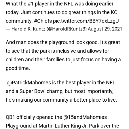
What the #1 player in the NFL was doing earlier
today. Just continues to do great things in the KC
community.
#Chiefs
pic.twitter.com/BBY7exLzgU
— Harold R. Kuntz (@HaroldRKuntz3)
August 29, 2021
And man does the playground look good. It’s great
to see that the park is inclusive and allows for
children and their families to just focus on having a
good time.
.
@PatrickMahomes
is the best player in the NFL
and a Super Bowl champ, but most importantly,
he's making our community a better place to live.
QB1 officially opened the
@15andMahomies
Playground at Martin Luther King Jr. Park over the