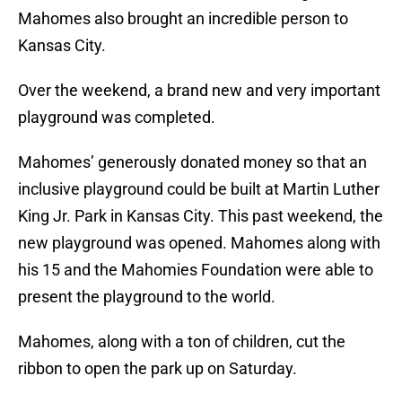
Mahomes also brought an incredible person to
Kansas City.
Over the weekend, a brand new and very important
playground was completed.
Mahomes’ generously donated money so that an
inclusive playground could be built at Martin Luther
King Jr. Park in Kansas City. This past weekend, the
new playground was opened. Mahomes along with
his 15 and the Mahomies Foundation were able to
present the playground to the world.
Mahomes, along with a ton of children, cut the
ribbon to open the park up on Saturday.