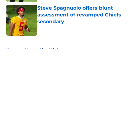
Steve Spagnuolo offers blunt
assessment of revamped Chiefs
secondary
Published by on Invalid Date
5 related articles loaded
Home
/
Kansas City Chiefs
About
Openings
Contact
Our 300+ Sites
FanSided Daily
Pitch a Story
Privacy Policy
Terms of Use