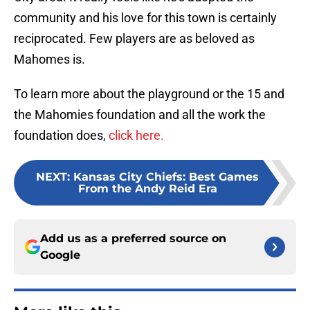
community and his love for this town is certainly
reciprocated. Few players are as beloved as
Mahomes is.
To learn more about the playground or the 15 and
the Mahomies foundation and all the work the
foundation does,
click here.
NEXT
:
Kansas City Chiefs: Best Games
From the Andy Reid Era
Add us as a preferred source on
Google