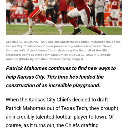
GLENDALE, ARIZONA - AUGUST 20: Quarterback Patrick Mahomes #15 of the
Kansas City Chiefs looks to pass pressured by outside linebacker Devon
Kennard #42 of the Arizona Cardinals during the first half of the NFL
preseason game at State Farm Stadium on August 20, 2021 in Glendale,
Arizona. (Photo by Christian Petersen/Getty Images)
Patrick Mahomes continues to find new ways to
help Kansas City. This time he’s funded the
construction of an incredible playground.
When the Kansas City Chiefs decided to draft
Patrick Mahomes out of Texas Tech, they brought
an incredibly talented football player to town. Of
course, as it turns out, the Chiefs drafting