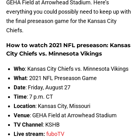
GEHA Field at Arrowhead Stadium. Here’s
everything you could possibly need to keep up with
the final preseason game for the Kansas City
Chiefs.
How to watch 2021 NFL preseason: Kansas
City Chiefs vs. Minnesota Vikings
Who
: Kansas City Chiefs vs. Minnesota Vikings
What
: 2021 NFL Preseason Game
Date
: Friday, August 27
Time
: 7 p.m. CT
Location
: Kansas City, Missouri
Venue
: GEHA Field at Arrowhead Stadium
TV Channel
: KSHB
Live stream:
fuboTV