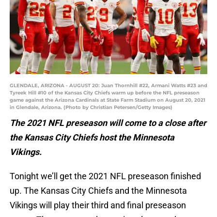
GLENDALE, ARIZONA - AUGUST 20: Juan Thornhill #22, Armani Watts #23 and
Tyreek Hill #10 of the Kansas City Chiefs warm up before the NFL preseason
game against the Arizona Cardinals at State Farm Stadium on August 20, 2021
in Glendale, Arizona. (Photo by Christian Petersen/Getty Images)
The 2021 NFL preseason will come to a close after
the Kansas City Chiefs host the Minnesota
Vikings.
Tonight we’ll get the 2021 NFL preseason finished
up. The Kansas City Chiefs and the Minnesota
Vikings will play their third and final preseason