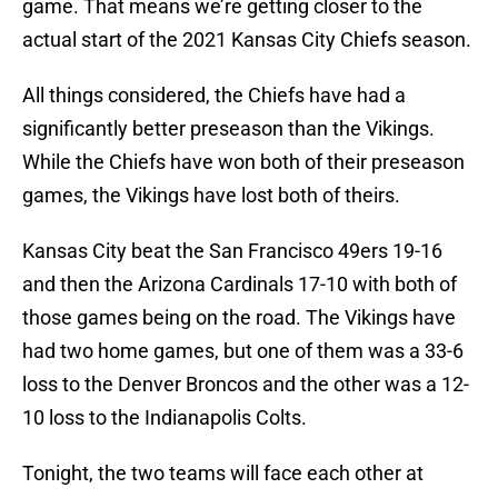
game. That means we’re getting closer to the
actual start of the 2021 Kansas City Chiefs season.
All things considered, the Chiefs have had a
significantly better preseason than the Vikings.
While the Chiefs have won both of their preseason
games, the Vikings have lost both of theirs.
Kansas City beat the San Francisco 49ers 19-16
and then the Arizona Cardinals 17-10 with both of
those games being on the road. The Vikings have
had two home games, but one of them was a 33-6
loss to the Denver Broncos and the other was a 12-
10 loss to the Indianapolis Colts.
Tonight, the two teams will face each other at