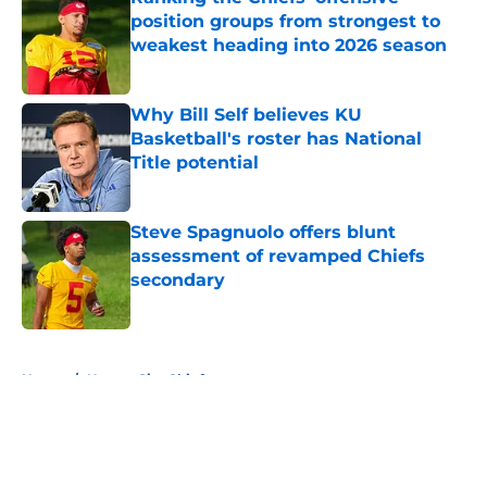
position groups from strongest to
weakest heading into 2026 season
Published by on Invalid Date
Why Bill Self believes KU
Basketball's roster has National
Title potential
Published by on Invalid Date
Steve Spagnuolo offers blunt
assessment of revamped Chiefs
secondary
Published by on Invalid Date
5 related articles loaded
Home
/
Kansas City Chiefs