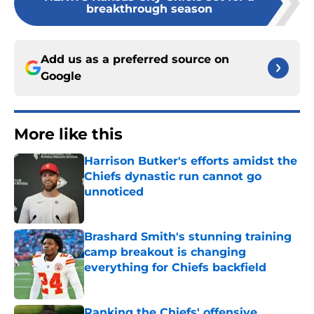
breakthrough season
Add us as a preferred source on
Google
More like this
Harrison Butker's efforts amidst the
Chiefs dynastic run cannot go
unnoticed
Published by on Invalid Date
Brashard Smith's stunning training
camp breakout is changing
everything for Chiefs backfield
Published by on Invalid Date
Ranking the Chiefs' offensive