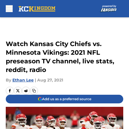
Skip to main content
Watch Kansas City Chiefs vs.
Minnesota Vikings: 2021 NFL
preseason TV channel, live stats,
reddit, radio
By
Ethan Lee
|
Aug 27, 2021
Add us as a preferred source