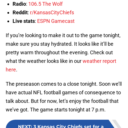
Radio
:
106.5 The Wolf
Reddit
:
r/KansasCityChiefs
Live stats
:
ESPN Gamecast
If you’re looking to make it out to the game tonight,
make sure you stay hydrated. It looks like it’ll be
pretty warm throughout the evening. Check out
what the weather looks like in our
weather report
here
.
The preseason comes to a close tonight. Soon we’ll
have actual NFL football games of consequence to
talk about. But for now, let’s enjoy the football that
we’ve got. The game starts tonight at 7 p.m.
NEXT
:
3 Kansas City Chiefs set for a