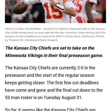
SANTA CLARA, CALIFORNIA - AUGUST 14: Patrick Mahomes #15 of the Kansas
City Chiefs drops back to pass against the San Francisco 49ers during the first
quarter at Levi's Stadium on August 14, 2021 in Santa Clara, California. (Photo
by Thearon W. Henderson/Getty Images)
The Kansas City Chiefs are set to take on the
Minnesota Vikings in their final preseason game.
The Kansas City Chiefs are currently 2-0 in the
preseason and the start of the regular season
keeps getting closer. The first few cut deadlines
have come and gone and the final cut down to the
53 man roster is on Tuesday August 31.
So far, it seems like the Kansas City Chiefs are