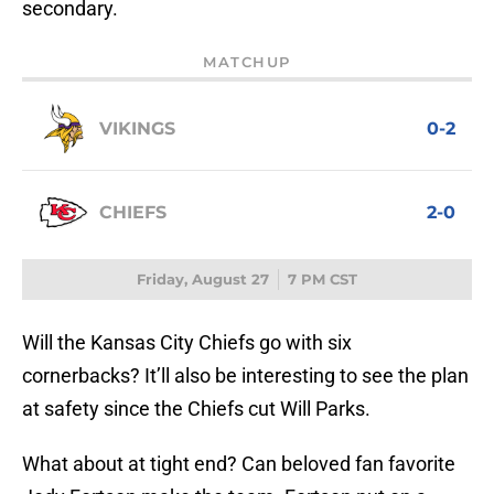
secondary.
MATCHUP
VIKINGS
0-2
CHIEFS
2-0
Friday, August 27
7 PM CST
Will the Kansas City Chiefs go with six
cornerbacks? It’ll also be interesting to see the plan
at safety since the Chiefs cut Will Parks.
What about at tight end? Can beloved fan favorite