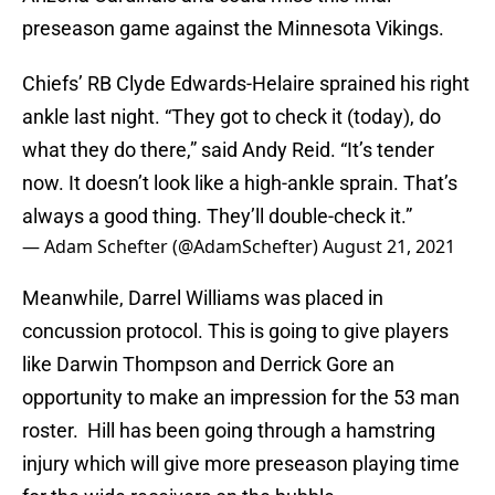
preseason game against the Minnesota Vikings.
Chiefs’ RB Clyde Edwards-Helaire sprained his right
ankle last night. “They got to check it (today), do
what they do there,” said Andy Reid. “It’s tender
now. It doesn’t look like a high-ankle sprain. That’s
always a good thing. They’ll double-check it.”
— Adam Schefter (@AdamSchefter)
August 21, 2021
Meanwhile, Darrel Williams was placed in
concussion protocol. This is going to give players
like Darwin Thompson and Derrick Gore an
opportunity to make an impression for the 53 man
roster. Hill has been going through a hamstring
injury which will give more preseason playing time