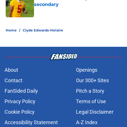
secondary
Published by on Invalid Date
5 related articles loaded
Home
/
Clyde Edwards-Helaire
About
Openings
Contact
Our 300+ Sites
FanSided Daily
Pitch a Story
Privacy Policy
Terms of Use
Cookie Policy
Legal Disclaimer
Accessibility Statement
A-Z Index