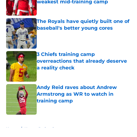
weakest mid-training camp
Published by on Invalid Date
The Royals have quietly built one of
baseball's better young cores
Published by on Invalid Date
3 Chiefs training camp
overreactions that already deserve
a reality check
Published by on Invalid Date
Andy Reid raves about Andrew
Armstrong as WR to watch in
training camp
Published by on Invalid Date
5 related articles loaded
Home
/
Kansas Jayhawks