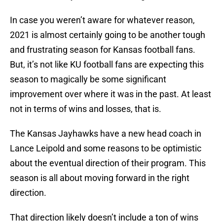
In case you weren’t aware for whatever reason,
2021 is almost certainly going to be another tough
and frustrating season for Kansas football fans.
But, it’s not like KU football fans are expecting this
season to magically be some significant
improvement over where it was in the past. At least
not in terms of wins and losses, that is.
The Kansas Jayhawks have a new head coach in
Lance Leipold and some reasons to be optimistic
about the eventual direction of their program. This
season is all about moving forward in the right
direction.
That direction likely doesn’t include a ton of wins