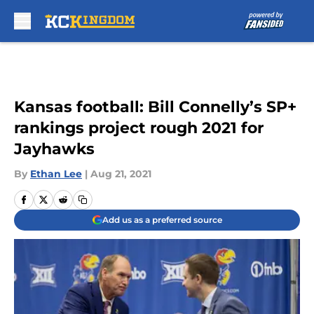
Skip to main content
Kansas football: Bill Connelly’s SP+
rankings project rough 2021 for
Jayhawks
By
Ethan Lee
|
Aug 21, 2021
Add us as a preferred source