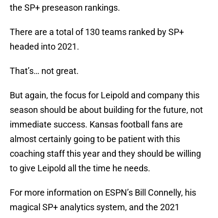
the SP+ preseason rankings.
There are a total of 130 teams ranked by SP+
headed into 2021.
That’s… not great.
But again, the focus for Leipold and company this
season should be about building for the future, not
immediate success. Kansas football fans are
almost certainly going to be patient with this
coaching staff this year and they should be willing
to give Leipold all the time he needs.
For more information on ESPN’s Bill Connelly, his
magical SP+ analytics system, and the 2021