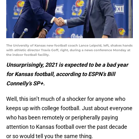
The University of Kansas new football coach Lance Leipold, left, shakes hands
with athletic director Travis Goff, right, during a news conference Monday at
the indoor football facility.
Unsurprisingly, 2021 is expected to be a bad year
for Kansas football, according to ESPN’s Bill
Connelly’s SP+.
Well, this isn’t much of a shocker for anyone who
keeps up with college football. Just about everyone
who has been remotely or peripherally paying
attention to Kansas football over the past decade
or so would tell you the same thing.