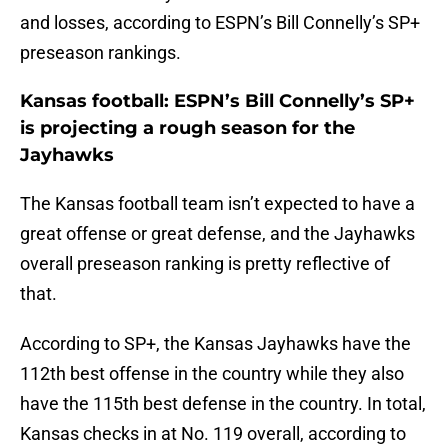
and losses, according to ESPN’s Bill Connelly’s SP+
preseason rankings.
Kansas football: ESPN’s Bill Connelly’s SP+
is projecting a rough season for the
Jayhawks
The Kansas football team isn’t expected to have a
great offense or great defense, and the Jayhawks
overall preseason ranking is pretty reflective of
that.
According to SP+, the Kansas Jayhawks have the
112th best offense in the country while they also
have the 115th best defense in the country. In total,
Kansas checks in at No. 119 overall, according to