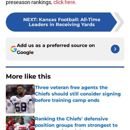
preseason rankings,
click here.
NEXT
:
Kansas Football: All-Time
Leaders in Receiving Yards
Add us as a preferred source on
Google
More like this
Three veteran free agents the
Chiefs should still consider signing
before training camp ends
Published by on Invalid Date
Ranking the Chiefs' defensive
position groups from strongest to