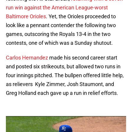
run win against the American League-worst
Baltimore Orioles
. Yet, the Orioles proceeded to
look like a pennant contender the following two
games, outscoring the Royals 13-4 in the two
contests, one of which was a Sunday shutout.
Carlos Hernandez
made his second career start
and posted six strikeouts, but allowed two runs in
four innings pitched. The bullpen offered little help,
as relievers Kyle Zimmer, Josh Staumont, and
Greg Holland each gave up a run in relief efforts.