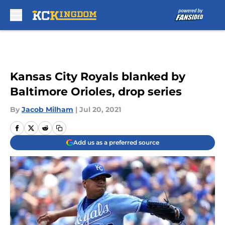
Skip to main content
Kansas City Royals blanked by
Baltimore Orioles, drop series
By
Jacob Milham
|
Jul 20, 2021
Add us as a preferred source