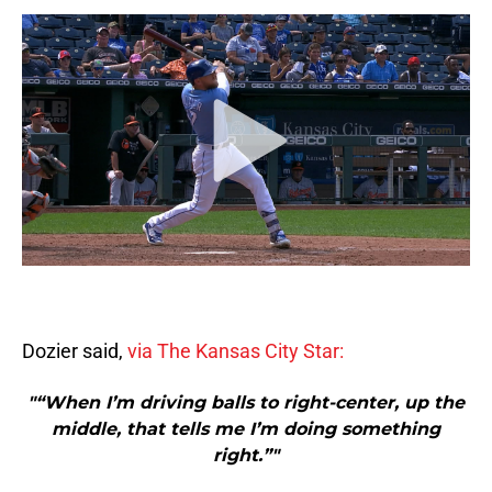
Dozier said,
via The Kansas City Star:
"“When I’m driving balls to right-center, up the
middle, that tells me I’m doing something
right.”"