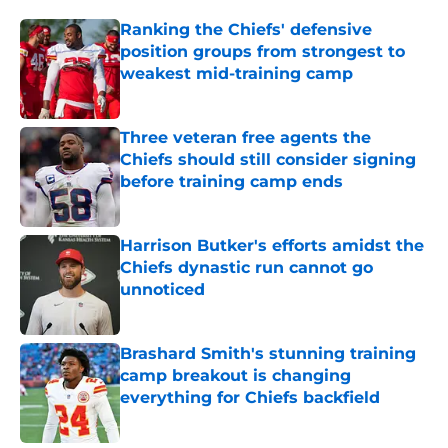
Ranking the Chiefs' defensive
position groups from strongest to
weakest mid-training camp
Published by on Invalid Date
Three veteran free agents the
Chiefs should still consider signing
before training camp ends
Published by on Invalid Date
Harrison Butker's efforts amidst the
Chiefs dynastic run cannot go
unnoticed
Published by on Invalid Date
Brashard Smith's stunning training
camp breakout is changing
everything for Chiefs backfield
Published by on Invalid Date