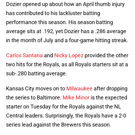
Dozier opened up about how an April thumb injury
has contributed to his lackluster batting
performance this season. His season batting
average sits at .192, yet Dozier has a .286 average
in the month of July and a four-game hitting streak.
Carlos Santana
and
Nicky Lopez
provided the other
two hits for the Royals, as all Royals starters sit at a
sub-.280 batting average.
Kansas City moves on to
Milwaukee
after dropping
the series to Baltimore.
Mike Minor
is the expected
starter on Tuesday for the Royals against the NL
Central leaders. Surprisingly, the Royals have a 2-0
series lead against the Brewers this season.