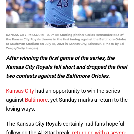
KANSAS CITY, MISSOURI - JULY 18: Starting pitcher Carlos Hernandez #43 of
the Kansas City Royals throws in the first inning against the Baltimore Orioles
at Kauffman Stadium on July 18, 2021 in Kansas City, Missouri. (Photo by Ed
Zurga/Getty Images)
After winning the first game of the series, the
Kansas City Royals fell short and dropped the final
two contests against the Baltimore Orioles.
Kansas City
had an opportunity to win the series
against
Baltimore
, yet Sunday marks a return to the
losing ways.
The Kansas City Royals certainly had fans hopeful
following the All-Star break,
returning with a seven-