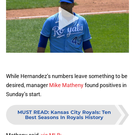
While Hernandez’s numbers leave something to be
desired, manager
Mike Matheny
found positives in
Sunday’s start.
MUST READ
:
Kansas City Royals: Ten
Best Seasons In Royals History