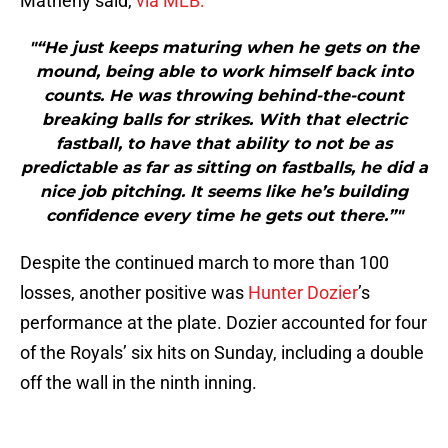
Matheny said,
via MLB:
"“He just keeps maturing when he gets on the
mound, being able to work himself back into
counts. He was throwing behind-the-count
breaking balls for strikes. With that electric
fastball, to have that ability to not be as
predictable as far as sitting on fastballs, he did a
nice job pitching. It seems like he’s building
confidence every time he gets out there.”"
Despite the continued march to more than 100
losses, another positive was
Hunter Dozier
’s
performance at the plate. Dozier accounted for four
of the Royals’ six hits on Sunday, including a double
off the wall in the ninth inning.