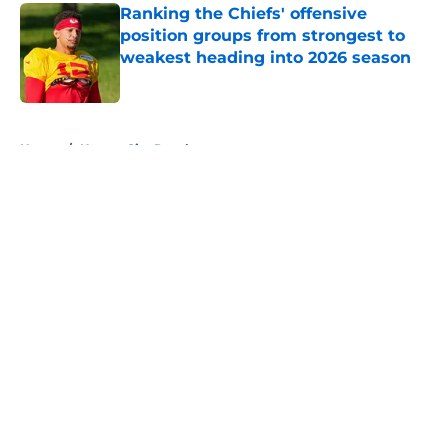
Ranking the Chiefs' offensive
position groups from strongest to
weakest heading into 2026 season
Published by on Invalid Date
5 related articles loaded
Home
/
Kansas City Royals
About
Openings
Contact
Our 300+ Sites
FanSided Daily
Pitch a Story
Privacy Policy
Terms of Use
Cookie Policy
Legal Disclaimer