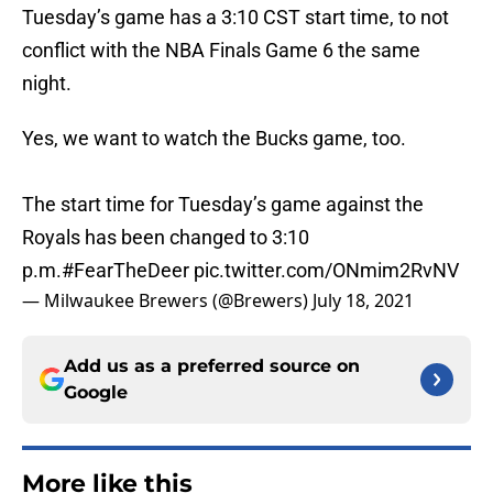
Tuesday’s game has a 3:10 CST start time, to not
conflict with the NBA Finals Game 6 the same
night.
Yes, we want to watch the Bucks game, too.
The start time for Tuesday’s game against the
Royals has been changed to 3:10
p.m.
#FearTheDeer
pic.twitter.com/ONmim2RvNV
— Milwaukee Brewers (@Brewers)
July 18, 2021
Add us as a preferred source on
Google
More like this